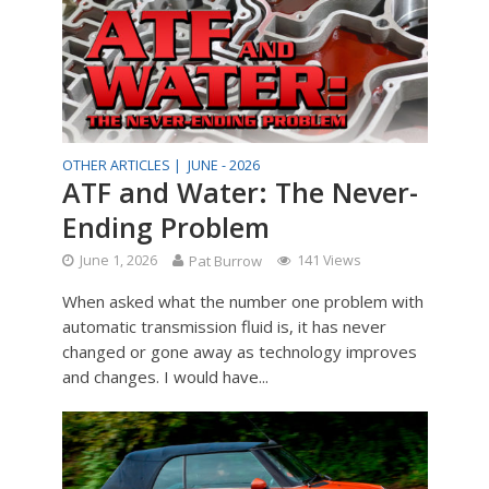
OTHER ARTICLES |
JUNE - 2026
ATF and Water: The Never-
Ending Problem
June 1, 2026
Pat Burrow
141 Views
When asked what the number one problem with
automatic transmission fluid is, it has never
changed or gone away as technology improves
and changes. I would have...