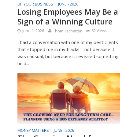
UP YOUR BUSINESS |
JUNE - 2026
Losing Employees May Be a
Sign of a Winning Culture
June 1, 2026
Thom Tschetter
62 Views
I had a conversation with one of my best clients
that stopped me in my tracks – not because it
was unusual, but because it revealed something
he’d...
MONEY MATTERS |
JUNE - 2026