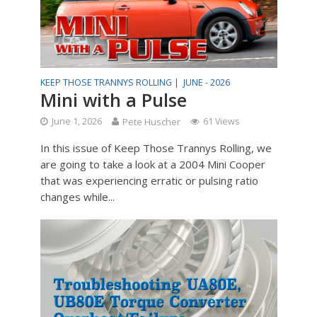
KEEP THOSE TRANNYS ROLLING |
JUNE - 2026
Mini with a Pulse
June 1, 2026
Pete Huscher
61 Views
In this issue of Keep Those Trannys Rolling, we
are going to take a look at a 2004 Mini Cooper
that was experiencing erratic or pulsing ratio
changes while...