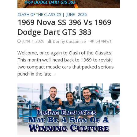
CLASH OF THE CLASSICS |
JUNE - 2026
1969 Nova SS 396 Vs 1969
Dodge Dart GTS 383
June 1, 2026
Donny Caccamise
54 Views
Welcome, once again to Clash of the Classics.
This month we’ll head back to 1969 to revisit
two compact muscle cars that packed serious
punch in the late...