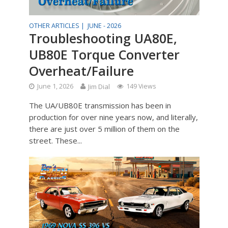
OTHER ARTICLES |
JUNE - 2026
Troubleshooting UA80E,
UB80E Torque Converter
Overheat/Failure
June 1, 2026
Jim Dial
149 Views
The UA/UB80E transmission has been in
production for over nine years now, and literally,
there are just over 5 million of them on the
street. These...