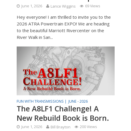
June 1, 2026
Lance Wiggins
69 Views
Hey everyone! I am thrilled to invite you to the
2026 ATRA Powertrain EXPO! We are heading
to the beautiful Marriott Rivercenter on the
River Walk in San...
FUN WITH TRANSMISSIONS |
JUNE - 2026
The A8LF1 Challenge! A
New Rebuild Book is Born.
June 1, 2026
Bill Brayton
200 Views