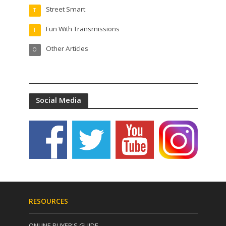
Street Smart
T
Fun With Transmissions
T
Other Articles
O
Social Media
RESOURCES
ONLINE BUYER'S GUIDE