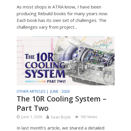
As most shops in ATRA know, I have been
producing Rebuild books for many years now.
Each book has its own set of challenges. The
challenges vary from project...
OTHER ARTICLES |
JUNE - 2026
The 10R Cooling System –
Part Two
June 1, 2026
Sean Boyle
160 Views
In last month’s article, we shared a detailed