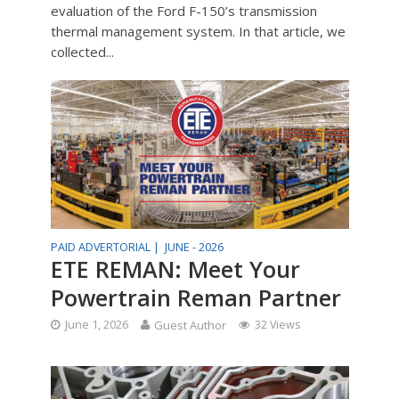
evaluation of the Ford F-150’s transmission
thermal management system. In that article, we
collected...
PAID ADVERTORIAL |
JUNE - 2026
ETE REMAN: Meet Your
Powertrain Reman Partner
June 1, 2026
Guest Author
32 Views