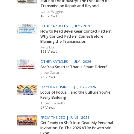
State of the Industry: The Evolution of
Transmission Repair and Beyond
Lance Wiggins
149 Views
OTHER ARTICLES |
JULY - 2026
How to Read Bevel Gear Contact Pattern:
Why Contact Pattern Comes Before
Blaming the Transmission
Feng Liu
169 Views
OTHER ARTICLES |
JULY - 2026
Are You Smarter Than a Smart Driver?
Jesse Zacarias
73 Views
UP YOUR BUSINESS |
JULY - 2026
Locus of Focus… and the Culture You’re
Really Building
Thom Tschetter
37 Views
FROM THE CEO |
JUNE - 2026
Get Ready to Shift Into Gear: My Personal
Invitation To The 2026 ATRA Powertrain
Expo