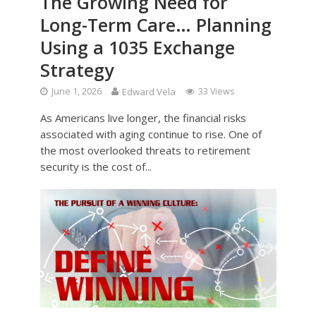
The Growing Need for
Long-Term Care… Planning
Using a 1035 Exchange
Strategy
June 1, 2026
Edward Vela
33 Views
As Americans live longer, the financial risks
associated with aging continue to rise. One of
the most overlooked threats to retirement
security is the cost of...