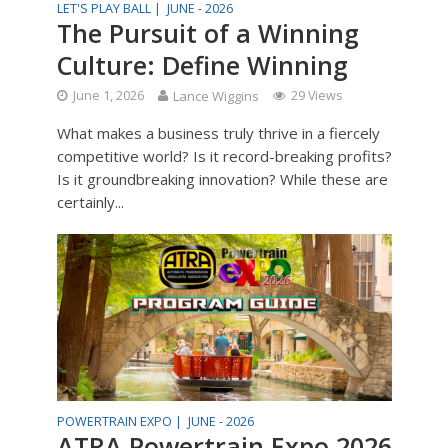
LET'S PLAY BALL |
JUNE - 2026
The Pursuit of a Winning
Culture: Define Winning
June 1, 2026
Lance Wiggins
29 Views
What makes a business truly thrive in a fiercely
competitive world? Is it record-breaking profits?
Is it groundbreaking innovation? While these are
certainly...
POWERTRAIN EXPO |
JUNE - 2026
ATRA Powertrain Expo 2026