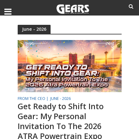
June - 2026
FROM THE CEO |
JUNE - 2026
Get Ready to Shift Into
Gear: My Personal
Invitation To The 2026
ATRA Powertrain Expo