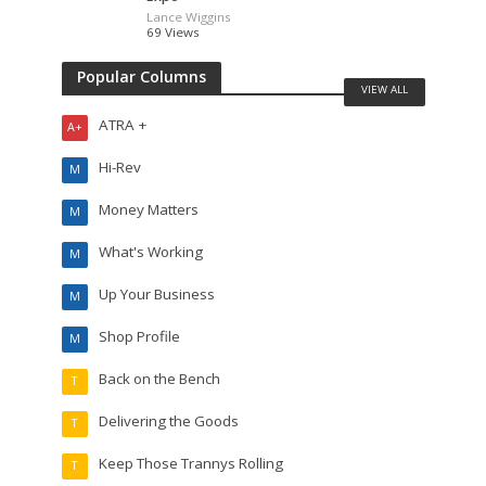
Lance Wiggins
69 Views
Popular Columns
VIEW ALL
ATRA +
A+
Hi-Rev
M
Money Matters
M
What's Working
M
Up Your Business
M
Shop Profile
M
Back on the Bench
T
Delivering the Goods
T
Keep Those Trannys Rolling
T