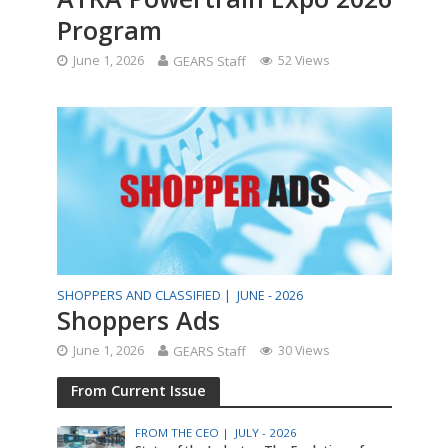
Program
June 1, 2026
GEARS Staff
52 Views
SHOPPERS AND CLASSIFIED |
JUNE - 2026
Shoppers Ads
June 1, 2026
GEARS Staff
30 Views
From Current Issue
FROM THE CEO |
JULY - 2026