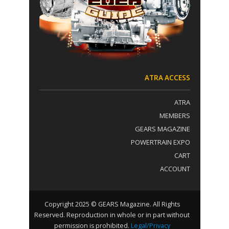
t
:
a
c
t
U
s
e
.
ATRA ACCESS
P
l
ATRA
e
a
MEMBERS
s
GEARS MAGAZINE
e
POWERTRAIN EXPO
l
e
CART
a
ACCOUNT
v
e
t
h
Copyright 2025 © GEARS Magazine. All Rights
i
Reserved. Reproduction in whole or in part without
s
permission is prohibited.
Legal/Privacy