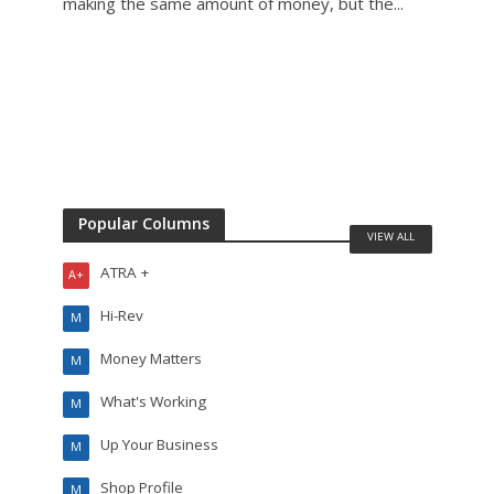
making the same amount of money, but the...
mecha
Popular Columns
VIEW ALL
ATRA +
A+
Hi-Rev
M
Money Matters
M
What's Working
M
Up Your Business
M
Shop Profile
M