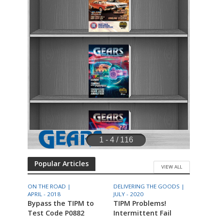
Popular Articles
VIEW ALL
ON THE ROAD |
DELIVERING THE GOODS |
APRIL - 2018
JULY - 2020
Bypass the TIPM to
TIPM Problems!
Test Code P0882
Intermittent Fail