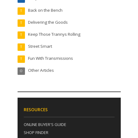
Back on the Bench
T
Delivering the Goods
T
Keep Those Trannys Rolling
T
Street Smart
T
Fun With Transmissions
T
Other Articles
O
RESOURCES
ONLINE BUYER'S GUIDE
SHOP FINDER