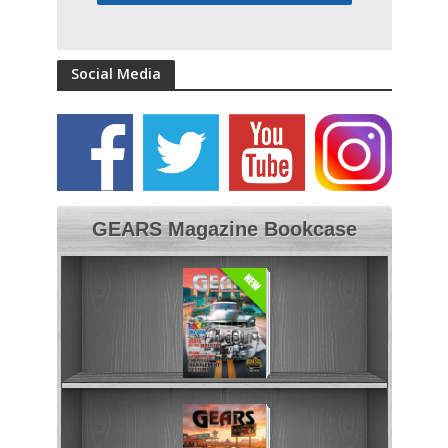
Social Media