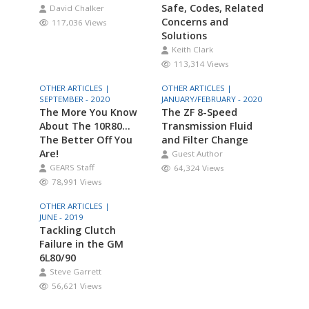
Safe, Codes, Related
David Chalker
Concerns and
117,036 Views
Solutions
Keith Clark
113,314 Views
OTHER ARTICLES |
OTHER ARTICLES |
SEPTEMBER - 2020
JANUARY/FEBRUARY - 2020
The More You Know
The ZF 8-Speed
About The 10R80…
Transmission Fluid
The Better Off You
and Filter Change
Are!
Guest Author
GEARS Staff
64,324 Views
78,991 Views
OTHER ARTICLES |
JUNE - 2019
Tackling Clutch
Failure in the GM
6L80/90
Steve Garrett
56,621 Views