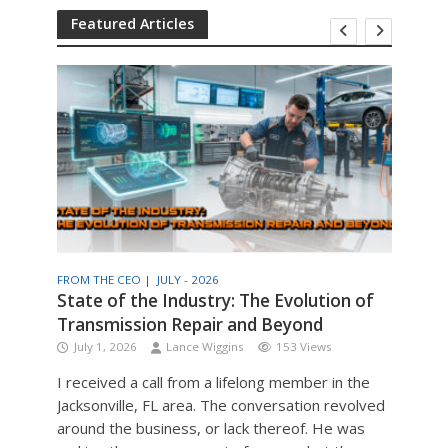
Featured Articles
FROM THE CEO |
JULY - 2026
THE T
am
State of the Industry: The Evolution of
Engi
Transmission Repair and Beyond
Man
July 1, 2026
Lance Wiggins
153 Views
Jul
I received a call from a lifelong member in the
Engin
Jacksonville, FL area. The conversation revolved
the v
around the business, or lack thereof. He was
older