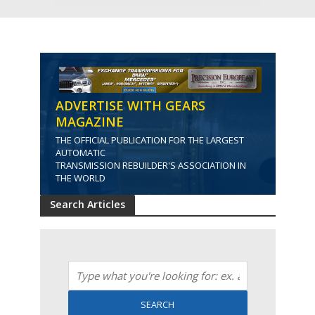
ADVERTISE WITH GEARS
MAGAZINE
THE OFFICIAL PUBLICATION FOR THE LARGEST
AUTOMATIC
TRANSMISSION REBUILDER'S ASSOCIATION IN
THE WORLD
Search Articles