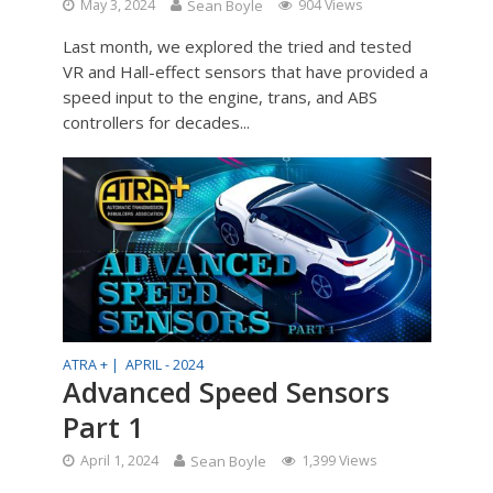
May 3, 2024
Sean Boyle
904 Views
Last month, we explored the tried and tested
VR and Hall-effect sensors that have provided a
speed input to the engine, trans, and ABS
controllers for decades...
ATRA + |
APRIL - 2024
Advanced Speed Sensors
Part 1
April 1, 2024
Sean Boyle
1,399 Views