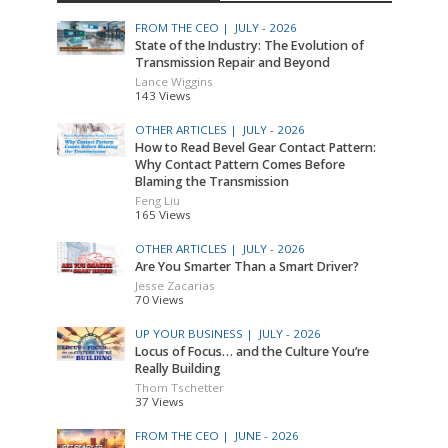
FROM THE CEO |
JULY - 2026
State of the Industry: The Evolution of
Transmission Repair and Beyond
Lance Wiggins
143 Views
OTHER ARTICLES |
JULY - 2026
How to Read Bevel Gear Contact Pattern:
Why Contact Pattern Comes Before
Blaming the Transmission
Feng Liu
165 Views
OTHER ARTICLES |
JULY - 2026
Are You Smarter Than a Smart Driver?
Jesse Zacarias
70 Views
UP YOUR BUSINESS |
JULY - 2026
Locus of Focus… and the Culture You’re
Really Building
Thom Tschetter
37 Views
FROM THE CEO |
JUNE - 2026