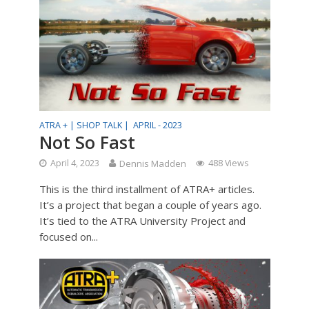
ATRA + |
SHOP TALK |
APRIL - 2023
Not So Fast
April 4, 2023
Dennis Madden
488 Views
This is the third installment of ATRA+ articles.
It’s a project that began a couple of years ago.
It’s tied to the ATRA University Project and
focused on...