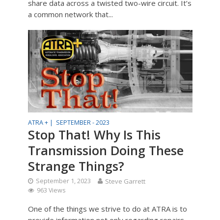
share data across a twisted two-wire circuit. It’s
a common network that...
ATRA + |
SEPTEMBER - 2023
Stop That! Why Is This
Transmission Doing These
Strange Things?
September 1, 2023
Steve Garrett
963 Views
One of the things we strive to do at ATRA is to
provide information not only regarding repairs