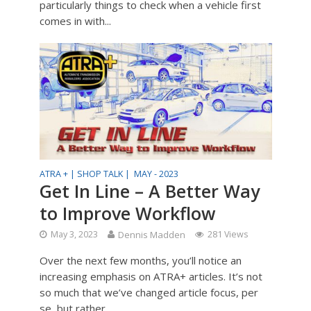
particularly things to check when a vehicle first
comes in with...
ATRA + |
SHOP TALK |
MAY - 2023
Get In Line – A Better Way
to Improve Workflow
May 3, 2023
Dennis Madden
281 Views
Over the next few months, you’ll notice an
increasing emphasis on ATRA+ articles. It’s not
so much that we’ve changed article focus, per
se, but rather...