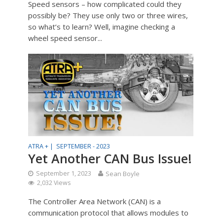
Speed sensors – how complicated could they
possibly be? They use only two or three wires,
so what’s to learn? Well, imagine checking a
wheel speed sensor...
ATRA + |
SEPTEMBER - 2023
Yet Another CAN Bus Issue!
September 1, 2023
Sean Boyle
2,032 Views
The Controller Area Network (CAN) is a
communication protocol that allows modules to