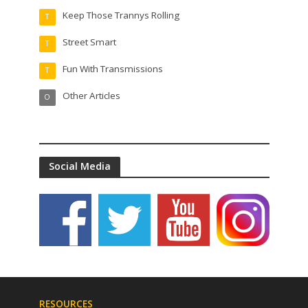
Keep Those Trannys Rolling
T
Street Smart
T
Fun With Transmissions
T
Other Articles
O
Social Media
RESOURCES