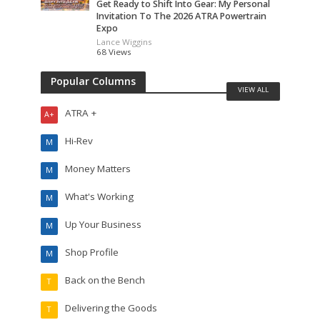
Get Ready to Shift Into Gear: My Personal
Invitation To The 2026 ATRA Powertrain
Expo
Lance Wiggins
68 Views
Popular Columns
VIEW ALL
ATRA +
A+
Hi-Rev
M
Money Matters
M
What's Working
M
Up Your Business
M
Shop Profile
M
Back on the Bench
T
Delivering the Goods
T