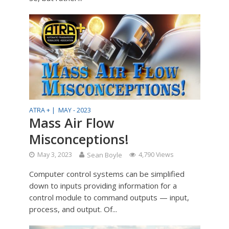
ATRA + |
MAY - 2023
Mass Air Flow
Misconceptions!
May 3, 2023
Sean Boyle
4,790 Views
Computer control systems can be simplified
down to inputs providing information for a
control module to command outputs — input,
process, and output. Of...