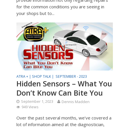
for the common conditions you are seeing in
your shops but to...
ATRA + |
SHOP TALK |
SEPTEMBER - 2023
Hidden Sensors – What You
Don’t Know Can Bite You
September 1, 2023
Dennis Madden
949 Views
Over the past several months, we’ve covered a
lot of information aimed at the diagnostician,