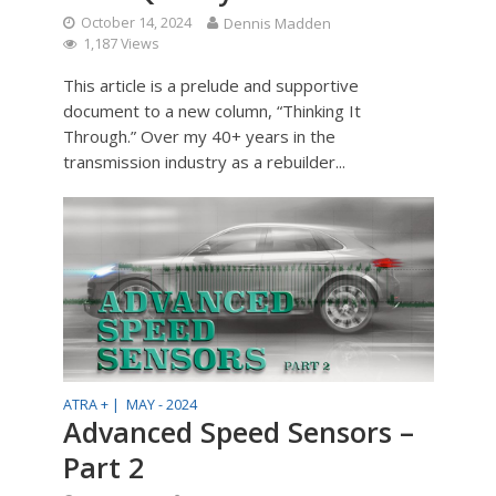
October 14, 2024
Dennis Madden
1,187 Views
This article is a prelude and supportive
document to a new column, “Thinking It
Through.” Over my 40+ years in the
transmission industry as a rebuilder...
ATRA + |
MAY - 2024
Advanced Speed Sensors –
Part 2