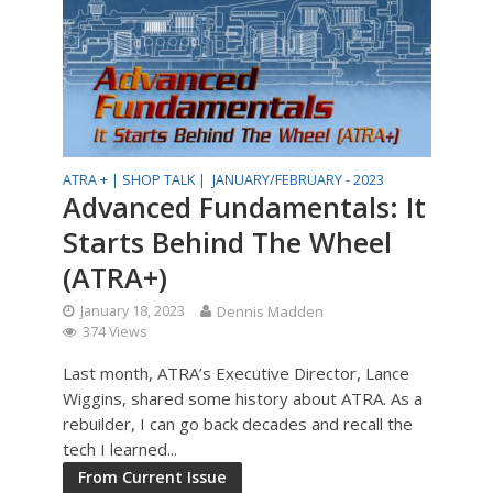
ATRA + |
SHOP TALK |
JANUARY/FEBRUARY - 2023
Advanced Fundamentals: It
Starts Behind The Wheel
(ATRA+)
January 18, 2023
Dennis Madden
374 Views
Last month, ATRA’s Executive Director, Lance
Wiggins, shared some history about ATRA. As a
rebuilder, I can go back decades and recall the
tech I learned...
From Current Issue