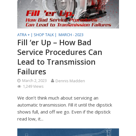
ATRA + |
SHOP TALK |
MARCH - 2023
Fill ‘er Up – How Bad
Service Procedures Can
Lead to Transmission
Failures
March 2, 2023
Dennis Madden
1,249 Views
We don’t think much about servicing an
automatic transmission. Fill it until the dipstick
shows full, and off we go. Even if the dipstick
read low, it...