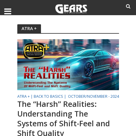
ATRA +
ATRA + |
BACK TO BASICS |
OCTOBER/NOVEMBER - 2024
The “Harsh” Realities:
Understanding The
Systems of Shift-Feel and
Shift Quality