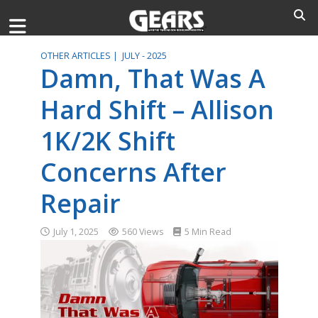
OTHER ARTICLES |
JULY - 2025
Damn, That Was A
Hard Shift – Allison
1K/2K Shift
Concerns After
Repair
July 1, 2025
560 Views
5 Min Read