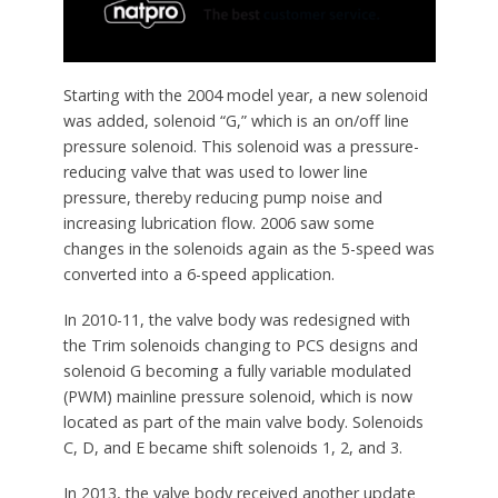
Starting with the 2004 model year, a new solenoid
was added, solenoid “G,” which is an on/off line
pressure solenoid. This solenoid was a pressure-
reducing valve that was used to lower line
pressure, thereby reducing pump noise and
increasing lubrication flow. 2006 saw some
changes in the solenoids again as the 5-speed was
converted into a 6-speed application.
In 2010-11, the valve body was redesigned with
the Trim solenoids changing to PCS designs and
solenoid G becoming a fully variable modulated
(PWM) mainline pressure solenoid, which is now
located as part of the main valve body. Solenoids
C, D, and E became shift solenoids 1, 2, and 3.
In 2013, the valve body received another update