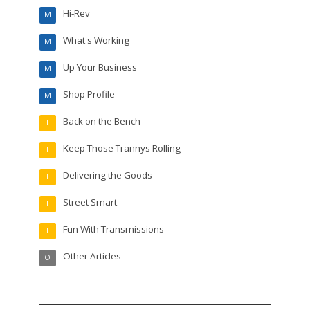
Hi-Rev
M
What's Working
M
Up Your Business
M
Shop Profile
M
Back on the Bench
T
Keep Those Trannys Rolling
T
Delivering the Goods
T
Street Smart
T
Fun With Transmissions
T
Other Articles
O