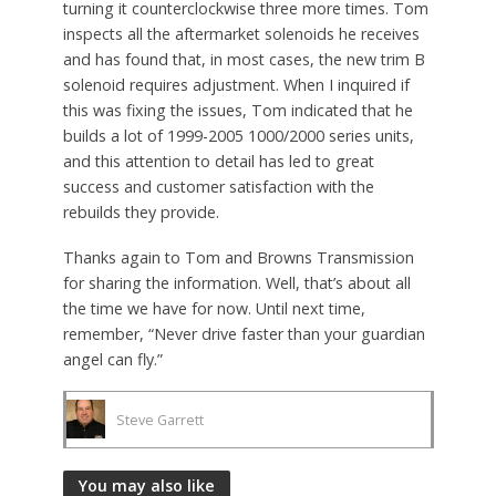
turning it counterclockwise three more times. Tom
inspects all the aftermarket solenoids he receives
and has found that, in most cases, the new trim B
solenoid requires adjustment. When I inquired if
this was fixing the issues, Tom indicated that he
builds a lot of 1999-2005 1000/2000 series units,
and this attention to detail has led to great
success and customer satisfaction with the
rebuilds they provide.
Thanks again to Tom and Browns Transmission
for sharing the information. Well, that’s about all
the time we have for now. Until next time,
remember, “Never drive faster than your guardian
angel can fly.”
Steve Garrett
You may also like