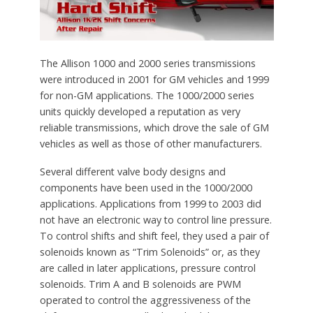
The Allison 1000 and 2000 series transmissions
were introduced in 2001 for GM vehicles and 1999
for non-GM applications. The 1000/2000 series
units quickly developed a reputation as very
reliable transmissions, which drove the sale of GM
vehicles as well as those of other manufacturers.
Several different valve body designs and
components have been used in the 1000/2000
applications. Applications from 1999 to 2003 did
not have an electronic way to control line pressure.
To control shifts and shift feel, they used a pair of
solenoids known as “Trim Solenoids” or, as they
are called in later applications, pressure control
solenoids. Trim A and B solenoids are PWM
operated to control the aggressiveness of the