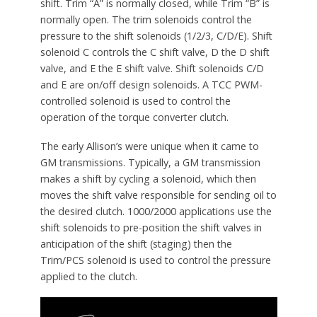
shift. Trim “A” is normally closed, while Trim “B” is
normally open. The trim solenoids control the
pressure to the shift solenoids (1/2/3, C/D/E). Shift
solenoid C controls the C shift valve, D the D shift
valve, and E the E shift valve. Shift solenoids C/D
and E are on/off design solenoids. A TCC PWM-
controlled solenoid is used to control the
operation of the torque converter clutch.
The early Allison’s were unique when it came to
GM transmissions. Typically, a GM transmission
makes a shift by cycling a solenoid, which then
moves the shift valve responsible for sending oil to
the desired clutch. 1000/2000 applications use the
shift solenoids to pre-position the shift valves in
anticipation of the shift (staging) then the
Trim/PCS solenoid is used to control the pressure
applied to the clutch.