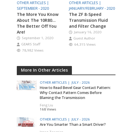
OTHER ARTICLES |
OTHER ARTICLES |
SEPTEMBER - 2020
JANUARY/FEBRUARY - 2020
The More You Know
The ZF 8-Speed
About The 10R80…
Transmission Fluid
The Better Off You
and Filter Change
Are!
January 16, 2020
September 1, 2020
Guest Author
GEARS Staff
64,315 Views
78,982 Views
More In Other Articles
OTHER ARTICLES |
JULY - 2026
How to Read Bevel Gear Contact Pattern:
Why Contact Pattern Comes Before
Blaming the Transmission
Feng Liu
168 Views
OTHER ARTICLES |
JULY - 2026
Are You Smarter Than a Smart Driver?
Jesse Zacarias