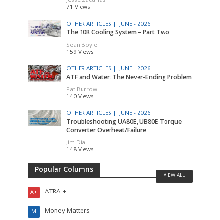
71 Views
OTHER ARTICLES |
JUNE - 2026
The 10R Cooling System – Part Two
Sean Boyle
159 Views
OTHER ARTICLES |
JUNE - 2026
ATF and Water: The Never-Ending Problem
Pat Burrow
140 Views
OTHER ARTICLES |
JUNE - 2026
Troubleshooting UA80E, UB80E Torque
Converter Overheat/Failure
Jim Dial
148 Views
Popular Columns
VIEW ALL
ATRA +
A+
Money Matters
M