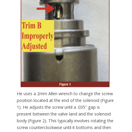
He uses a 2mm Allen wrench to change the screw
position located at the end of the solenoid (Figure
1). He adjusts the screw until a .035″ gap is
present between the valve land and the solenoid
body (Figure 2). This typically involves rotating the
screw counterclockwise until it bottoms and then