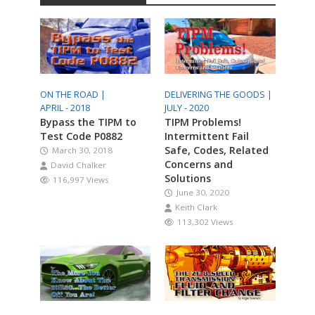
ON THE ROAD |
DELIVERING THE GOODS |
APRIL - 2018
JULY - 2020
Bypass the TIPM to
TIPM Problems!
Test Code P0882
Intermittent Fail
Safe, Codes, Related
March 30, 2018
Concerns and
David Chalker
Solutions
116,997 Views
June 30, 2020
Keith Clark
113,302 Views