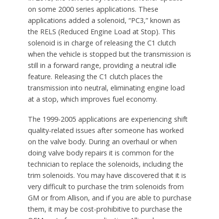
on some 2000 series applications. These
applications added a solenoid, “PC3,” known as
the RELS (Reduced Engine Load at Stop). This
solenoid is in charge of releasing the C1 clutch
when the vehicle is stopped but the transmission is
still in a forward range, providing a neutral idle
feature. Releasing the C1 clutch places the
transmission into neutral, eliminating engine load
at a stop, which improves fuel economy.
The 1999-2005 applications are experiencing shift
quality-related issues after someone has worked
on the valve body. During an overhaul or when
doing valve body repairs it is common for the
technician to replace the solenoids, including the
trim solenoids. You may have discovered that it is
very difficult to purchase the trim solenoids from
GM or from Allison, and if you are able to purchase
them, it may be cost-prohibitive to purchase the