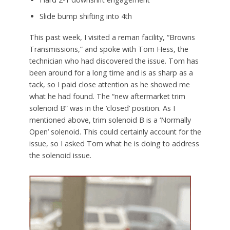
Slide bump shifting into 4th
This past week, I visited a reman facility, “Browns
Transmissions,” and spoke with Tom Hess, the
technician who had discovered the issue. Tom has
been around for a long time and is as sharp as a
tack, so I paid close attention as he showed me
what he had found. The “new aftermarket trim
solenoid B” was in the ‘closed’ position. As I
mentioned above, trim solenoid B is a ‘Normally
Open’ solenoid. This could certainly account for the
issue, so I asked Tom what he is doing to address
the solenoid issue.