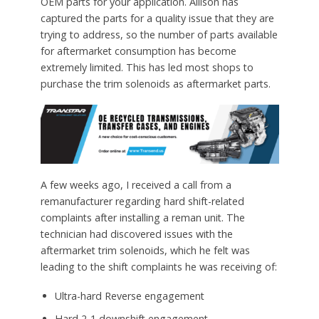
OEM parts for your application. Allison has
captured the parts for a quality issue that they are
trying to address, so the number of parts available
for aftermarket consumption has become
extremely limited. This has led most shops to
purchase the trim solenoids as aftermarket parts.
A few weeks ago, I received a call from a
remanufacturer regarding hard shift-related
complaints after installing a reman unit. The
technician had discovered issues with the
aftermarket trim solenoids, which he felt was
leading to the shift complaints he was receiving of:
Ultra-hard Reverse engagement
Hard 2-1 downshift engagement