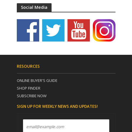
Social Media
RESOURCES
ONLINE BUYER'S GUIDE
SHOP FINDER
SUBSCRIBE NOW
SIGN UP FOR WEEKLY NEWS AND UPDATES!