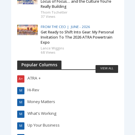
Locus of Focus… and the Culture You’re
Really Building
Thom Tschetter
37 Views
FROM THE CEO |
JUNE - 2026
Get Ready to Shift Into Gear: My Personal
Invitation To The 2026 ATRA Powertrain
Expo
Lance Wiggins
68 Views
Popular Columns
VIEW ALL
ATRA +
A+
Hi-Rev
M
Money Matters
M
What's Working
M
Up Your Business
M