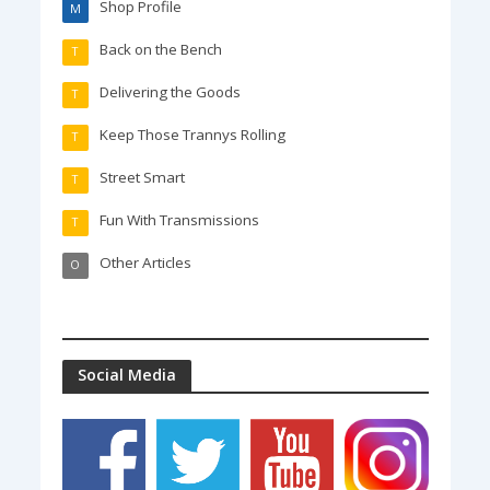
Shop Profile
M
Back on the Bench
T
Delivering the Goods
T
Keep Those Trannys Rolling
T
Street Smart
T
Fun With Transmissions
T
Other Articles
O
Social Media