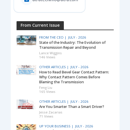
From Current Issue
FROM THE CEO |
JULY - 2026
State of the Industry: The Evolution of
Transmission Repair and Beyond
Lance Wiggins
146 Views
OTHER ARTICLES |
JULY - 2026
How to Read Bevel Gear Contact Pattern:
Why Contact Pattern Comes Before
Blaming the Transmission
Feng Liu
165 Views
OTHER ARTICLES |
JULY - 2026
Are You Smarter Than a Smart Driver?
Jesse Zacarias
71 Views
UP YOUR BUSINESS |
JULY - 2026