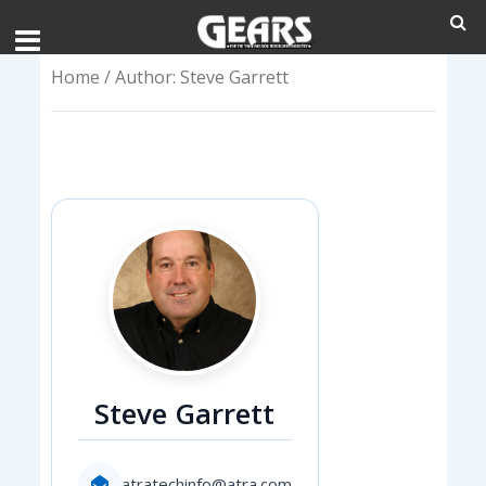
Home
/ Author: Steve Garrett
Steve Garrett
atratechinfo@atra.com