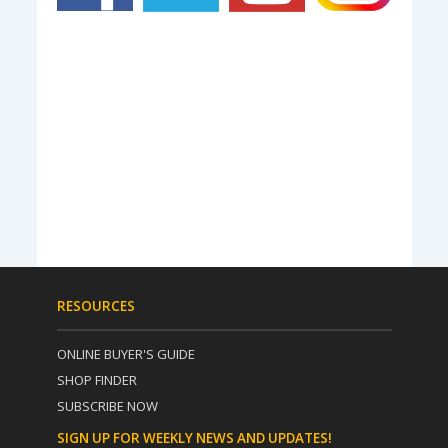
RESOURCES
ONLINE BUYER'S GUIDE
SHOP FINDER
SUBSCRIBE NOW
SIGN UP FOR WEEKLY NEWS AND UPDATES!