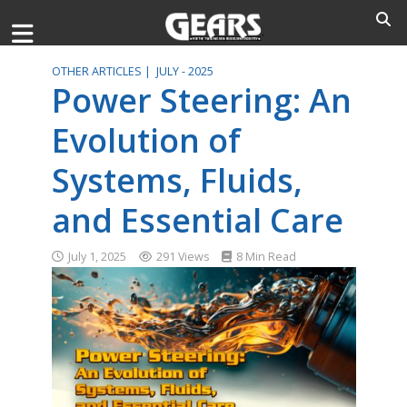
OTHER ARTICLES |
JULY - 2025
Power Steering: An
Evolution of
Systems, Fluids,
and Essential Care
July 1, 2025
291 Views
8 Min Read