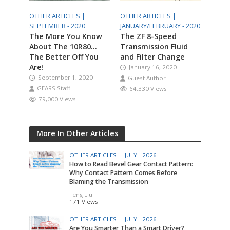
OTHER ARTICLES |
OTHER ARTICLES |
SEPTEMBER - 2020
JANUARY/FEBRUARY - 2020
The More You Know
The ZF 8-Speed
About The 10R80…
Transmission Fluid
The Better Off You
and Filter Change
Are!
January 16, 2020
September 1, 2020
Guest Author
GEARS Staff
64,330 Views
79,000 Views
More In Other Articles
OTHER ARTICLES |
JULY - 2026
How to Read Bevel Gear Contact Pattern:
Why Contact Pattern Comes Before
Blaming the Transmission
Feng Liu
171 Views
OTHER ARTICLES |
JULY - 2026
Are You Smarter Than a Smart Driver?