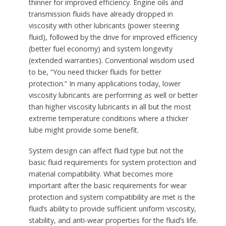
thinner for improved efficiency. Engine oils and
transmission fluids have already dropped in
viscosity with other lubricants (power steering
fluid), followed by the drive for improved efficiency
(better fuel economy) and system longevity
(extended warranties). Conventional wisdom used
to be, “You need thicker fluids for better
protection.” In many applications today, lower
viscosity lubricants are performing as well or better
than higher viscosity lubricants in all but the most
extreme temperature conditions where a thicker
lube might provide some benefit.
System design can affect fluid type but not the
basic fluid requirements for system protection and
material compatibility. What becomes more
important after the basic requirements for wear
protection and system compatibility are met is the
fluid’s ability to provide sufficient uniform viscosity,
stability, and anti-wear properties for the fluid’s life.