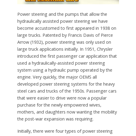
Power steering and the pumps that allow the
hydraulically assisted power steering we have
become accustomed to first appeared in 1938 on
large trucks. Patented by Francis Davis of Pierce
Arrow (1932), power steering was only used on
large truck applications initially. In 1951, Chrysler
introduced the first passenger car application that
used a hydraulically-assisted power steering
system using a hydraulic pump operated by the
engine. Very quickly, the major OEMS all
developed power steering systems for the heavy
steel cars and trucks of the 1950s. Passenger cars
that were easier to drive were now a popular
purchase for the newly empowered wives,
mothers, and daughters now wanting the mobility
the post-war expansion was requiring.
Initially, there were four types of power steering