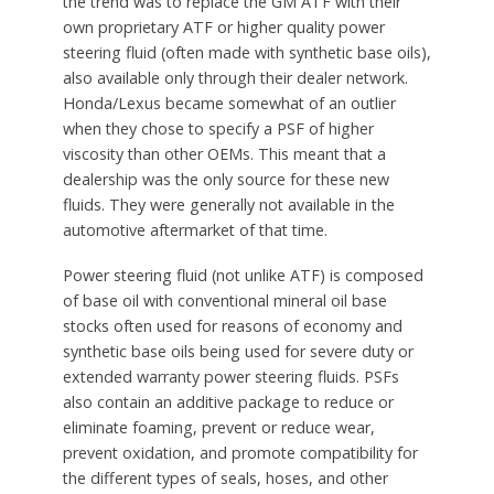
the trend was to replace the GM ATF with their
own proprietary ATF or higher quality power
steering fluid (often made with synthetic base oils),
also available only through their dealer network.
Honda/Lexus became somewhat of an outlier
when they chose to specify a PSF of higher
viscosity than other OEMs. This meant that a
dealership was the only source for these new
fluids. They were generally not available in the
automotive aftermarket of that time.
Power steering fluid (not unlike ATF) is composed
of base oil with conventional mineral oil base
stocks often used for reasons of economy and
synthetic base oils being used for severe duty or
extended warranty power steering fluids. PSFs
also contain an additive package to reduce or
eliminate foaming, prevent or reduce wear,
prevent oxidation, and promote compatibility for
the different types of seals, hoses, and other