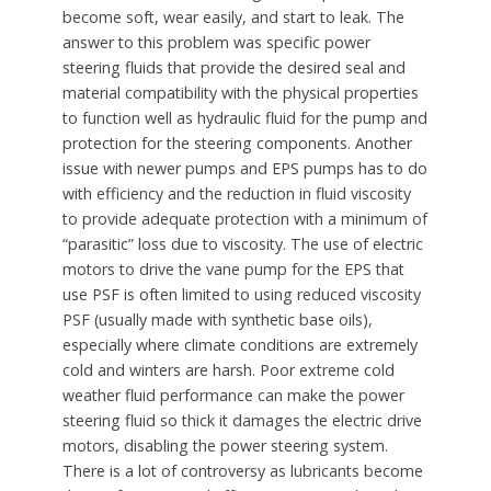
become soft, wear easily, and start to leak. The
answer to this problem was specific power
steering fluids that provide the desired seal and
material compatibility with the physical properties
to function well as hydraulic fluid for the pump and
protection for the steering components. Another
issue with newer pumps and EPS pumps has to do
with efficiency and the reduction in fluid viscosity
to provide adequate protection with a minimum of
“parasitic” loss due to viscosity. The use of electric
motors to drive the vane pump for the EPS that
use PSF is often limited to using reduced viscosity
PSF (usually made with synthetic base oils),
especially where climate conditions are extremely
cold and winters are harsh. Poor extreme cold
weather fluid performance can make the power
steering fluid so thick it damages the electric drive
motors, disabling the power steering system.
There is a lot of controversy as lubricants become