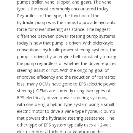
pumps (roller, vane, slipper, and gear). The vane
type is the most commonly encountered today.
Regardless of the type, the function of the
hydraulic pump was the same: to provide hydraulic
force for driver steering assistance. The biggest
difference between power steering pump systems
today is how that pump is driven. With older-style
conventional hydraulic power steering systems, the
pump is driven by an engine belt constantly turning
the pump regardless of whether the driver requires
steering assist or not. With the ongoing goal of
improved efficiency and the reduction of “parasitic”
loss, many OEMs have gone to EPS (electric power
steering). OEMs are currently using two types of
EPS electrically driven power steering systems,
with one being a hybrid type system using a small
electric motor to drive a vane-type hydraulic pump
that powers the hydraulic steering assistance. The
other type of EPS system typically uses a 12-volt
electric motor attached to a gearbox on the