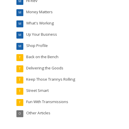
Hi-Rev
M
Money Matters
M
What's Working
M
Up Your Business
M
Shop Profile
M
Back on the Bench
T
Delivering the Goods
T
Keep Those Trannys Rolling
T
Street Smart
T
Fun With Transmissions
T
Other Articles
O