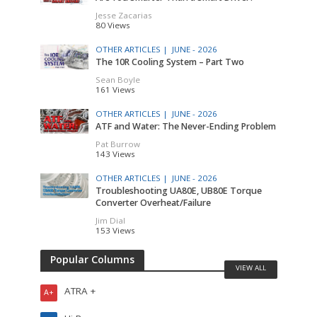
Jesse Zacarias
80 Views
OTHER ARTICLES |
JUNE - 2026
The 10R Cooling System – Part Two
Sean Boyle
161 Views
OTHER ARTICLES |
JUNE - 2026
ATF and Water: The Never-Ending Problem
Pat Burrow
143 Views
OTHER ARTICLES |
JUNE - 2026
Troubleshooting UA80E, UB80E Torque
Converter Overheat/Failure
Jim Dial
153 Views
Popular Columns
VIEW ALL
ATRA +
A+