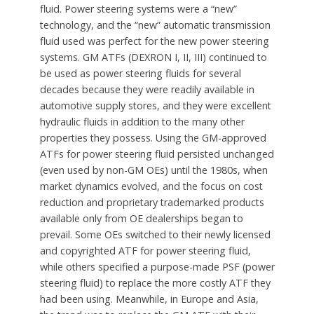
fluid. Power steering systems were a “new”
technology, and the “new” automatic transmission
fluid used was perfect for the new power steering
systems. GM ATFs (DEXRON I, II, III) continued to
be used as power steering fluids for several
decades because they were readily available in
automotive supply stores, and they were excellent
hydraulic fluids in addition to the many other
properties they possess. Using the GM-approved
ATFs for power steering fluid persisted unchanged
(even used by non-GM OEs) until the 1980s, when
market dynamics evolved, and the focus on cost
reduction and proprietary trademarked products
available only from OE dealerships began to
prevail. Some OEs switched to their newly licensed
and copyrighted ATF for power steering fluid,
while others specified a purpose-made PSF (power
steering fluid) to replace the more costly ATF they
had been using. Meanwhile, in Europe and Asia,