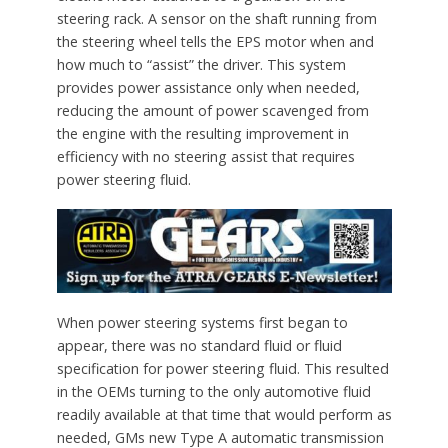
steering rack. A sensor on the shaft running from
the steering wheel tells the EPS motor when and
how much to “assist” the driver. This system
provides power assistance only when needed,
reducing the amount of power scavenged from
the engine with the resulting improvement in
efficiency with no steering assist that requires
power steering fluid.
When power steering systems first began to
appear, there was no standard fluid or fluid
specification for power steering fluid. This resulted
in the OEMs turning to the only automotive fluid
readily available at that time that would perform as
needed, GMs new Type A automatic transmission