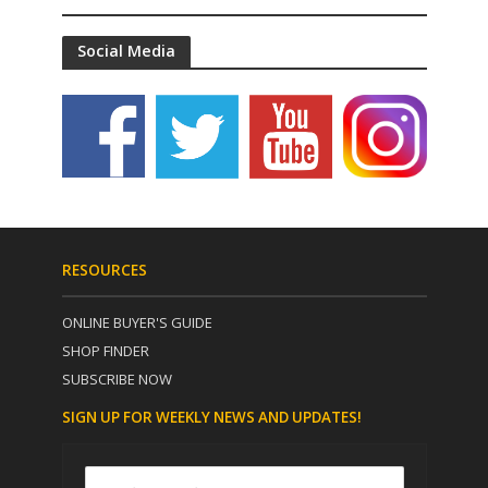
Social Media
RESOURCES
ONLINE BUYER'S GUIDE
SHOP FINDER
SUBSCRIBE NOW
SIGN UP FOR WEEKLY NEWS AND UPDATES!