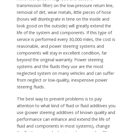
transmission filter) on the low-pressure return line,
removal of dirt, wear metals, little pieces of hose
(hoses will disintegrate in time on the inside and
look good on the outside) will greatly extend the
life of the system and components. If this type of
service is performed every 30,000 miles, the cost is
reasonable, and power steering systems and
components will stay in excellent condition, far
beyond the original warranty. Power steering
systems and the fluids they use are the most
neglected system on many vehicles and can suffer
from neglect or low-quality, inexpensive power
steering fluids.
The best way to prevent problems is to pay
attention to what kind of fluid or fluid additives you
use (power steering additives of known quality and
performance can enhance and extend the life of
fluid and components in most systems), change