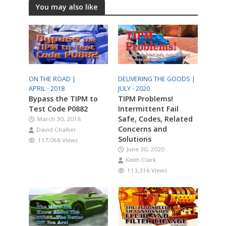
You may also like
ON THE ROAD |
DELIVERING THE GOODS |
APRIL - 2018
JULY - 2020
Bypass the TIPM to
TIPM Problems!
Test Code P0882
Intermittent Fail
Safe, Codes, Related
March 30, 2018
Concerns and
David Chalker
Solutions
117,068 Views
June 30, 2020
Keith Clark
113,316 Views