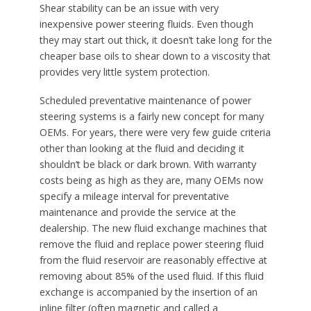
Shear stability can be an issue with very
inexpensive power steering fluids. Even though
they may start out thick, it doesn’t take long for the
cheaper base oils to shear down to a viscosity that
provides very little system protection.
Scheduled preventative maintenance of power
steering systems is a fairly new concept for many
OEMs. For years, there were very few guide criteria
other than looking at the fluid and deciding it
shouldn’t be black or dark brown. With warranty
costs being as high as they are, many OEMs now
specify a mileage interval for preventative
maintenance and provide the service at the
dealership. The new fluid exchange machines that
remove the fluid and replace power steering fluid
from the fluid reservoir are reasonably effective at
removing about 85% of the used fluid. If this fluid
exchange is accompanied by the insertion of an
inline filter (often magnetic and called a