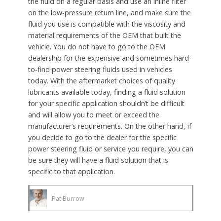
the fluid on a regular basis and use an inline filter
on the low-pressure return line, and make sure the
fluid you use is compatible with the viscosity and
material requirements of the OEM that built the
vehicle. You do not have to go to the OEM
dealership for the expensive and sometimes hard-
to-find power steering fluids used in vehicles
today. With the aftermarket choices of quality
lubricants available today, finding a fluid solution
for your specific application shouldn’t be difficult
and will allow you to meet or exceed the
manufacturer’s requirements. On the other hand, if
you decide to go to the dealer for the specific
power steering fluid or service you require, you can
be sure they will have a fluid solution that is
specific to that application.
Pat Burrow