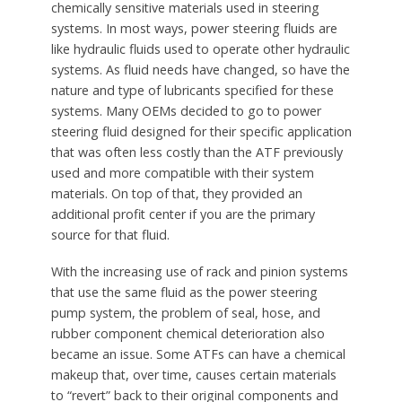
chemically sensitive materials used in steering
systems. In most ways, power steering fluids are
like hydraulic fluids used to operate other hydraulic
systems. As fluid needs have changed, so have the
nature and type of lubricants specified for these
systems. Many OEMs decided to go to power
steering fluid designed for their specific application
that was often less costly than the ATF previously
used and more compatible with their system
materials. On top of that, they provided an
additional profit center if you are the primary
source for that fluid.
With the increasing use of rack and pinion systems
that use the same fluid as the power steering
pump system, the problem of seal, hose, and
rubber component chemical deterioration also
became an issue. Some ATFs can have a chemical
makeup that, over time, causes certain materials
to “revert” back to their original components and