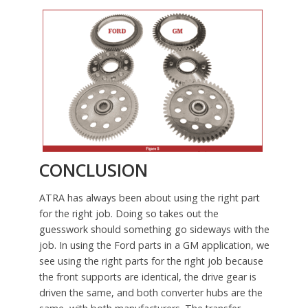
CONCLUSION
ATRA has always been about using the right part
for the right job. Doing so takes out the
guesswork should something go sideways with the
job. In using the Ford parts in a GM application, we
see using the right parts for the right job because
the front supports are identical, the drive gear is
driven the same, and both converter hubs are the