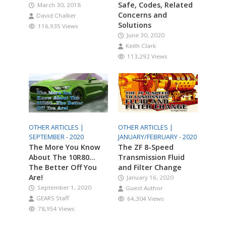
Safe, Codes, Related
March 30, 2018
Concerns and
David Chalker
Solutions
116,935 Views
June 30, 2020
Keith Clark
113,292 Views
OTHER ARTICLES |
OTHER ARTICLES |
SEPTEMBER - 2020
JANUARY/FEBRUARY - 2020
The More You Know
The ZF 8-Speed
About The 10R80…
Transmission Fluid
The Better Off You
and Filter Change
Are!
January 16, 2020
September 1, 2020
Guest Author
GEARS Staff
64,304 Views
78,954 Views