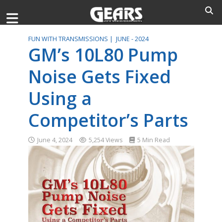
FUN WITH TRANSMISSIONS |
JUNE - 2024
GM’s 10L80 Pump
Noise Gets Fixed
Using a
Competitor’s Parts
June 4, 2024
5,254 Views
5 Min Read