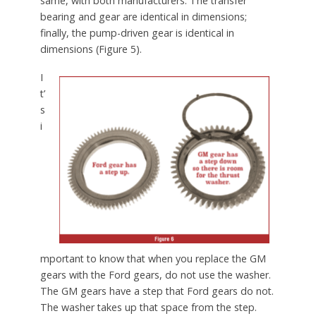
same, with both manufacturers. The transfer
bearing and gear are identical in dimensions;
finally, the pump-driven gear is identical in
dimensions (Figure 5).
I
t’
s
i
mportant to know that when you replace the GM
gears with the Ford gears, do not use the washer.
The GM gears have a step that Ford gears do not.
The washer takes up that space from the step.