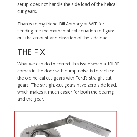
setup does not handle the side load of the helical
cut gears.
Thanks to my friend Bill Anthony at WIT for
sending me the mathematical equation to figure
out the amount and direction of the sideload.
THE FIX
What we can do to correct this issue when a 10L80
comes in the door with pump noise is to replace
the old helical cut gears with Ford’s straight cut
gears. The straight-cut gears have zero side load,
which makes it much easier for both the bearing
and the gear.