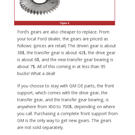
Ford’s gears are also cheaper to replace. From
your local Ford dealer, the gears are priced as
follows: (prices are retail) The driven gear is about
38$, the transfer gear is about 42$, the drive gear
is about 6$, and the new transfer gear bearing is
about 7$. All of this coming in at less than 95
bucks! What a deal!
If you choose to stay with GM OE parts, the front
support, which comes with the drive gear, the
transfer gear, and the transfer gear bearing, is
anywhere from 450 to 700$, depending on where
you call. Purchasing a complete front support from
GM is the only way to get new gears. The gears
are not sold separately.