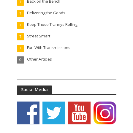
Back on the Bench
T
Delivering the Goods
T
Keep Those Trannys Rolling
T
Street Smart
T
Fun With Transmissions
T
Other Articles
O
Social Media