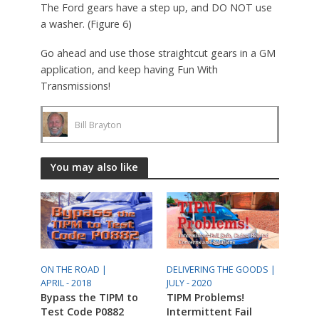
The Ford gears have a step up, and DO NOT use
a washer. (Figure 6)
Go ahead and use those straightcut gears in a GM
application, and keep having Fun With
Transmissions!
Bill Brayton
You may also like
ON THE ROAD |
DELIVERING THE GOODS |
APRIL - 2018
JULY - 2020
Bypass the TIPM to
TIPM Problems!
Test Code P0882
Intermittent Fail