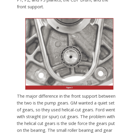
front support.
The major difference in the front support between
the two is the pump gears. GM wanted a quiet set
of gears, so they used helical-cut gears. Ford went
with straight (or spur) cut gears. The problem with
the helical cut gears is the side force the gears put
on the bearing. The small roller bearing and gear