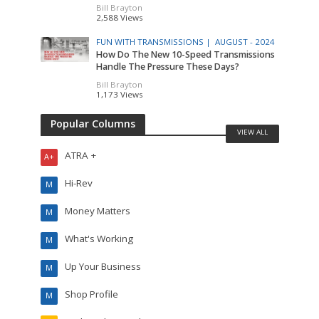
Bill Brayton
2,588 Views
FUN WITH TRANSMISSIONS |
AUGUST - 2024
How Do The New 10-Speed Transmissions
Handle The Pressure These Days?
Bill Brayton
1,173 Views
Popular Columns
VIEW ALL
ATRA +
A+
Hi-Rev
M
Money Matters
M
What's Working
M
Up Your Business
M
Shop Profile
M