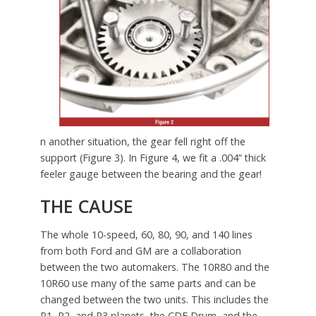
n another situation, the gear fell right off the
support (Figure 3). In Figure 4, we fit a .004” thick
feeler gauge between the bearing and the gear!
THE CAUSE
The whole 10-speed, 60, 80, 90, and 140 lines
from both Ford and GM are a collaboration
between the two automakers. The 10R80 and the
10R60 use many of the same parts and can be
changed between the two units. This includes the
P1, P2, and P3 planets, the CDF Drum, and the