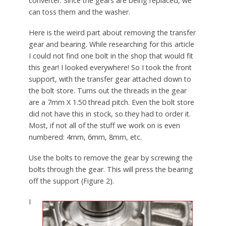
converter. Since the gears are being replaced, we
can toss them and the washer.
Here is the weird part about removing the transfer
gear and bearing. While researching for this article
I could not find one bolt in the shop that would fit
this gear! I looked everywhere! So I took the front
support, with the transfer gear attached down to
the bolt store. Turns out the threads in the gear
are a 7mm X 1.50 thread pitch. Even the bolt store
did not have this in stock, so they had to order it.
Most, if not all of the stuff we work on is even
numbered: 4mm, 6mm, 8mm, etc.
Use the bolts to remove the gear by screwing the
bolts through the gear. This will press the bearing
off the support (Figure 2).
I