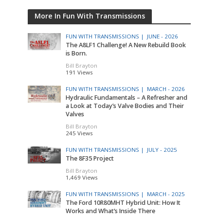
More In Fun With Transmissions
FUN WITH TRANSMISSIONS |
JUNE - 2026
The A8LF1 Challenge! A New Rebuild Book
is Born.
Bill Brayton
191 Views
FUN WITH TRANSMISSIONS |
MARCH - 2026
Hydraulic Fundamentals – A Refresher and
a Look at Today’s Valve Bodies and Their
Valves
Bill Brayton
245 Views
FUN WITH TRANSMISSIONS |
JULY - 2025
The 8F35 Project
Bill Brayton
1,469 Views
FUN WITH TRANSMISSIONS |
MARCH - 2025
The Ford 10R80MHT Hybrid Unit: How It
Works and What’s Inside There