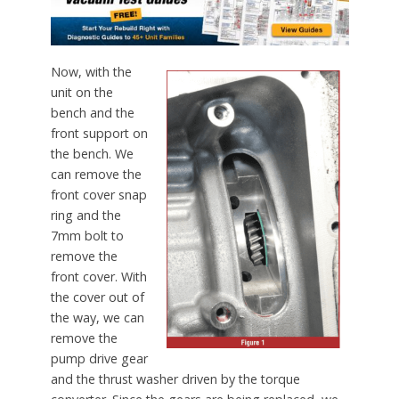
Now, with the
unit on the
bench and the
front support on
the bench. We
can remove the
front cover snap
ring and the
7mm bolt to
remove the
front cover. With
the cover out of
the way, we can
remove the
pump drive gear
and the thrust washer driven by the torque