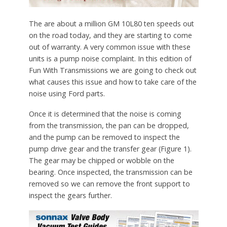
The are about a million GM 10L80 ten speeds out
on the road today, and they are starting to come
out of warranty. A very common issue with these
units is a pump noise complaint. In this edition of
Fun With Transmissions we are going to check out
what causes this issue and how to take care of the
noise using Ford parts.
Once it is determined that the noise is coming
from the transmission, the pan can be dropped,
and the pump can be removed to inspect the
pump drive gear and the transfer gear (Figure 1).
The gear may be chipped or wobble on the
bearing. Once inspected, the transmission can be
removed so we can remove the front support to
inspect the gears further.