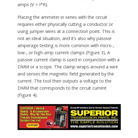
amps (V = I*R).
Placing the ammeter in series with the circuit
requires either physically cutting a conductor or
using jumper wires at a connection point. This is
not an ideal situation, and it’s also why passive
amperage testing is more common with micro-,
low-, or high-amp current clamps (Figure 3). A
passive current clamp is used in conjunction with a
DMM or a scope. The clamp wraps around a wire
and senses the magnetic field generated by the
current. The tool then outputs a voltage to the
DMM that corresponds to the circuit current
(Figure 4).