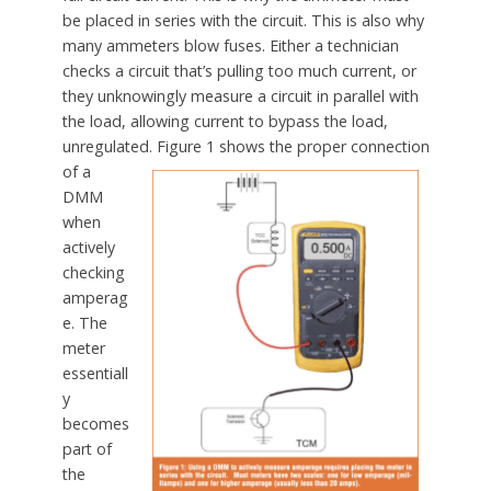
be placed in series with the circuit. This is also why
many ammeters blow fuses. Either a technician
checks a circuit that’s pulling too much current, or
they unknowingly measure a circuit in parallel with
the load, allowing current to bypass the load,
unregulated.
Figure 1 shows the proper connection
of a
DMM
when
actively
checking
amperag
e. The
meter
essentiall
y
becomes
part of
the