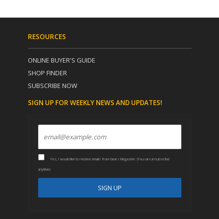
RESOURCES
ONLINE BUYER'S GUIDE
SHOP FINDER
SUBSCRIBE NOW
SIGN UP FOR WEEKLY NEWS AND UPDATES!
Yes, I would like to receive emails from Gears Magazine. (You can unsubscribe
anytime)
C
A
o
l