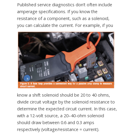
Published service diagnostics don’t often include
amperage specifications. If you know the
resistance of a component, such as a solenoid,
you can calculate the current.
For example, if you
know a shift solenoid should be 20 to 40 ohms,
divide circuit voltage by the solenoid resistance to
determine the expected circuit current. In this case,
with a 12-volt source, a 20–40-ohm solenoid
should draw between 0.6 and 0.3 amps
respectively (voltage/resistance = current).