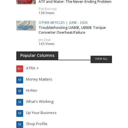
ATF and Water: The Never-Ending Problem
Pat Burrow
138 Views
OTHER ARTICLES |
JUNE - 2026
Troubleshooting UA80E, UB80E Torque
Converter Overheat/Failure
Jim Dial
143 Views
Popular Columns
VIEW ALL
ATRA +
A+
Money Matters
M
Hi-Rev
M
What's Working
M
Up Your Business
M
Shop Profile
M