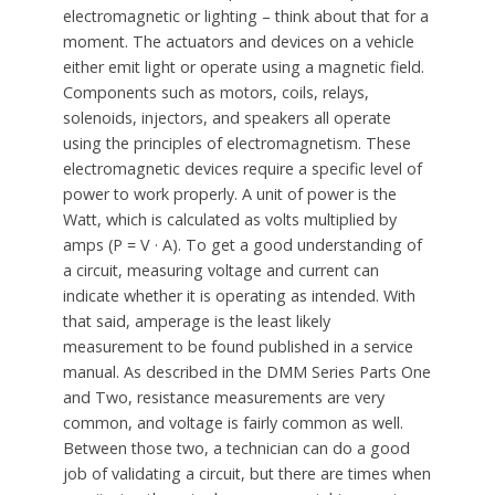
electromagnetic or lighting – think about that for a
moment. The actuators and devices on a vehicle
either emit light or operate using a magnetic field.
Components such as motors, coils, relays,
solenoids, injectors, and speakers all operate
using the principles of electromagnetism. These
electromagnetic devices require a specific level of
power to work properly. A unit of power is the
Watt, which is calculated as volts multiplied by
amps (P = V · A). To get a good understanding of
a circuit, measuring voltage and current can
indicate whether it is operating as intended. With
that said, amperage is the least likely
measurement to be found published in a service
manual. As described in the DMM Series Parts One
and Two, resistance measurements are very
common, and voltage is fairly common as well.
Between those two, a technician can do a good
job of validating a circuit, but there are times when