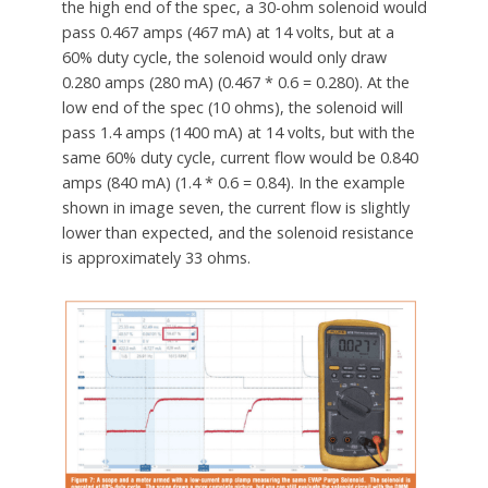
the high end of the spec, a 30-ohm solenoid would
pass 0.467 amps (467 mA) at 14 volts, but at a
60% duty cycle, the solenoid would only draw
0.280 amps (280 mA) (0.467 * 0.6 = 0.280). At the
low end of the spec (10 ohms), the solenoid will
pass 1.4 amps (1400 mA) at 14 volts, but with the
same 60% duty cycle, current flow would be 0.840
amps (840 mA) (1.4 * 0.6 = 0.84). In the example
shown in image seven, the current flow is slightly
lower than expected, and the solenoid resistance
is approximately 33 ohms.