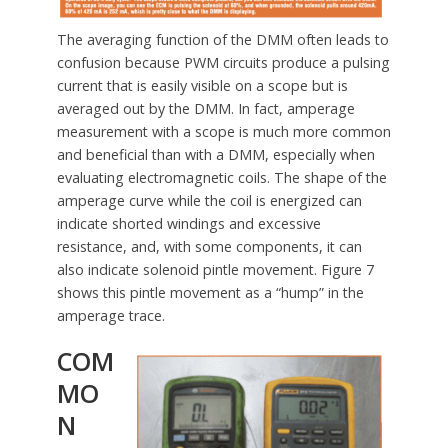
The averaging function of the DMM often leads to
confusion because PWM circuits produce a pulsing
current that is easily visible on a scope but is
averaged out by the DMM. In fact, amperage
measurement with a scope is much more common
and beneficial than with a DMM, especially when
evaluating electromagnetic coils. The shape of the
amperage curve while the coil is energized can
indicate shorted windings and excessive
resistance, and, with some components, it can
also indicate solenoid pintle movement. Figure 7
shows this pintle movement as a “hump” in the
amperage trace.
COM
MO
N