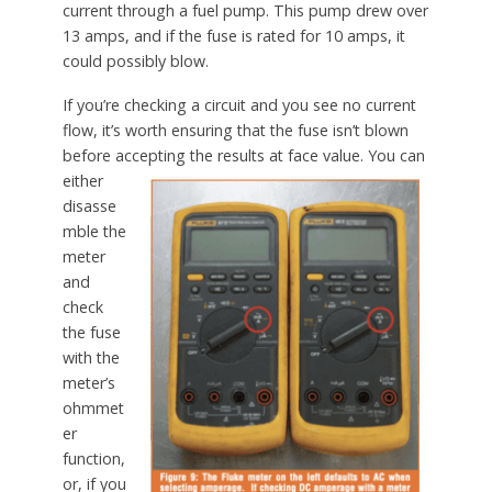
current through a fuel pump. This pump drew over
13 amps, and if the fuse is rated for 10 amps, it
could possibly blow.
If you’re checking a circuit and you see no current
flow, it’s worth ensuring that the fuse isn’t blown
before accepting the results at face value.
You can
either
disasse
mble the
meter
and
check
the fuse
with the
meter’s
ohmmet
er
function,
or, if you