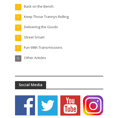
Back on the Bench
T
Keep Those Trannys Rolling
T
Delivering the Goods
T
Street Smart
T
Fun With Transmissions
T
Other Articles
O
Social Media