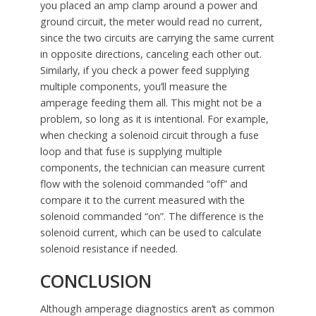
you placed an amp clamp around a power and
ground circuit, the meter would read no current,
since the two circuits are carrying the same current
in opposite directions, canceling each other out.
Similarly, if you check a power feed supplying
multiple components, you’ll measure the
amperage feeding them all. This might not be a
problem, so long as it is intentional. For example,
when checking a solenoid circuit through a fuse
loop and that fuse is supplying multiple
components, the technician can measure current
flow with the solenoid commanded “off” and
compare it to the current measured with the
solenoid commanded “on”. The difference is the
solenoid current, which can be used to calculate
solenoid resistance if needed.
CONCLUSION
Although amperage diagnostics aren’t as common