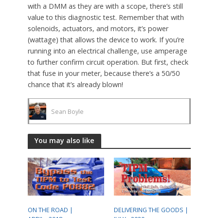
with a DMM as they are with a scope, there’s still
value to this diagnostic test. Remember that with
solenoids, actuators, and motors, it’s power
(wattage) that allows the device to work. If you’re
running into an electrical challenge, use amperage
to further confirm circuit operation. But first, check
that fuse in your meter, because there’s a 50/50
chance that it’s already blown!
Sean Boyle
You may also like
ON THE ROAD |
DELIVERING THE GOODS |