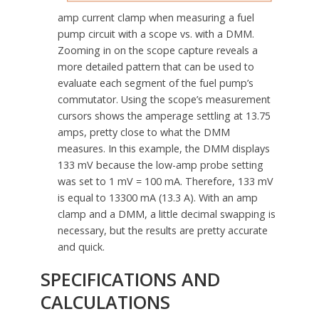
amp current clamp when measuring a fuel
pump circuit with a scope vs. with a DMM.
Zooming in on the scope capture reveals a
more detailed pattern that can be used to
evaluate each segment of the fuel pump’s
commutator. Using the scope’s measurement
cursors shows the amperage settling at 13.75
amps, pretty close to what the DMM
measures. In this example, the DMM displays
133 mV because the low-amp probe setting
was set to 1 mV = 100 mA. Therefore, 133 mV
is equal to 13300 mA (13.3 A). With an amp
clamp and a DMM, a little decimal swapping is
necessary, but the results are pretty accurate
and quick.
SPECIFICATIONS AND
CALCULATIONS