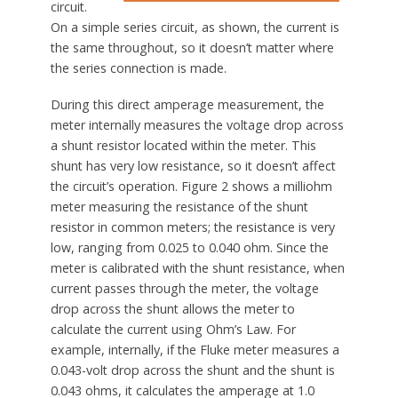
circuit.
On a simple series circuit, as shown, the current is
the same throughout, so it doesn’t matter where
the series connection is made.
During this direct amperage measurement, the
meter internally measures the voltage drop across
a shunt resistor located within the meter. This
shunt has very low resistance, so it doesn’t affect
the circuit’s operation. Figure 2 shows a milliohm
meter measuring the resistance of the shunt
resistor in common meters; the resistance is very
low, ranging from 0.025 to 0.040 ohm. Since the
meter is calibrated with the shunt resistance, when
current passes through the meter, the voltage
drop across the shunt allows the meter to
calculate the current using Ohm’s Law. For
example, internally, if the Fluke meter measures a
0.043-volt drop across the shunt and the shunt is
0.043 ohms, it calculates the amperage at 1.0