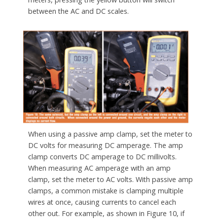
between the AC and DC scales.
When using a passive amp clamp, set the meter to
DC volts for measuring DC amperage. The amp
clamp converts DC amperage to DC millivolts.
When measuring AC amperage with an amp
clamp, set the meter to AC volts. With passive amp
clamps, a common mistake is clamping multiple
wires at once, causing currents to cancel each
other out. For example, as shown in Figure 10, if