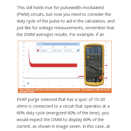
This still holds true for pulsewidth-modulated
(PWM) circuits, but now you need to consider the
duty cycle of the pulse to aid in the calculation, and
just like for voltage measurements, remember that
the DMM averages results.
For example, if an
EVAP purge solenoid that has a spec of 10-30
ohms is connected to a circuit that operates at a
60% duty cycle (energized 60% of the time), you
would expect the DMM to display 60% of the
current, as shown in image seven. In this case, at