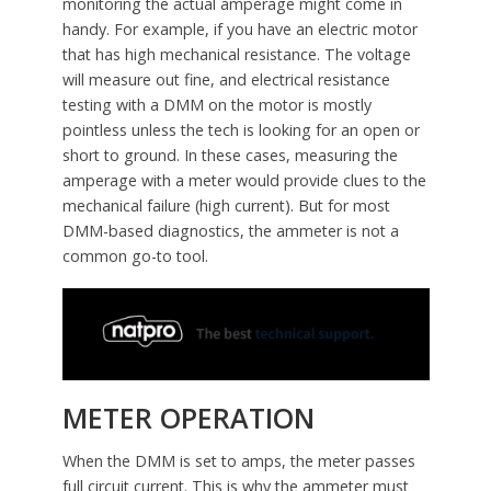
monitoring the actual amperage might come in
handy. For example, if you have an electric motor
that has high mechanical resistance. The voltage
will measure out fine, and electrical resistance
testing with a DMM on the motor is mostly
pointless unless the tech is looking for an open or
short to ground. In these cases, measuring the
amperage with a meter would provide clues to the
mechanical failure (high current). But for most
DMM-based diagnostics, the ammeter is not a
common go-to tool.
METER OPERATION
When the DMM is set to amps, the meter passes
full circuit current. This is why the ammeter must