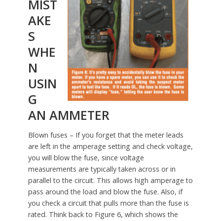
MIST
AKE
S
WHE
N
USIN
G
AN AMMETER
Blown fuses – If you forget that the meter leads
are left in the amperage setting and check voltage,
you will blow the fuse, since voltage
measurements are typically taken across or in
parallel to the circuit. This allows high amperage to
pass around the load and blow the fuse. Also, if
you check a circuit that pulls more than the fuse is
rated. Think back to Figure 6, which shows the