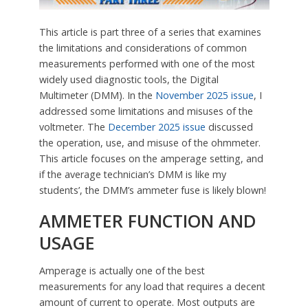
This article is part three of a series that examines
the limitations and considerations of common
measurements performed with one of the most
widely used diagnostic tools, the Digital
Multimeter (DMM). In the
November 2025 issue
, I
addressed some limitations and misuses of the
voltmeter. The
December 2025 issue
discussed
the operation, use, and misuse of the ohmmeter.
This article focuses on the amperage setting, and
if the average technician’s DMM is like my
students’, the DMM’s ammeter fuse is likely blown!
AMMETER FUNCTION AND
USAGE
Amperage is actually one of the best
measurements for any load that requires a decent
amount of current to operate. Most outputs are