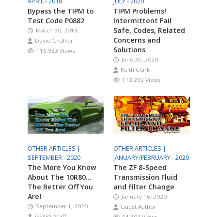
APRIL - 2018
JULY - 2020
Bypass the TIPM to
TIPM Problems!
Test Code P0882
Intermittent Fail
Safe, Codes, Related
March 30, 2018
Concerns and
David Chalker
Solutions
116,933 Views
June 30, 2020
Keith Clark
113,292 Views
OTHER ARTICLES |
OTHER ARTICLES |
SEPTEMBER - 2020
JANUARY/FEBRUARY - 2020
The More You Know
The ZF 8-Speed
About The 10R80…
Transmission Fluid
The Better Off You
and Filter Change
Are!
January 16, 2020
September 1, 2020
Guest Author
GEARS Staff
64,304 Views