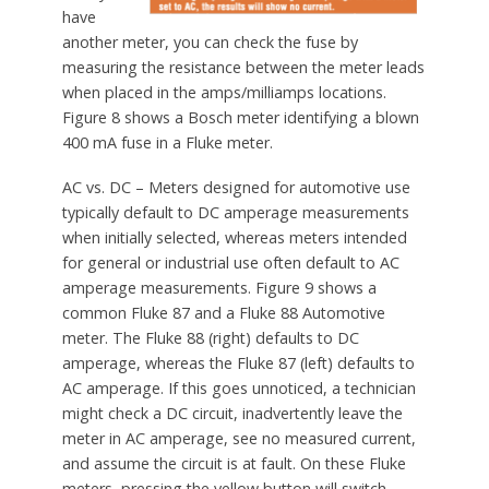
have
another meter, you can check the fuse by
measuring the resistance between the meter leads
when placed in the amps/milliamps locations.
Figure 8 shows a Bosch meter identifying a blown
400 mA fuse in a Fluke meter.
AC vs. DC – Meters designed for automotive use
typically default to DC amperage measurements
when initially selected, whereas meters intended
for general or industrial use often default to AC
amperage measurements. Figure 9 shows a
common Fluke 87 and a Fluke 88 Automotive
meter. The Fluke 88 (right) defaults to DC
amperage, whereas the Fluke 87 (left) defaults to
AC amperage. If this goes unnoticed, a technician
might check a DC circuit, inadvertently leave the
meter in AC amperage, see no measured current,
and assume the circuit is at fault. On these Fluke
meters, pressing the yellow button will switch