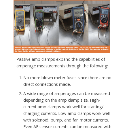
Passive amp clamps expand the capabilities of
amperage measurements through the following:
No more blown meter fuses since there are no
direct connections made.
A wide range of amperages can be measured
depending on the amp clamp size. High-
current amp clamps work well for starting/
charging currents. Low-amp clamps work well
with solenoid, pump, and fan motor currents.
Even AF sensor currents can be measured with