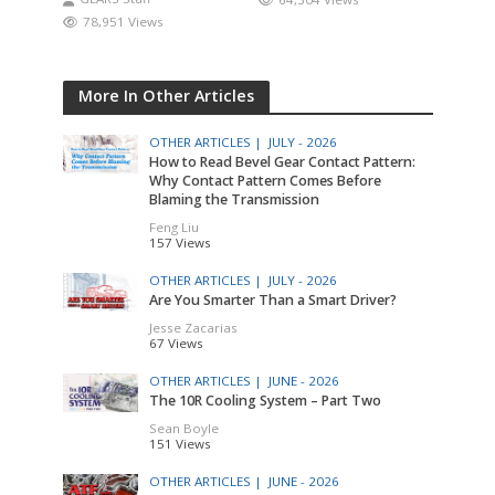
78,951 Views
More In Other Articles
OTHER ARTICLES |
JULY - 2026
How to Read Bevel Gear Contact Pattern:
Why Contact Pattern Comes Before
Blaming the Transmission
Feng Liu
157 Views
OTHER ARTICLES |
JULY - 2026
Are You Smarter Than a Smart Driver?
Jesse Zacarias
67 Views
OTHER ARTICLES |
JUNE - 2026
The 10R Cooling System – Part Two
Sean Boyle
151 Views
OTHER ARTICLES |
JUNE - 2026