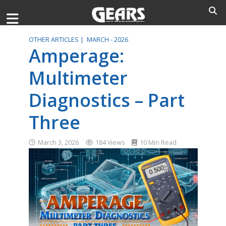
OTHER ARTICLES |
MARCH - 2026
Amperage:
Multimeter
Diagnostics – Part
Three
March 3, 2026
184 Views
10 Min Read