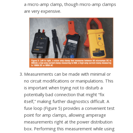
a micro-amp clamp, though micro-amp clamps
are very expensive.
Measurements can be made with minimal or
no circuit modifications or manipulations. This
is important when trying not to disturb a
potentially bad connection that might “fix
itself,” making further diagnostics difficult. A
fuse loop (Figure 5) provides a convenient test
point for amp clamps, allowing amperage
measurements right at the power distribution
box. Performing this measurement while using