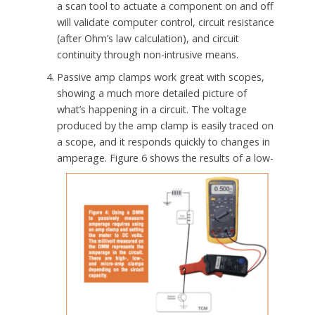
a scan tool to actuate a component on and off
will validate computer control, circuit resistance
(after Ohm’s law calculation), and circuit
continuity through non-intrusive means.
Passive amp clamps work great with scopes,
showing a much more detailed picture of
what’s happening in a circuit. The voltage
produced by the amp clamp is easily traced on
a scope, and it responds quickly to changes in
amperage.
Figure 6 shows the results of a low-