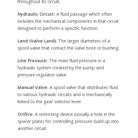
throughout its circuit.
Hydraulic Circuit:
A fluid passage which often
includes the mechanical components in that circuit
designed to perform a specific function.
Land (Valve Land):
The larger diameters of a
spool valve that contact the valve bore or bushing.
Line Pressure:
The main fluid pressure in a
hydraulic system created by the pump and
pressure regulator valve.
Manual Valve:
A spool valve that distributes fluid
to various hydraulic circuits and is mechanically
linked to the gear selector lever.
Orifice:
A restricting device (usually a hole in the
spacer plate) for controlling pressure build up into
another circuit.