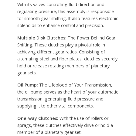
With its valves controlling fluid direction and
regulating pressure, this assembly is responsible
for smooth gear shifting. It also features electronic
solenoids to enhance control and precision.
Multiple Disk Clutches:
The Power Behind Gear
Shifting. These clutches play a pivotal role in
achieving different gear ratios. Consisting of
alternating steel and fiber plates, clutches securely
hold or release rotating members of planetary
gear sets.
Oil Pump:
The Lifeblood of Your Transmission,
the oil pump serves as the heart of your automatic
transmission, generating fluid pressure and
supplying it to other vital components.
One-way Clutches:
With the use of rollers or
sprags, these clutches effectively drive or hold a
member of a planetary gear set.