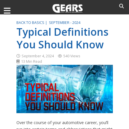
BACK TO BASICS |
SEPTEMBER - 2024
Typical Definitions
You Should Know
September 4, 2024
540 Views
13 Min Read
Over the course of your automotive career, you’ll