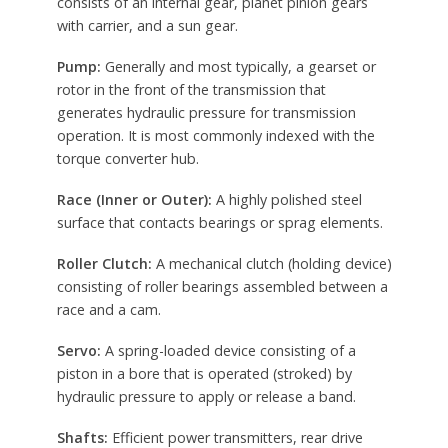
consists of an internal gear, planet pinion gears
with carrier, and a sun gear.
Pump:
Generally and most typically, a gearset or
rotor in the front of the transmission that
generates hydraulic pressure for transmission
operation. It is most commonly indexed with the
torque converter hub.
Race (Inner or Outer):
A highly polished steel
surface that contacts bearings or sprag elements.
Roller Clutch:
A mechanical clutch (holding device)
consisting of roller bearings assembled between a
race and a cam.
Servo:
A spring-loaded device consisting of a
piston in a bore that is operated (stroked) by
hydraulic pressure to apply or release a band.
Shafts:
Efficient power transmitters, rear drive