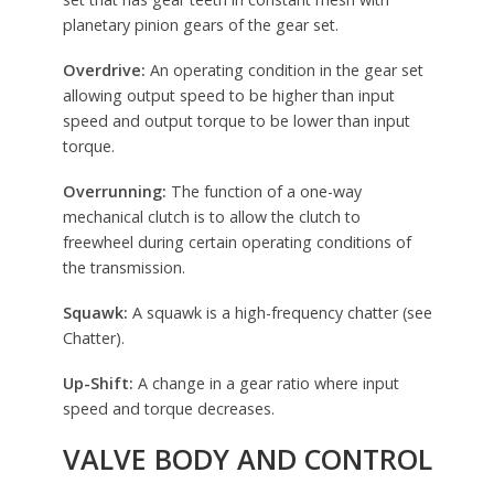
planetary pinion gears of the gear set.
Overdrive:
An operating condition in the gear set
allowing output speed to be higher than input
speed and output torque to be lower than input
torque.
Overrunning:
The function of a one-way
mechanical clutch is to allow the clutch to
freewheel during certain operating conditions of
the transmission.
Squawk:
A squawk is a high-frequency chatter (see
Chatter).
Up-Shift:
A change in a gear ratio where input
speed and torque decreases.
VALVE BODY AND CONTROL