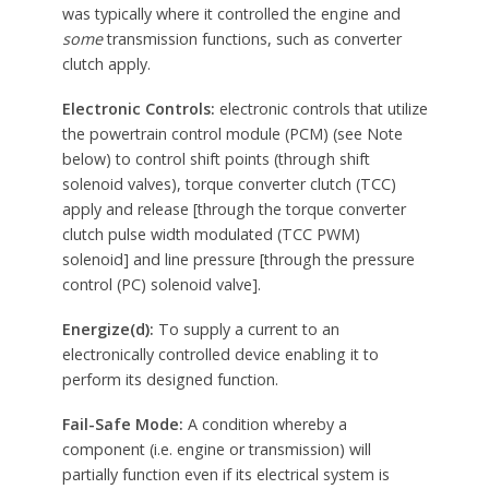
was typically where it controlled the engine and
some
transmission functions, such as converter
clutch apply.
Electronic Controls:
electronic controls that utilize
the powertrain control module (PCM) (see Note
below) to control shift points (through shift
solenoid valves), torque converter clutch (TCC)
apply and release [through the torque converter
clutch pulse width modulated (TCC PWM)
solenoid] and line pressure [through the pressure
control (PC) solenoid valve].
Energize(d):
To supply a current to an
electronically controlled device enabling it to
perform its designed function.
Fail-Safe Mode:
A condition whereby a
component (i.e. engine or transmission) will
partially function even if its electrical system is