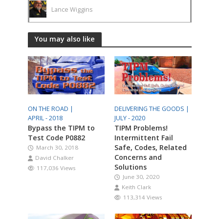
Lance Wiggins
You may also like
ON THE ROAD |
DELIVERING THE GOODS |
APRIL - 2018
JULY - 2020
Bypass the TIPM to
TIPM Problems!
Test Code P0882
Intermittent Fail
Safe, Codes, Related
March 30, 2018
Concerns and
David Chalker
Solutions
117,036 Views
June 30, 2020
Keith Clark
113,314 Views