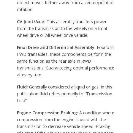
object moves further away from a center/point of
rotation.
CV Joint/Axle:
This assembly transfers power
from the transmission to the wheels on a front
wheel drive or All wheel drive vehicle.
Final Drive and Differential Assembly:
Found in
FWD transaxles, these components perform the
same function as the rear axle in RWD
transmissions. Guaranteeing optimal performance
at every turn.
Fluid:
Generally considered a liquid or gas. In this
publication fluid refers primarily to “Transmission
fluid”.
Engine Compression Braking:
A condition where
compression from the engine is used with the
transmission to decrease vehicle speed. Braking