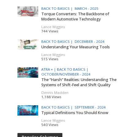
BACK TO BASICS |
MARCH - 2025
Torque Converters: The Backbone of
Modern Automotive Technology
Lance Wiggins
744 Views
BACK TO BASICS |
DECEMBER - 2024
Understanding Your Measuring Tools
Lance Wiggins
515 Views
ATRA + |
BACK TO BASICS |
OCTOBER/NOVEMBER - 2024
The “Harsh” Realities: Understanding The
Systems of Shift-Feel and Shift Quality
Dennis Madden
1,188 Views
BACK TO BASICS |
SEPTEMBER - 2024
Typical Definitions You Should Know
Lance Wiggins
540 Views