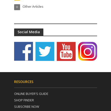
Other Articles
O
Social Media
RESOURCES
ONLINE BUYER'S GUIDE
SHOP FINDER
SUBSCRIBE NOW