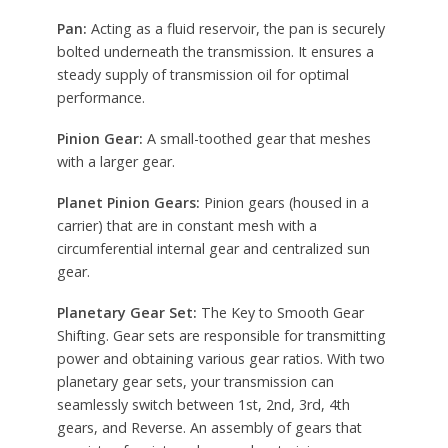
Pan:
Acting as a fluid reservoir, the pan is securely
bolted underneath the transmission. It ensures a
steady supply of transmission oil for optimal
performance.
Pinion Gear:
A small-toothed gear that meshes
with a larger gear.
Planet Pinion Gears:
Pinion gears (housed in a
carrier) that are in constant mesh with a
circumferential internal gear and centralized sun
gear.
Planetary Gear Set:
The Key to Smooth Gear
Shifting. Gear sets are responsible for transmitting
power and obtaining various gear ratios. With two
planetary gear sets, your transmission can
seamlessly switch between 1st, 2nd, 3rd, 4th
gears, and Reverse. An assembly of gears that