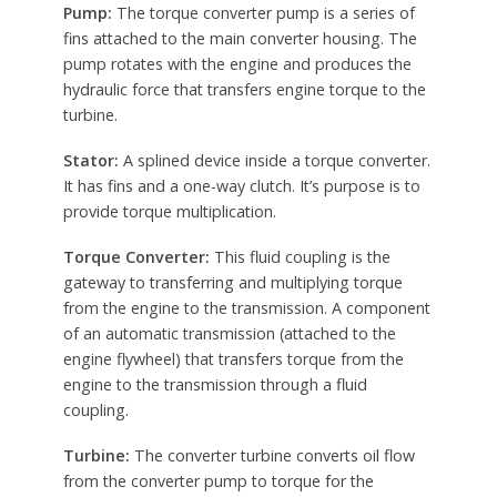
Pump:
The torque converter pump is a series of
fins attached to the main converter housing. The
pump rotates with the engine and produces the
hydraulic force that transfers engine torque to the
turbine.
Stator:
A splined device inside a torque converter.
It has fins and a one-way clutch. It’s purpose is to
provide torque multiplication.
Torque Converter:
This fluid coupling is the
gateway to transferring and multiplying torque
from the engine to the transmission. A component
of an automatic transmission (attached to the
engine flywheel) that transfers torque from the
engine to the transmission through a fluid
coupling.
Turbine:
The converter turbine converts oil flow
from the converter pump to torque for the