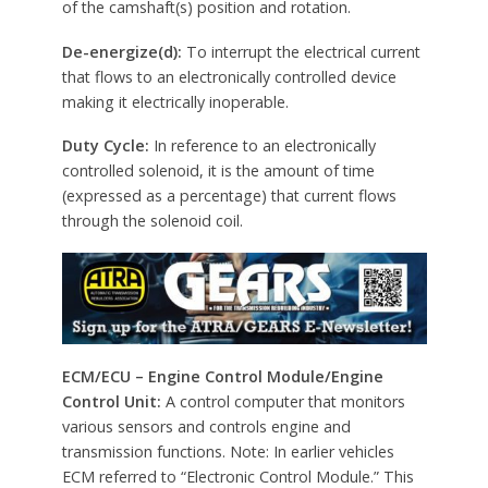
of the camshaft(s) position and rotation.
De-energize(d):
To interrupt the electrical current
that flows to an electronically controlled device
making it electrically inoperable.
Duty Cycle:
In reference to an electronically
controlled solenoid, it is the amount of time
(expressed as a percentage) that current flows
through the solenoid coil.
ECM/ECU – Engine Control Module/Engine
Control Unit:
A control computer that monitors
various sensors and controls engine and
transmission functions. Note: In earlier vehicles
ECM referred to “Electronic Control Module.” This