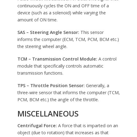
continuously cycles the ON and OFF time of a
device (such as a solenoid) while varying the
amount of ON time.
SAS – Steering Angle Sensor:
This sensor
informs the computer (ECM, TCM, PCM, BCM etc.)
the steering wheel angle.
TCM – Transmission Control Module:
A control
module that specifically controls automatic
transmission functions.
TPS – Throttle Position Sensor:
Generally, a
three-wire sensor that informs the computer (TCM,
PCM, BCM etc.) the angle of the throttle.
MISCELLANEOUS
Centrifugal Force:
A force that is imparted on an
object (due to rotation) that increases as that