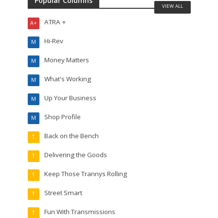
Popular Columns
VIEW ALL
ATRA +
A+
Hi-Rev
M
Money Matters
M
What's Working
M
Up Your Business
M
Shop Profile
M
Back on the Bench
T
Delivering the Goods
T
Keep Those Trannys Rolling
T
Street Smart
T
Fun With Transmissions
T