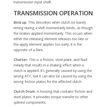
transmission input shaft.
TRANSMISSION OPERATION
Bind up:
This describes when clutch (or band)
timing during a shift momentarily binds, as though
the brakes applied momentarily. This occurs when
either the releasing element releases too late or
the apply element applies too early. It is the
opposite of a flare.
Chatter:
This is a friction, steel plate, and fluid
milady that results in a shaking effect when a
clutch is applied. It’s generally caused by using the
wrong ATF, but it can also be caused by using the
wrong friction plates for the affected clutch.
Clutch Drum:
A housing that contains friction and
steel plates. It provides torque transfer to other
splined components.