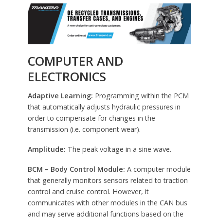
COMPUTER AND
ELECTRONICS
Adaptive Learning:
Programming within the PCM
that automatically adjusts hydraulic pressures in
order to compensate for changes in the
transmission (i.e. component wear).
Amplitude:
The peak voltage in a sine wave.
BCM – Body Control Module:
A computer module
that generally monitors sensors related to traction
control and cruise control. However, it
communicates with other modules in the CAN bus
and may serve additional functions based on the