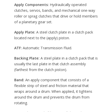
Apply Components:
Hydraulically operated
clutches, servos, bands, and mechanical one-way
roller or sprag clutches that drive or hold members
of a planetary gear set.
Apply Plate:
A steel clutch plate in a clutch pack
located next to the (apply) piston.
ATF:
Automatic Transmission Fluid.
Backing Plate:
A steel plate in a clutch pack that is
usually the last plate in that clutch assembly
(farthest from the clutch piston).
Band:
An apply component that consists of a
flexible strip of steel and friction material that
wraps around a drum. When applied, it tightens
around the drum and prevents the drum from
rotating.