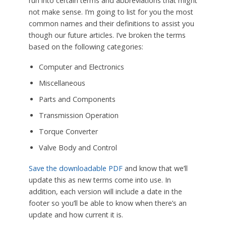
run into certain terms and abbreviations that might
not make sense. I’m going to list for you the most
common names and their definitions to assist you
though our future articles. I’ve broken the terms
based on the following categories:
Computer and Electronics
Miscellaneous
Parts and Components
Transmission Operation
Torque Converter
Valve Body and Control
Save the downloadable PDF
and know that we’ll
update this as new terms come into use. In
addition, each version will include a date in the
footer so you’ll be able to know when there’s an
update and how current it is.