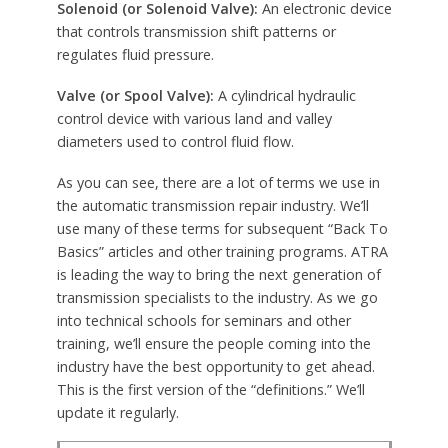
Solenoid (or Solenoid Valve):
An electronic device
that controls transmission shift patterns or
regulates fluid pressure.
Valve (or Spool Valve):
A cylindrical hydraulic
control device with various land and valley
diameters used to control fluid flow.
As you can see, there are a lot of terms we use in
the automatic transmission repair industry. We’ll
use many of these terms for subsequent “Back To
Basics” articles and other training programs. ATRA
is leading the way to bring the next generation of
transmission specialists to the industry. As we go
into technical schools for seminars and other
training, we’ll ensure the people coming into the
industry have the best opportunity to get ahead.
This is the first version of the “definitions.” We’ll
update it regularly.