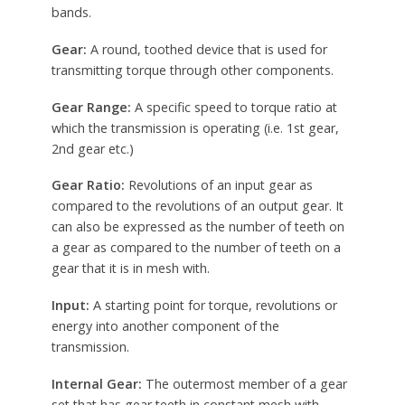
bands.
Gear:
A round, toothed device that is used for
transmitting torque through other components.
Gear Range:
A specific speed to torque ratio at
which the transmission is operating (i.e. 1st gear,
2nd gear etc.)
Gear Ratio:
Revolutions of an input gear as
compared to the revolutions of an output gear. It
can also be expressed as the number of teeth on
a gear as compared to the number of teeth on a
gear that it is in mesh with.
Input:
A starting point for torque, revolutions or
energy into another component of the
transmission.
Internal Gear:
The outermost member of a gear
set that has gear teeth in constant mesh with