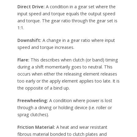
Direct Drive:
A condition in a gear set where the
input speed and torque equals the output speed
and torque. The gear ratio through the gear set is
1:1.
Downshift:
A change in a gear ratio where input
speed and torque increases.
Flare:
This describes when clutch (or band) timing
during a shift momentarily goes to neutral. This
occurs when either the releasing element releases
too early or the apply element applies too late. It is
the opposite of a bind up.
Freewheeling:
A condition where power is lost
through a driving or holding device (i.e. roller or
sprag clutches).
Friction Material:
A heat and wear resistant
fibrous material bonded to clutch plates and