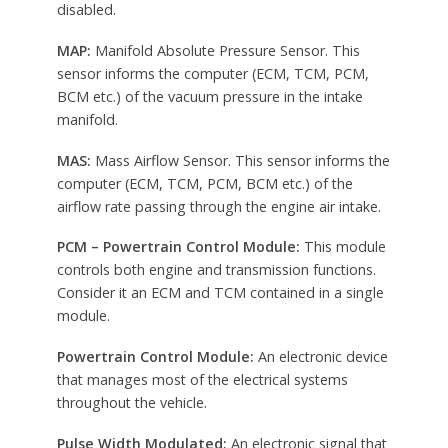
disabled.
MAP:
Manifold Absolute Pressure Sensor. This
sensor informs the computer (ECM, TCM, PCM,
BCM etc.) of the vacuum pressure in the intake
manifold.
MAS:
Mass Airflow Sensor. This sensor informs the
computer (ECM, TCM, PCM, BCM etc.) of the
airflow rate passing through the engine air intake.
PCM – Powertrain Control Module:
This module
controls both engine and transmission functions.
Consider it an ECM and TCM contained in a single
module.
Powertrain Control Module:
An electronic device
that manages most of the electrical systems
throughout the vehicle.
Pulse Width Modulated:
An electronic signal that