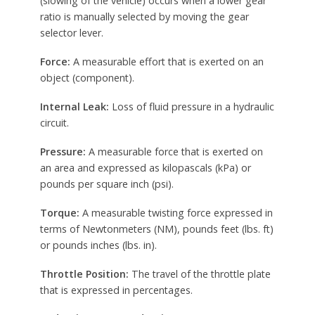
(slowing of the vehicle) occurs when a lower gear
ratio is manually selected by moving the gear
selector lever.
Force:
A measurable effort that is exerted on an
object (component).
Internal Leak:
Loss of fluid pressure in a hydraulic
circuit.
Pressure:
A measurable force that is exerted on
an area and expressed as kilopascals (kPa) or
pounds per square inch (psi).
Torque:
A measurable twisting force expressed in
terms of Newtonmeters (NM), pounds feet (lbs. ft)
or pounds inches (lbs. in).
Throttle Position:
The travel of the throttle plate
that is expressed in percentages.