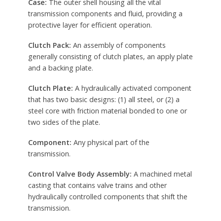
Case:
The outer shell housing all the vital
transmission components and fluid, providing a
protective layer for efficient operation.
Clutch Pack:
An assembly of components
generally consisting of clutch plates, an apply plate
and a backing plate.
Clutch Plate:
A hydraulically activated component
that has two basic designs: (1) all steel, or (2) a
steel core with friction material bonded to one or
two sides of the plate.
Component:
Any physical part of the
transmission.
Control Valve Body Assembly:
A machined metal
casting that contains valve trains and other
hydraulically controlled components that shift the
transmission.