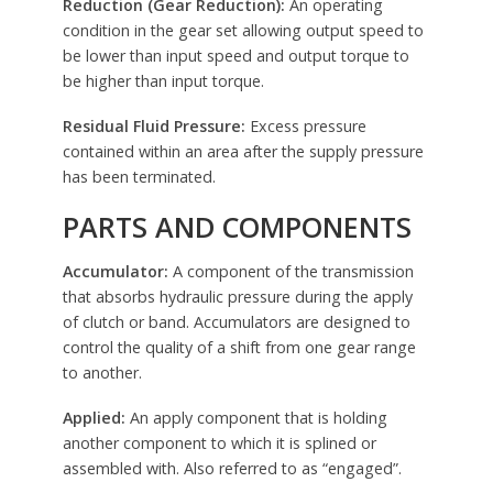
Reduction (Gear Reduction):
An operating
condition in the gear set allowing output speed to
be lower than input speed and output torque to
be higher than input torque.
Residual Fluid Pressure:
Excess pressure
contained within an area after the supply pressure
has been terminated.
PARTS AND COMPONENTS
Accumulator:
A component of the transmission
that absorbs hydraulic pressure during the apply
of clutch or band. Accumulators are designed to
control the quality of a shift from one gear range
to another.
Applied:
An apply component that is holding
another component to which it is splined or
assembled with. Also referred to as “engaged”.