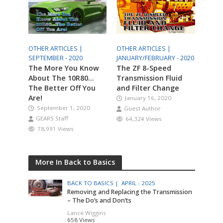
OTHER ARTICLES |
OTHER ARTICLES |
SEPTEMBER - 2020
JANUARY/FEBRUARY - 2020
The More You Know
The ZF 8-Speed
About The 10R80…
Transmission Fluid
The Better Off You
and Filter Change
Are!
January 16, 2020
September 1, 2020
Guest Author
GEARS Staff
64,324 Views
78,991 Views
More In Back to Basics
BACK TO BASICS |
APRIL - 2025
Removing and Replacing the Transmission
– The Do’s and Don’ts
Lance Wiggins
658 Views