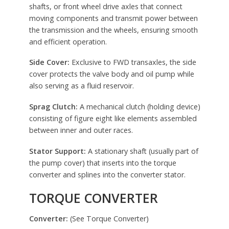
shafts, or front wheel drive axles that connect
moving components and transmit power between
the transmission and the wheels, ensuring smooth
and efficient operation.
Side Cover:
Exclusive to FWD transaxles, the side
cover protects the valve body and oil pump while
also serving as a fluid reservoir.
Sprag Clutch:
A mechanical clutch (holding device)
consisting of figure eight like elements assembled
between inner and outer races.
Stator Support:
A stationary shaft (usually part of
the pump cover) that inserts into the torque
converter and splines into the converter stator.
TORQUE CONVERTER
Converter:
(See Torque Converter)