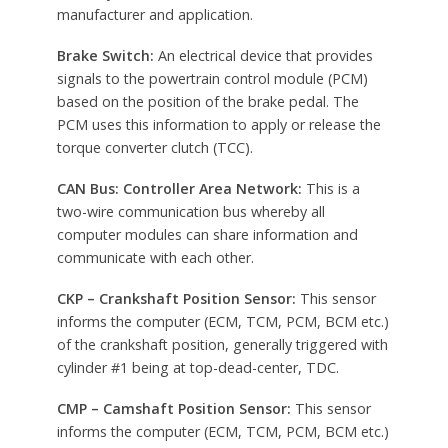
manufacturer and application.
Brake Switch:
An electrical device that provides
signals to the powertrain control module (PCM)
based on the position of the brake pedal. The
PCM uses this information to apply or release the
torque converter clutch (TCC).
CAN Bus: Controller Area Network:
This is a
two-wire communication bus whereby all
computer modules can share information and
communicate with each other.
CKP – Crankshaft Position Sensor:
This sensor
informs the computer (ECM, TCM, PCM, BCM etc.)
of the crankshaft position, generally triggered with
cylinder #1 being at top-dead-center, TDC.
CMP – Camshaft Position Sensor:
This sensor
informs the computer (ECM, TCM, PCM, BCM etc.)