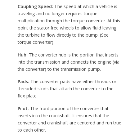
Coupling Speed:
The speed at which a vehicle is
traveling and no longer requires torque
multiplication through the torque converter. At this
point the stator free wheels to allow fluid leaving
the turbine to flow directly to the pump. (See
torque converter)
Hub:
The converter hub is the portion that inserts
into the transmission and connects the engine (via
the converter) to the transmission pump.
Pads:
The converter pads have either threads or
threaded studs that attach the converter to the
flex plate.
Pilot:
The front portion of the converter that
inserts into the crankshaft. It ensures that the
converter and crankshaft are centered and run true
to each other.