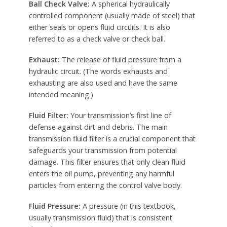
Ball Check Valve:
A spherical hydraulically
controlled component (usually made of steel) that
either seals or opens fluid circuits. It is also
referred to as a check valve or check ball.
Exhaust:
The release of fluid pressure from a
hydraulic circuit. (The words exhausts and
exhausting are also used and have the same
intended meaning.)
Fluid Filter:
Your transmission’s first line of
defense against dirt and debris. The main
transmission fluid filter is a crucial component that
safeguards your transmission from potential
damage. This filter ensures that only clean fluid
enters the oil pump, preventing any harmful
particles from entering the control valve body.
Fluid Pressure:
A pressure (in this textbook,
usually transmission fluid) that is consistent