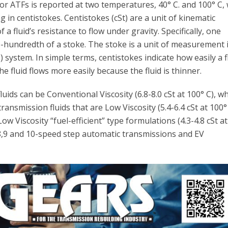
for ATFs is reported at two temperatures, 40° C. and 100° C, 
in centistokes. Centistokes (cSt) are a unit of kinematic
f a fluid’s resistance to flow under gravity. Specifically, one
e-hundredth of a stoke. The stoke is a unit of measurement 
system. In simple terms, centistokes indicate how easily a f
e fluid flows more easily because the fluid is thinner.
uids can be Conventional Viscosity (6.8-8.0 cSt at 100° C), wh
ransmission fluids that are Low Viscosity (5.4-6.4 cSt at 100° 
ow Viscosity “fuel-efficient” type formulations (4.3-4.8 cSt a
 8,9 and 10-speed step automatic transmissions and EV