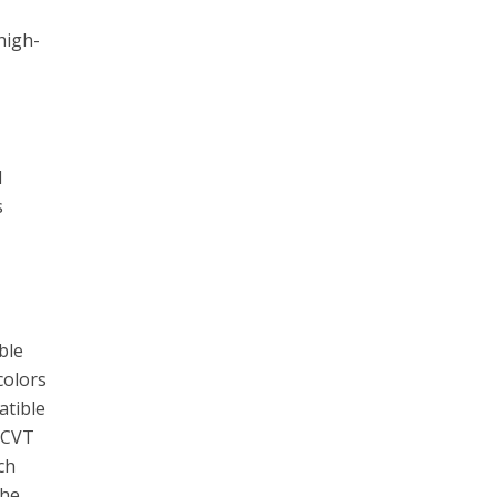
high-
l
s
c
ble
colors
atible
a CVT
ch
the