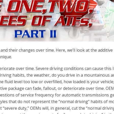
 and their changes over time. Here, we’ll look at the additive
unique.
riorate over time. Severe driving conditions can cause this l
driving habits, the weather, do you drive in a mountainous a
e fluid level too low or overfilled, how loaded is your vehicle,
itive package can fade, fallout, or deteriorate over time. OE
n questions of service frequency for automatic transmissions g
tyles that do not represent the “normal driving” habits of m
severe duty,” OEMs will, in general, cut the “normal drivin