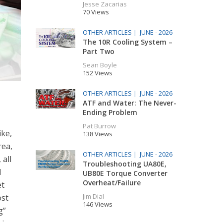
Jesse Zacarias
70 Views
OTHER ARTICLES |
JUNE - 2026
The 10R Cooling System –
Part Two
Sean Boyle
152 Views
OTHER ARTICLES |
JUNE - 2026
ATF and Water: The Never-
Ending Problem
Pat Burrow
ike,
138 Views
rea,
OTHER ARTICLES |
JUNE - 2026
 all
Troubleshooting UA80E,
M
UB80E Torque Converter
Overheat/Failure
et
Jim Dial
ost
146 Views
g”