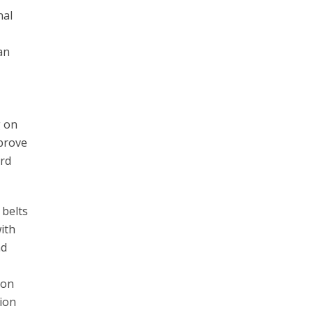
nal
an
g on
mprove
ard
 belts
ith
nd
ion
tion