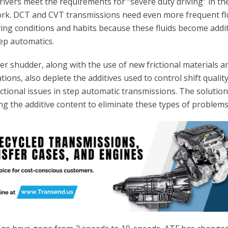
 drivers meet the requirements for “severe duty driving” in th
rk. DCT and CVT transmissions need even more frequent fl
ving conditions and habits because these fluids become addit
ep automatics.
r shudder, along with the use of new frictional materials a
tions, also deplete the additives used to control shift qualit
ctional issues in step automatic transmissions. The solution
ng the additive content to eliminate these types of problems