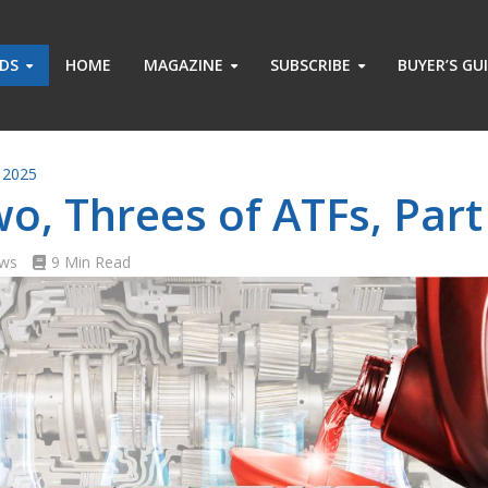
ADS
HOME
MAGAZINE
SUBSCRIBE
BUYER’S GU
 2025
o, Threes of ATFs, Part 
ews
9 Min Read