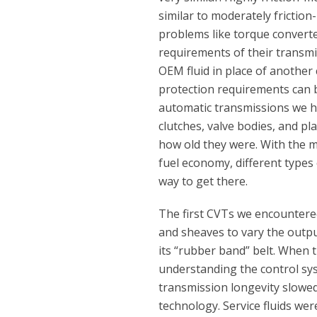
similar to moderately friction
problems like torque converte
requirements of their transmi
OEM fluid in place of another c
protection requirements can b
automatic transmissions we h
clutches, valve bodies, and p
how old they were. With the m
fuel economy, different type
way to get there.
The first CVTs we encountere
and sheaves to vary the outpu
its “rubber band” belt. When
understanding the control sys
transmission longevity slowe
technology. Service fluids wer