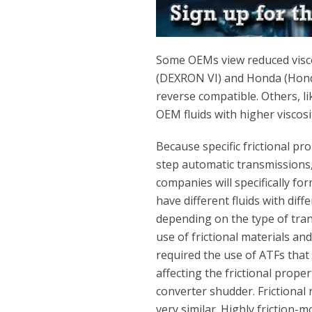
Some OEMs view reduced visco
(DEXRON VI) and Honda (Honda
reverse compatible. Others, li
OEM fluids with higher viscosi
Because specific frictional pr
step automatic transmissions, 
companies will specifically fo
have different fluids with diff
depending on the type of tra
use of frictional materials and
required the use of ATFs that
affecting the frictional prope
converter shudder. Frictional
very similar. Highly friction-m