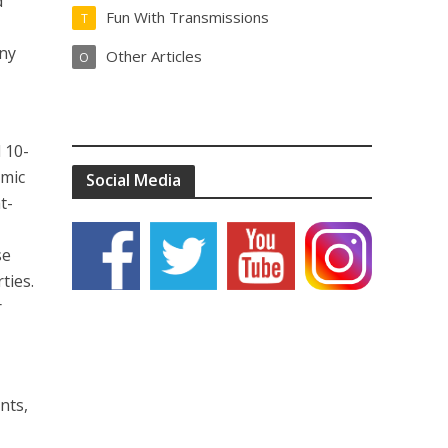
d
Fun With Transmissions
T
any
Other Articles
O
 10-
amic
Social Media
t-
se
ties.
r
nts,