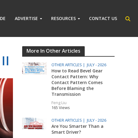
IDE
ADVERTISE
RESOURCES
CONTACT US
More In Other Articles
II
OTHER ARTICLES |
JULY - 2026
How to Read Bevel Gear
Contact Pattern: Why
Contact Pattern Comes
Before Blaming the
Transmission
Feng Liu
165 Views
OTHER ARTICLES |
JULY - 2026
Are You Smarter Than a
Smart Driver?