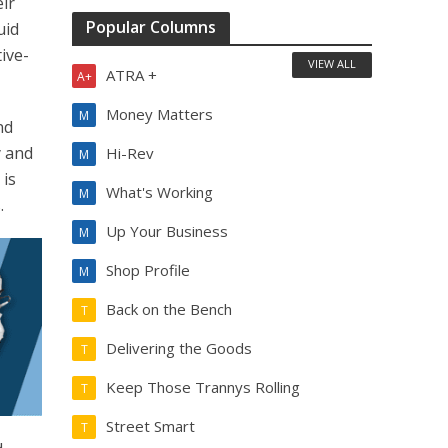
eir
Popular Columns
uid
ive-
VIEW ALL
ATRA +
A+
Money Matters
M
nd
y and
Hi-Rev
M
 is
What's Working
M
.
Up Your Business
M
Shop Profile
M
Back on the Bench
T
Delivering the Goods
T
Keep Those Trannys Rolling
T
Street Smart
T