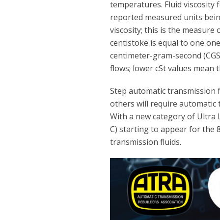
temperatures. Fluid viscosity 
reported measured units being 
viscosity; this is the measure o
centistoke is equal to one on
centimeter-gram-second (CGS) 
flows; lower cSt values mean th
Step automatic transmission fl
others will require automatic t
With a new category of Ultra L
C) starting to appear for the
transmission fluids.