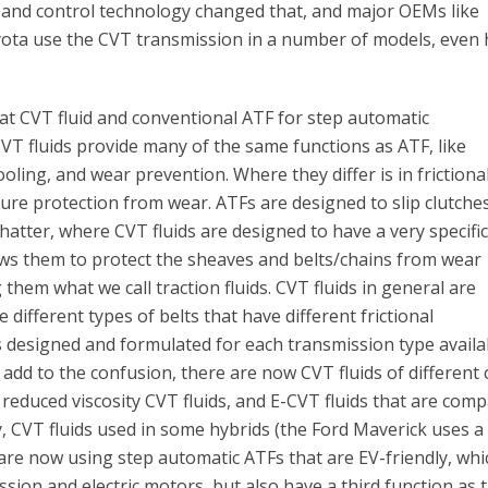
lt and control technology changed that, and major OEMs like
yota use the CVT transmission in a number of models, even 
t CVT fluid and conventional ATF for step automatic
VT fluids provide many of the same functions as ATF, like
oling, and wear prevention. Where they differ is in frictiona
re protection from wear. ATFs are designed to slip clutche
hatter, where CVT fluids are designed to have a very specifi
llows them to protect the sheaves and belts/chains from wear
 them what we call traction fluids. CVT fluids in general are
 different types of belts that have different frictional
 designed and formulated for each transmission type availa
add to the confusion, there are now CVT fluids of different 
 reduced viscosity CVT fluids, and E-CVT fluids that are comp
ly, CVT fluids used in some hybrids (the Ford Maverick uses 
) are now using step automatic ATFs that are EV-friendly, whi
ssion and electric motors, but also have a third function as 