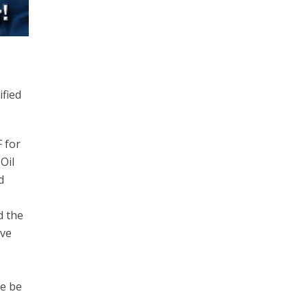
s
ified
F for
Oil
d
d the
ave
se be