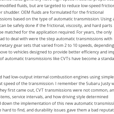
-modified fluids, but are targeted to reduce low-speed frictio
r shudder. OEM fluids are formulated for the frictional
ssions based on the type of automatic transmission. Using 
an be safely done if the frictional, viscosity, and hard parts
e matched for the application required. For years, the only
ad to deal with were the step automatic transmissions with
lanetary gear sets that varied from 2 to 10 speeds, dependin
ove to vehicles designed to provide better efficiency and i
s of automatic transmissions like CVTs have become a stand
d had low-output internal combustion engines using simple
t speed of the transmission. I remember the Subaru Justy w
 they first came out, CVT transmissions were not common, a
tems, service intervals, and how driving style determined
d down the implementation of this new automatic transmiss
e hard to find, and durability issues gave them a bad reputa