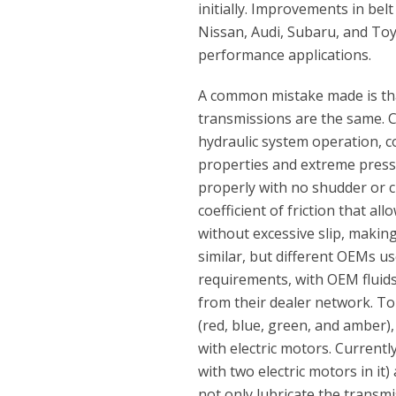
initially. Improvements in be
Nissan, Audi, Subaru, and To
performance applications.
A common mistake made is tha
transmissions are the same. C
hydraulic system operation, co
properties and extreme pressu
properly with no shudder or c
coefficient of friction that a
without excessive slip, making
similar, but different OEMs use
requirements, with OEM fluids
from their dealer network. To 
(red, blue, green, and amber),
with electric motors. Current
with two electric motors in it
not only lubricate the transmi