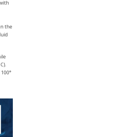
with
in the
luid
ile
C).
t 100°