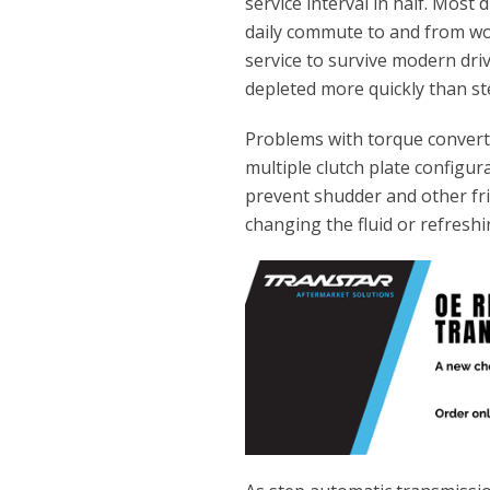
service interval in half. Most
daily commute to and from wo
service to survive modern dri
depleted more quickly than st
Problems with torque converte
multiple clutch plate configura
prevent shudder and other fri
changing the fluid or refreshi