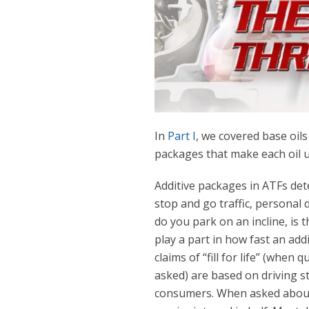
In
Part I
, we covered base oils
packages that make each oil 
Additive packages in ATFs dete
stop and go traffic, personal 
do you park on an incline, is th
play a part in how fast an add
claims of “fill for life” (whe
asked) are based on driving s
consumers. When asked about “