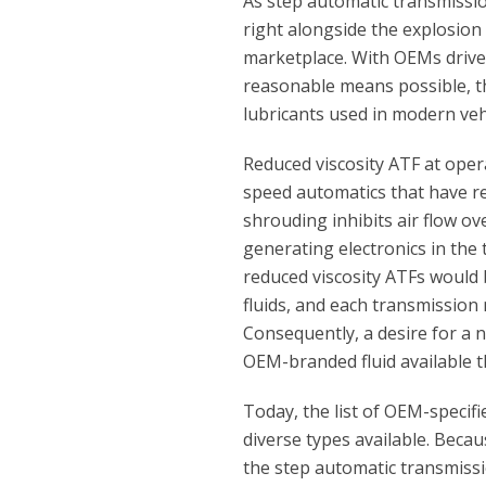
As step automatic transmissi
right alongside the explosion
marketplace. With OEMs driv
reasonable means possible, t
lubricants used in modern veh
Reduced viscosity ATF at oper
speed automatics that have r
shrouding inhibits air flow o
generating electronics in the
reduced viscosity ATFs would
fluids, and each transmission
Consequently, a desire for a 
OEM-branded fluid available 
Today, the list of OEM-speci
diverse types available. Beca
the step automatic transmissio