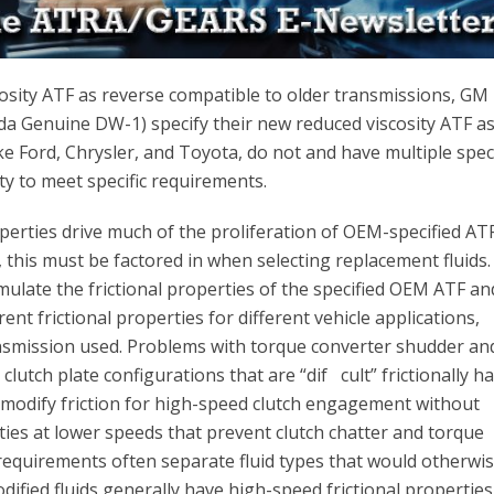
sity ATF as reverse compatible to older transmissions, GM
 Genuine DW-1) specify their new reduced viscosity ATF a
ke Ford, Chrysler, and Toyota, do not and have multiple spec
ty to meet specific requirements.
operties drive much of the proliferation of OEM-specified AT
this must be factored in when selecting replacement fluids. 
rmulate the frictional properties of the specified OEM ATF an
erent frictional properties for different vehicle applications,
nsmission used. Problems with torque converter shudder an
 clutch plate configurations that are “dif cult” frictionally h
 modify friction for high-speed clutch engagement without
rties at lower speeds that prevent clutch chatter and torque
 requirements often separate fluid types that would otherwi
odified fluids generally have high-speed frictional properties