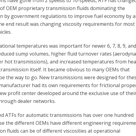
ons have gone from 2 speeds to 10-speeds, ATF has change
 of OEM proprietary transmission fluids dominating the
en by government regulations to improve fuel economy by 
he end result was changing viscosity requirements for most
icles.
ational temperatures was important for newer 6, 7, 8, 9, and
educed sump volumes, higher fluid turnover rates (aerodyn
ver hot transmissions), and increased temperatures from hea
 transmission itself. It became obvious to many OEMs that
 be the way to go. New transmissions were designed for the
 manufacturer had its own requirements for frictional proper
new profit center developed around the exclusive use of thei
through dealer networks.
fied ATFs for automatic transmissions has over one hundred
use the different OEMs have different engineering requireme
n fluids can be of different viscosities at operational