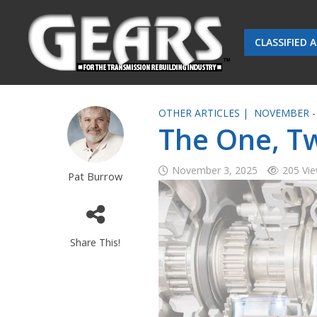
CLASSIFIED 
OTHER ARTICLES |
NOVEMBER -
The One, Tw
November 3, 2025
205 Vi
Pat Burrow
Share This!