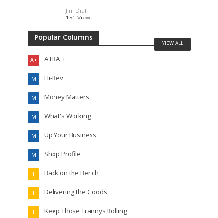
Jim Dial
151 Views
Popular Columns
VIEW ALL
ATRA +
A+
Hi-Rev
M
Money Matters
M
What's Working
M
Up Your Business
M
Shop Profile
M
Back on the Bench
T
Delivering the Goods
T
Keep Those Trannys Rolling
T