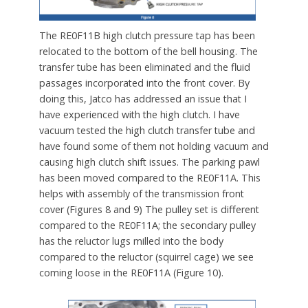
The RE0F11B high clutch pressure tap has been
relocated to the bottom of the bell housing. The
transfer tube has been eliminated and the fluid
passages incorporated into the front cover. By
doing this, Jatco has addressed an issue that I
have experienced with the high clutch. I have
vacuum tested the high clutch transfer tube and
have found some of them not holding vacuum and
causing high clutch shift issues. The parking pawl
has been moved compared to the RE0F11A. This
helps with assembly of the transmission front
cover (Figures 8 and 9) The pulley set is different
compared to the RE0F11A; the secondary pulley
has the reluctor lugs milled into the body
compared to the reluctor (squirrel cage) we see
coming loose in the RE0F11A (Figure 10).