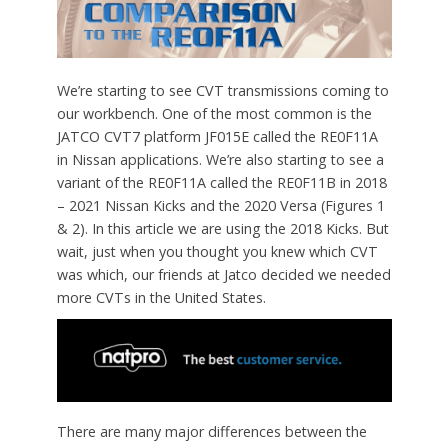
We’re starting to see CVT transmissions coming to
our workbench. One of the most common is the
JATCO CVT7 platform JF015E called the RE0F11A
in Nissan applications. We’re also starting to see a
variant of the RE0F11A called the RE0F11B in 2018
– 2021 Nissan Kicks and the 2020 Versa (Figures 1
& 2). In this article we are using the 2018 Kicks. But
wait, just when you thought you knew which CVT
was which, our friends at Jatco decided we needed
more CVTs in the United States.
There are many major differences between the