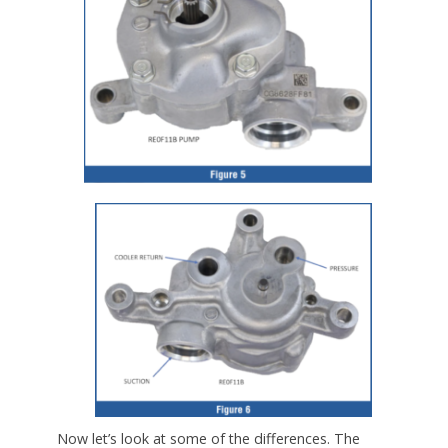
Now let’s look at some of the differences. The