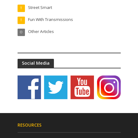
Street Smart
T
Fun With Transmissions
T
Other Articles
O
Social Media
RESOURCES