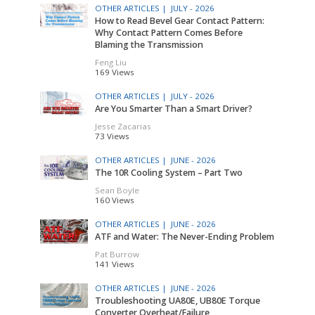
OTHER ARTICLES |
JULY - 2026
How to Read Bevel Gear Contact Pattern:
Why Contact Pattern Comes Before
Blaming the Transmission
Feng Liu
169 Views
OTHER ARTICLES |
JULY - 2026
Are You Smarter Than a Smart Driver?
Jesse Zacarias
73 Views
OTHER ARTICLES |
JUNE - 2026
The 10R Cooling System – Part Two
Sean Boyle
160 Views
OTHER ARTICLES |
JUNE - 2026
ATF and Water: The Never-Ending Problem
Pat Burrow
141 Views
OTHER ARTICLES |
JUNE - 2026
Troubleshooting UA80E, UB80E Torque
Converter Overheat/Failure