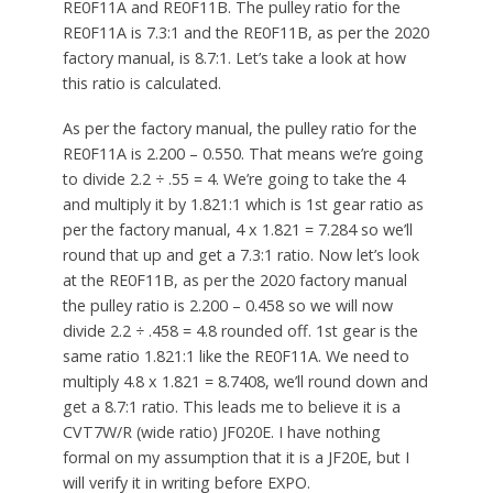
RE0F11A and RE0F11B. The pulley ratio for the
RE0F11A is 7.3:1 and the RE0F11B, as per the 2020
factory manual, is 8.7:1. Let’s take a look at how
this ratio is calculated.
As per the factory manual, the pulley ratio for the
RE0F11A is 2.200 – 0.550. That means we’re going
to divide 2.2 ÷ .55 = 4. We’re going to take the 4
and multiply it by 1.821:1 which is 1st gear ratio as
per the factory manual, 4 x 1.821 = 7.284 so we’ll
round that up and get a 7.3:1 ratio. Now let’s look
at the RE0F11B, as per the 2020 factory manual
the pulley ratio is 2.200 – 0.458 so we will now
divide 2.2 ÷ .458 = 4.8 rounded off. 1st gear is the
same ratio 1.821:1 like the RE0F11A. We need to
multiply 4.8 x 1.821 = 8.7408, we’ll round down and
get a 8.7:1 ratio. This leads me to believe it is a
CVT7W/R (wide ratio) JF020E. I have nothing
formal on my assumption that it is a JF20E, but I
will verify it in writing before EXPO.