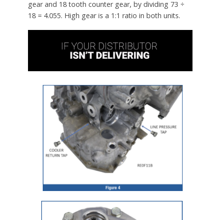
gear and 18 tooth counter gear, by dividing 73 ÷
18 = 4.055. High gear is a 1:1 ratio in both units.