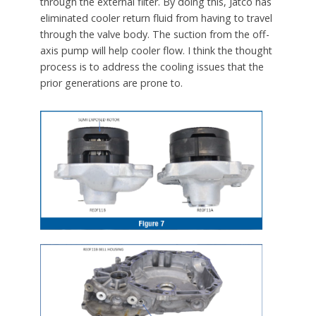
through the external filter. By doing this, Jatco has
eliminated cooler return fluid from having to travel
through the valve body. The suction from the off-
axis pump will help cooler flow. I think the thought
process is to address the cooling issues that the
prior generations are prone to.