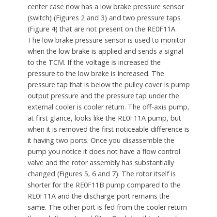
center case now has a low brake pressure sensor
(switch) (Figures 2 and 3) and two pressure taps
(Figure 4) that are not present on the RE0F11A.
The low brake pressure sensor is used to monitor
when the low brake is applied and sends a signal
to the TCM. If the voltage is increased the
pressure to the low brake is increased. The
pressure tap that is below the pulley cover is pump
output pressure and the pressure tap under the
external cooler is cooler return. The off-axis pump,
at first glance, looks like the RE0F11A pump, but
when it is removed the first noticeable difference is
it having two ports. Once you disassemble the
pump you notice it does not have a flow control
valve and the rotor assembly has substantially
changed (Figures 5, 6 and 7). The rotor itself is
shorter for the RE0F11B pump compared to the
RE0F11A and the discharge port remains the
same. The other port is fed from the cooler return