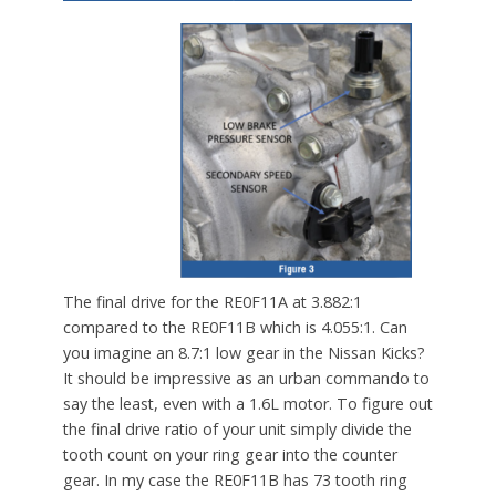
The final drive for the RE0F11A at 3.882:1
compared to the RE0F11B which is 4.055:1. Can
you imagine an 8.7:1 low gear in the Nissan Kicks?
It should be impressive as an urban commando to
say the least, even with a 1.6L motor. To figure out
the final drive ratio of your unit simply divide the
tooth count on your ring gear into the counter
gear. In my case the RE0F11B has 73 tooth ring