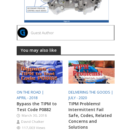
Guest Author
You may also like
ON THE ROAD |
DELIVERING THE GOODS |
APRIL - 2018
JULY - 2020
Bypass the TIPM to
TIPM Problems!
Test Code P0882
Intermittent Fail
Safe, Codes, Related
March 30, 2018
Concerns and
David Chalker
Solutions
117,003 Views