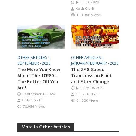
June 30, 2020
Keith Clark
113,308 Views
OTHER ARTICLES |
OTHER ARTICLES |
SEPTEMBER - 2020
JANUARY/FEBRUARY - 2020
The More You Know
The ZF 8-Speed
About The 10R80…
Transmission Fluid
The Better Off You
and Filter Change
Are!
January 16, 2020
September 1, 2020
Guest Author
GEARS Staff
64,320 Views
78,986 Views
More In Other Articles