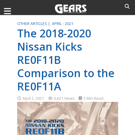
OTHER ARTICLES |
APRIL - 2021
The 2018-2020
Nissan Kicks
RE0F11B
Comparison to the
RE0F11A
April 2, 2021
6,621 Views
5 Min Read