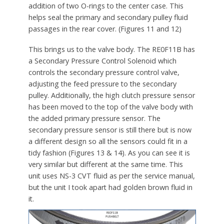
addition of two O-rings to the center case. This
helps seal the primary and secondary pulley fluid
passages in the rear cover. (Figures 11 and 12)
This brings us to the valve body. The RE0F11B has
a Secondary Pressure Control Solenoid which
controls the secondary pressure control valve,
adjusting the feed pressure to the secondary
pulley. Additionally, the high clutch pressure sensor
has been moved to the top of the valve body with
the added primary pressure sensor. The
secondary pressure sensor is still there but is now
a different design so all the sensors could fit in a
tidy fashion (Figures 13 & 14). As you can see it is
very similar but different at the same time. This
unit uses NS-3 CVT fluid as per the service manual,
but the unit I took apart had golden brown fluid in
it.