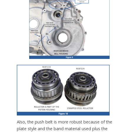
Also, the push belt is more robust because of the
plate style and the band material used plus the