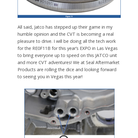
All said, Jatco has stepped up their game in my
humble opinion and the CVT is becoming a real
pleasure to drive. I will be doing all the tech work
for the RE0F11B for this year’s EXPO in Las Vegas
to bring everyone up to speed on this JATCO unit
and more CVT adventures! We at Seal Aftermarket
Products are rolling the dice and looking forward
to seeing you in Vegas this year!