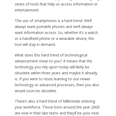
series of tools that help us access information or
entertainment.
The use of smartphones is a hard trend. We’ll
always want portable phones and we’ll always
want information access. So, whether it’s a watch
or a handheld phone or a wearable device, the
tool will stay in demand.
What does this hard trend of technological
advancement mean to you? It means that the
technology you rely upon today will likely be
obsolete within three years and maybe it already
is. If you were to resist learning to use newer
technology or advanced processes, then you also
would soon be obsolete.
There’s also a hard trend of Millennials entering
your workforce. Those born around the year 2000
are now in their late teens and they’ll be your next