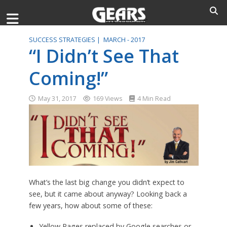
SUCCESS STRATEGIES |
MARCH - 2017
“I Didn’t See That
Coming!”
May 31, 2017
169 Views
4 Min Read
What’s the last big change you didn’t expect to
see, but it came about anyway? Looking back a
few years, how about some of these:
Yellow Pages replaced by Google searches or