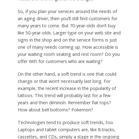
So, if you plan your services around the needs of
an aging driver, then you’ll still find customers for
many years to come. But 70-year-olds don’t buy
like 50-year-olds. Larger type on your web site and
signs in the shop and on the service forms is just
one of many needs coming up. How accessible is
your waiting room seating and rest room? Do you
offer WiFi for customers who are waiting?
On the other hand, a soft trend is one that could
change or that won’t necessarily last long. For
example, the recent increase in the popularity of
tattoos. This trend will probably last for a few
years and then diminish. Remember flat tops?
How about bell bottoms? Pokemon?
Technologies tend to produce soft trends, too.
Laptops and tablet computers are, like 8-tracks,
cassettes, and CDs, simply a stage in the ongoing