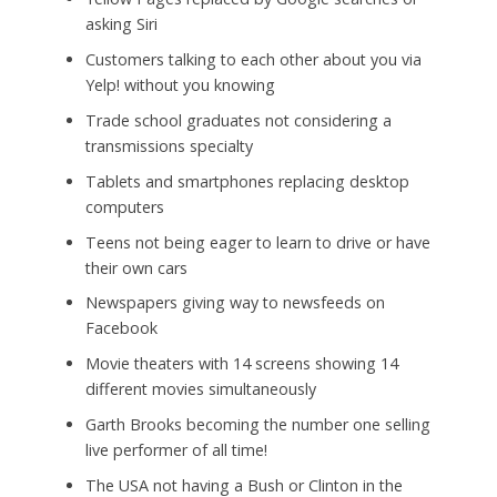
asking Siri
Customers talking to each other about you via
Yelp! without you knowing
Trade school graduates not considering a
transmissions specialty
Tablets and smartphones replacing desktop
computers
Teens not being eager to learn to drive or have
their own cars
Newspapers giving way to newsfeeds on
Facebook
Movie theaters with 14 screens showing 14
different movies simultaneously
Garth Brooks becoming the number one selling
live performer of all time!
The USA not having a Bush or Clinton in the