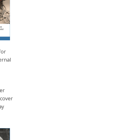
for
ernal
h
wer
 cover
ay