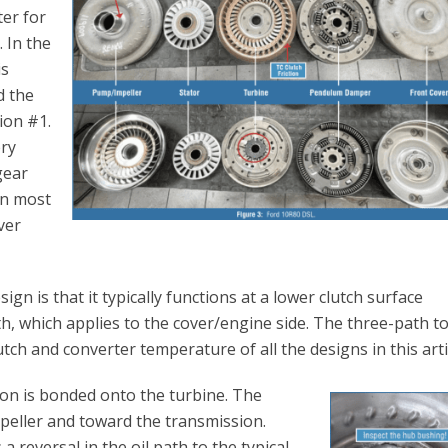
er for
 In the
is
d the
tion #1.
ery
gear
In most
ver
sign is that it typically functions at a lower clutch surface
, which applies to the cover/engine side. The three-path t
tch and converter temperature of all the designs in this arti
tion is bonded onto the turbine. The
mpeller and toward the transmission.
 a reversal in the oil path to the typical