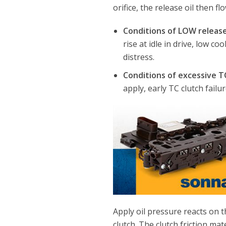
orifice, the release oil then fl
Conditions of LOW release
rise at idle in drive, low c
distress.
Conditions of excessive T
apply, early TC clutch failur
Apply oil pressure reacts on th
clutch. The clutch friction mat