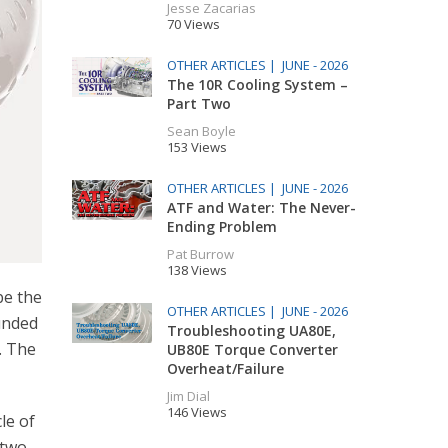
Jesse Zacarias
70 Views
OTHER ARTICLES |
JUNE - 2026
The 10R Cooling System –
Part Two
Sean Boyle
153 Views
OTHER ARTICLES |
JUNE - 2026
ATF and Water: The Never-
Ending Problem
Pat Burrow
138 Views
be the
OTHER ARTICLES |
JUNE - 2026
ounded
Troubleshooting UA80E,
. The
UB80E Torque Converter
Overheat/Failure
Jim Dial
146 Views
le of
 two-