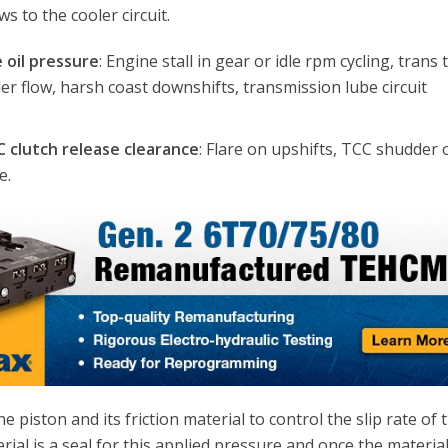
ows to the cooler circuit.
 oil pressure
: Engine stall in gear or idle rpm cycling, trans
ooler flow, harsh coast downshifts, transmission lube circuit
C clutch release clearance
: Flare on upshifts, TCC shudder 
e.
e piston and its friction material to control the slip rate of 
erial is a seal for this applied pressure and once the materia