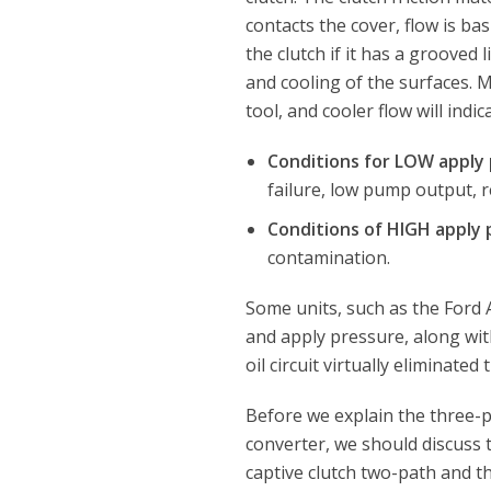
contacts the cover, flow is ba
the clutch if it has a grooved 
and cooling of the surfaces. M
tool, and cooler flow will indi
Conditions for LOW apply
failure, low pump output, res
Conditions of HIGH apply
contamination.
Some units, such as the Ford 
and apply pressure, along with
oil circuit virtually eliminate
Before we explain the three-
converter, we should discuss 
captive clutch two-path and t