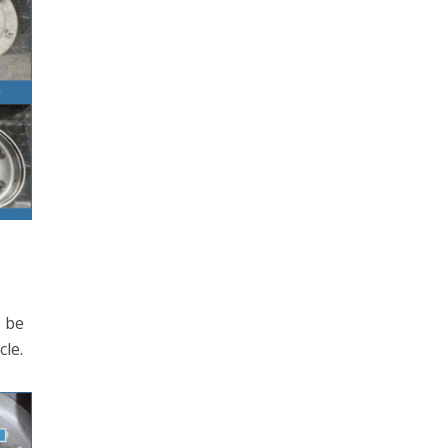
o be
cle.