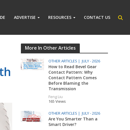
IDE
ADVERTISE
RESOURCES
CONTACT US
More In Other Articles
OTHER ARTICLES |
JULY - 2026
th
How to Read Bevel Gear
Contact Pattern: Why
Contact Pattern Comes
Before Blaming the
Transmission
Feng Liu
165 Views
OTHER ARTICLES |
JULY - 2026
Are You Smarter Than a
Smart Driver?