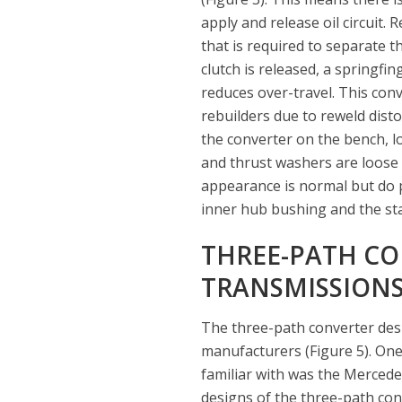
apply and release oil circuit. R
that is required to separate t
clutch is released, a springfin
reduces over-travel. This con
rebuilders due to reweld dist
the converter on the bench, l
and thrust washers are loose o
appearance is normal but do p
inner hub bushing and the stat
THREE-PATH CON
TRANSMISSION
The three-path converter de
manufacturers (Figure 5). One
familiar with was the Mercede
designs of the three-path con