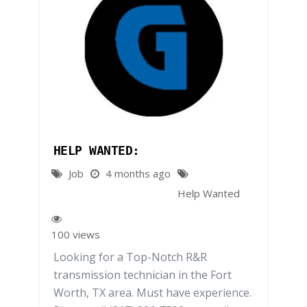
HELP WANTED:
Job
4 months ago
Help Wanted
100 views
Looking for a Top-Notch R&R
transmission technician in the Fort
Worth, TX area. Must have experience.