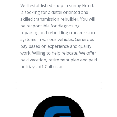
Well established shop in sunny Florida
is seeking for a detail oriented and
skilled transmission rebuilder. You will
be responsible for diagnosing,
repairing and rebuilding transmission
systems in various vehicles. Generous
pay based on experience and quality
work. Willing to help relocate. We offer
paid vacation, retirement plan and paid
holidays off. Call us at