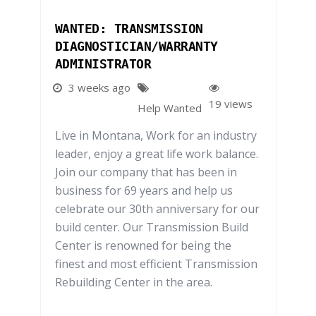
WANTED: TRANSMISSION
DIAGNOSTICIAN/WARRANTY
ADMINISTRATOR
3 weeks ago
19 views
Help Wanted
Live in Montana, Work for an industry
leader, enjoy a great life work balance.
Join our company that has been in
business for 69 years and help us
celebrate our 30th anniversary for our
build center. Our Transmission Build
Center is renowned for being the
finest and most efficient Transmission
Rebuilding Center in the area.