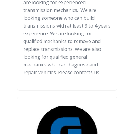
are looking for experienced
transmission mechanics. We are
looking someone who can build
transmissions with at least 3 to 4 years
experience. We are looking for
qualified mechanics to remove and
replace transmissions. We are also
looking for qualified general
mechanics who can diagnose and
repair vehicles. Please contacts us