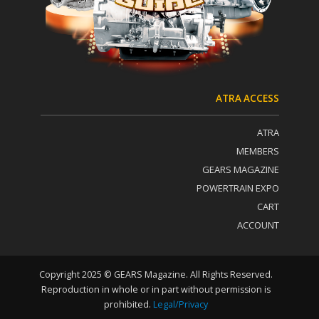
a
c
t
U
s
e
.
P
ATRA ACCESS
l
e
ATRA
a
s
MEMBERS
e
GEARS MAGAZINE
l
POWERTRAIN EXPO
e
a
CART
v
ACCOUNT
e
t
h
i
Copyright 2025 © GEARS Magazine. All Rights Reserved.
s
Reproduction in whole or in part without permission is
f
prohibited.
Legal/Privacy
i