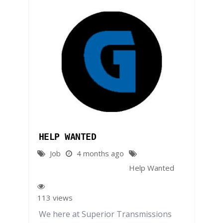
HELP WANTED
Job
4 months ago
Help Wanted
113 views
We here at Superior Transmissions