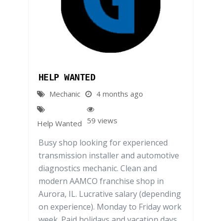
HELP WANTED
Mechanic
4 months ago
59 views
Help Wanted
Busy shop looking for experienced
transmission installer and automotive
diagnostics mechanic. Clean and
modern AAMCO franchise shop in
Aurora, IL. Lucrative salary (depending
on experience). Monday to Friday work
week. Paid holidays and vacation days.