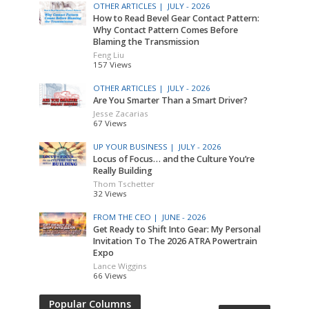
OTHER ARTICLES |
JULY - 2026
How to Read Bevel Gear Contact Pattern:
Why Contact Pattern Comes Before
Blaming the Transmission
Feng Liu
157 Views
OTHER ARTICLES |
JULY - 2026
Are You Smarter Than a Smart Driver?
Jesse Zacarias
67 Views
UP YOUR BUSINESS |
JULY - 2026
Locus of Focus… and the Culture You’re
Really Building
Thom Tschetter
32 Views
FROM THE CEO |
JUNE - 2026
Get Ready to Shift Into Gear: My Personal
Invitation To The 2026 ATRA Powertrain
Expo
Lance Wiggins
66 Views
Popular Columns