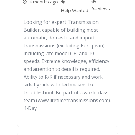
4 months ago
94 views
Help Wanted
Looking for expert Transmission
Builder, capable of building most
automatic, domestic and import
transmissions (excluding European)
including late model 6,8, and 10
speeds. Extreme knowledge, efficiency
and attention to detail is required.
Ability to R/R if necessary and work
side by side with technicians to
troubleshoot. Be part of a world class
team (www.lifetimetransmissions.com).
4-Day