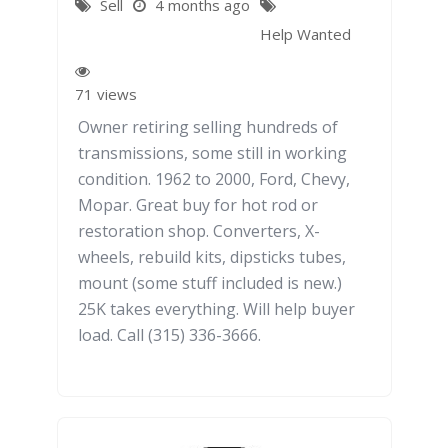
Sell
4 months ago
Help Wanted
71 views
Owner retiring selling hundreds of
transmissions, some still in working
condition. 1962 to 2000, Ford, Chevy,
Mopar. Great buy for hot rod or
restoration shop. Converters, X-
wheels, rebuild kits, dipsticks tubes,
mount (some stuff included is new.)
25K takes everything. Will help buyer
load. Call (315) 336-3666.