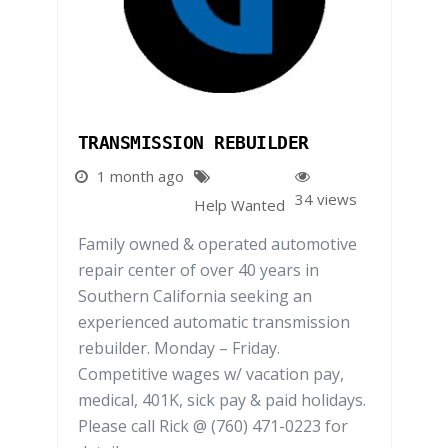
TRANSMISSION REBUILDER
1 month ago
34 views
Help Wanted
Family owned & operated automotive
repair center of over 40 years in
Southern California seeking an
experienced automatic transmission
rebuilder. Monday – Friday.
Competitive wages w/ vacation pay,
medical, 401K, sick pay & paid holidays.
Please call Rick @ (760) 471-0223 for