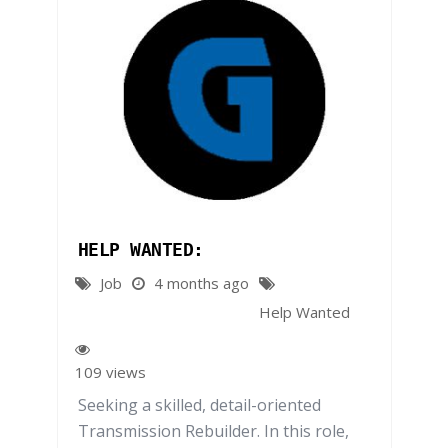
HELP WANTED:
Job
4 months ago
Help Wanted
109 views
Seeking a skilled, detail-oriented
Transmission Rebuilder. In this role,