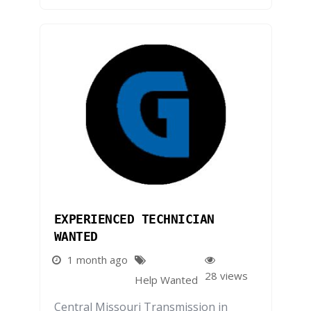
EXPERIENCED TECHNICIAN
WANTED
1 month ago
28 views
Help Wanted
Central Missouri Transmission in