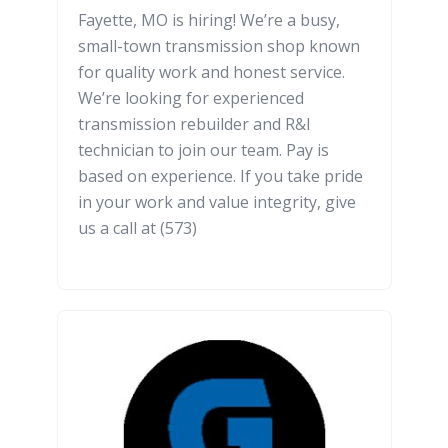
Fayette, MO is hiring! We’re a busy,
small-town transmission shop known
for quality work and honest service.
We’re looking for experienced
transmission rebuilder and R&I
technician to join our team. Pay is
based on experience. If you take pride
in your work and value integrity, give
us a call at (573)