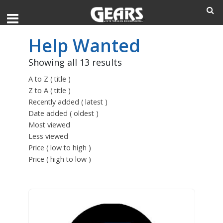
Help Wanted
Showing all 13 results
A to Z ( title )
Z to A ( title )
Recently added ( latest )
Date added ( oldest )
Most viewed
Less viewed
Price ( low to high )
Price ( high to low )