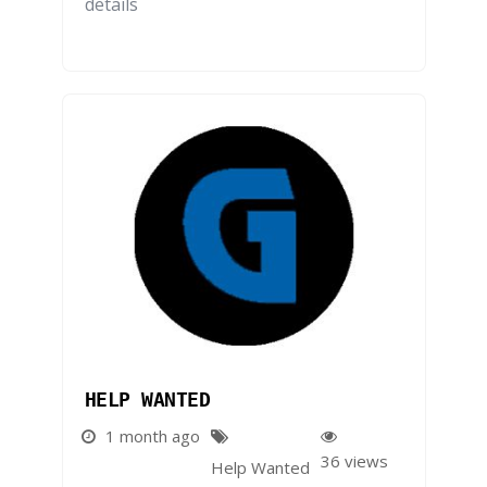
details
HELP WANTED
1 month ago
36 views
Help Wanted