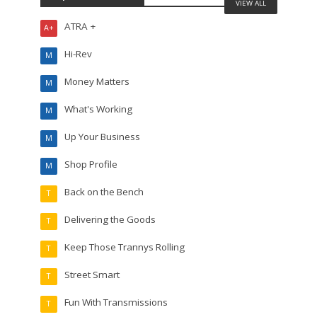
VIEW ALL
ATRA +
A+
Hi-Rev
M
Money Matters
M
What's Working
M
Up Your Business
M
Shop Profile
M
Back on the Bench
T
Delivering the Goods
T
Keep Those Trannys Rolling
T
Street Smart
T
Fun With Transmissions
T