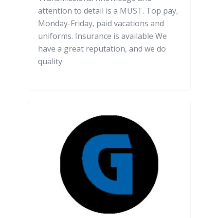
attention to detail is a MUST. Top pay,
Monday-Friday, paid vacations and
uniforms. Insurance is available We
have a great reputation, and we do
quality