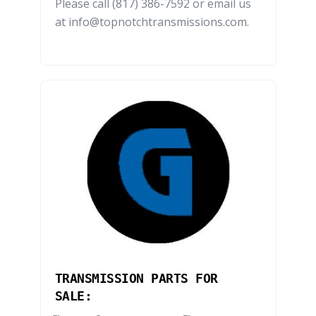
Please call (817) 386-7592 or email us
at info@topnotchtransmissions.com.
TRANSMISSION PARTS FOR
SALE: