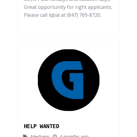
Great opportunity for right applicants.
Please call lqbal at (847) 769-8720.
HELP WANTED
Mechanic
4 months ago