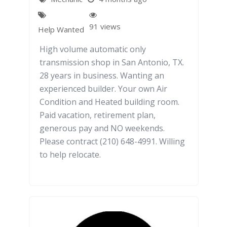
91 views
Help Wanted
High volume automatic only
transmission shop in San Antonio, TX.
28 years in business. Wanting an
experienced builder. Your own Air
Condition and Heated building room.
Paid vacation, retirement plan,
generous pay and NO weekends.
Please contract (210) 648-4991. Willing
to help relocate.