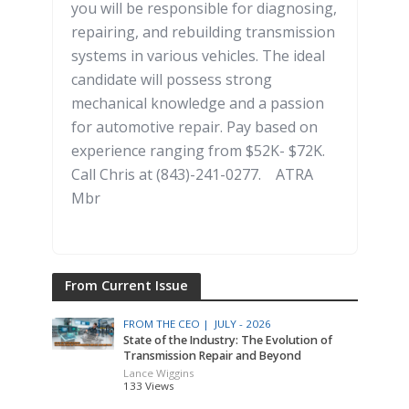
you will be responsible for diagnosing,
repairing, and rebuilding transmission
systems in various vehicles. The ideal
candidate will possess strong
mechanical knowledge and a passion
for automotive repair. Pay based on
experience ranging from $52K- $72K.
Call Chris at (843)-241-0277. ATRA
Mbr
From Current Issue
FROM THE CEO |
JULY - 2026
State of the Industry: The Evolution of
Transmission Repair and Beyond
Lance Wiggins
133 Views