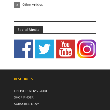
Other Articles
O
Social Media
RESOURCES
ONLINE BUYER'S GUIDE
SHOP FINDER
SUBSCRIBE NOW