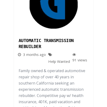
AUTOMATIC TRANSMISSION
REBUILDER
3 months ago
91 views
Help Wanted
Family owned & operated automotive
repair shop of over 40 years in
southern California seeking an
experienced automatic transmission
rebuilder. Competitive pay w/ health
insurance, 401K, paid vacation and