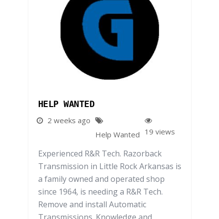
HELP WANTED
2 weeks ago
19 views
Help Wanted
Experienced R&R Tech. Razorback
Transmission in Little Rock Arkansas is
a family owned and operated shop
since 1964, is needing a R&R Tech.
Remove and install Automatic
Transmissions. Knowledge and