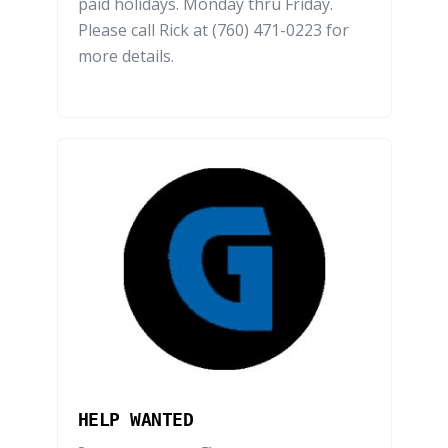
paid holidays. Monday thru Friday.
Please call Rick at (760) 471-0223 for
more details.
HELP WANTED