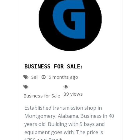
BUSINESS FOR SALE:
Sell
5 months ago
89 views
Business for Sale
Established transmission shop in
Montgomery, Alabama. Business in 40
years old. Building with 5 bays and
equipment goes with. The price is