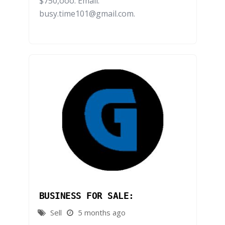
$750,ooo. Email:
busy.time101@gmail.com.
BUSINESS FOR SALE:
Sell
5 months ago