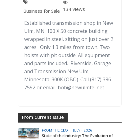
134 views
Business for Sale
Established transmission shop in New
Ulm, MN. 100 X 50 concrete building
wrapped in steel, sitting on just over 2
acres. Only 1.3 miles from town. Two
hoists with pit outside. All equipment
and parts included. Riverside, Garage
and Transmission New Ulm,
Minnesota. 300K (OBO). Call (817) 386-
7592 or email: bob@newulmtel.net
From Current Issue
FROM THE CEO |
JULY - 2026
State of the Industry: The Evolution of