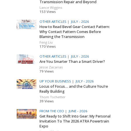
Transmission Repair and Beyond
Lance Wiggins
153 Views
OTHER ARTICLES |
JULY - 2026
How to Read Bevel Gear Contact Pattern:
Why Contact Pattern Comes Before
Blaming the Transmission
Feng Liu
170 Views
OTHER ARTICLES |
JULY - 2026
Are You Smarter Than a Smart Driver?
Jesse Zacarias
79 Views
UP YOUR BUSINESS |
JULY - 2026
Locus of Focus… and the Culture You’re
Really Building
Thom Tschetter
39 Views
FROM THE CEO |
JUNE - 2026
Get Ready to Shift Into Gear: My Personal
Invitation To The 2026 ATRA Powertrain
Expo