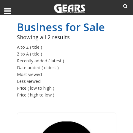
Business for Sale
Showing all 2 results
A to Z ( title )
Z to A ( title )
Recently added ( latest )
Date added ( oldest )
Most viewed
Less viewed
Price ( low to high )
Price ( high to low )