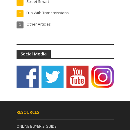
Street Smart
T
Fun With Transmissions
T
Other Articles
O
Social Media
RESOURCES
ONLINE BUYER'S GUIDE