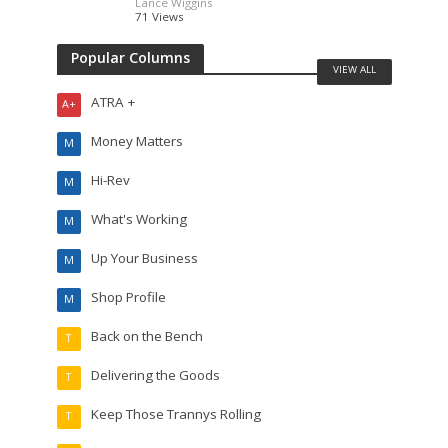
Lance Wiggins
71 Views
Popular Columns
VIEW ALL
ATRA +
A+
Money Matters
M
Hi-Rev
M
What's Working
M
Up Your Business
M
Shop Profile
M
Back on the Bench
T
Delivering the Goods
T
Keep Those Trannys Rolling
T