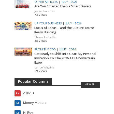
OTHER ARTICLES |
JULY - 2026
Are You Smarter Than a Smart Driver?
Jesse Zacarias
73 Views
UP YOUR BUSINESS |
JULY - 2026
Locus of Focus… and the Culture You’re
Really Building
Thom Tschetter
38 Views
FROM THE CEO |
JUNE - 2026
Get Ready to Shift Into Gear: My Personal
Invitation To The 2026 ATRA Powertrain
Expo
Lance Wiggins
69 Views
Popular Columns
VIEW ALL
ATRA +
A+
Money Matters
M
Hi-Rev
M