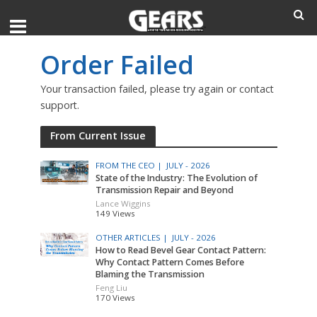
Order Failed
Your transaction failed, please try again or contact
support.
From Current Issue
FROM THE CEO |
JULY - 2026
State of the Industry: The Evolution of
Transmission Repair and Beyond
Lance Wiggins
149 Views
OTHER ARTICLES |
JULY - 2026
How to Read Bevel Gear Contact Pattern:
Why Contact Pattern Comes Before
Blaming the Transmission
Feng Liu
170 Views