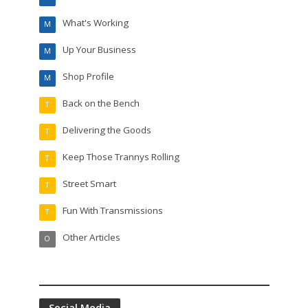
What's Working
M
Up Your Business
M
Shop Profile
M
Back on the Bench
T
Delivering the Goods
T
Keep Those Trannys Rolling
T
Street Smart
T
Fun With Transmissions
T
Other Articles
O
Social Media