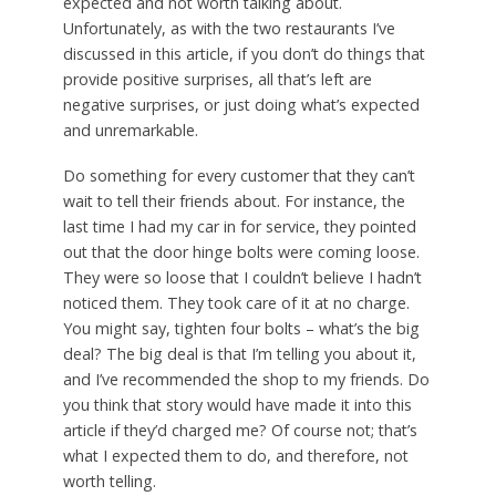
expected and not worth talking about.
Unfortunately, as with the two restaurants I’ve
discussed in this article, if you don’t do things that
provide positive surprises, all that’s left are
negative surprises, or just doing what’s expected
and unremarkable.
Do something for every customer that they can’t
wait to tell their friends about. For instance, the
last time I had my car in for service, they pointed
out that the door hinge bolts were coming loose.
They were so loose that I couldn’t believe I hadn’t
noticed them. They took care of it at no charge.
You might say, tighten four bolts – what’s the big
deal? The big deal is that I’m telling you about it,
and I’ve recommended the shop to my friends. Do
you think that story would have made it into this
article if they’d charged me? Of course not; that’s
what I expected them to do, and therefore, not
worth telling.