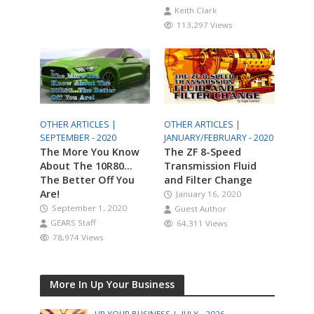
Keith Clark
113,297 Views
OTHER ARTICLES |
OTHER ARTICLES |
SEPTEMBER - 2020
JANUARY/FEBRUARY - 2020
The More You Know
The ZF 8-Speed
About The 10R80…
Transmission Fluid
The Better Off You
and Filter Change
Are!
January 16, 2020
September 1, 2020
Guest Author
GEARS Staff
64,311 Views
78,974 Views
More In Up Your Business
UP YOUR BUSINESS |
JULY - 2026