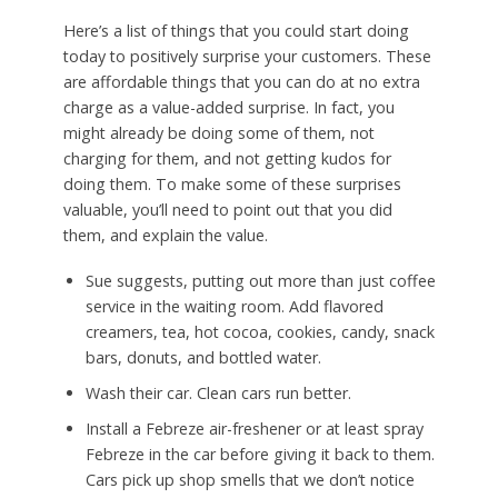
Here’s a list of things that you could start doing
today to positively surprise your customers. These
are affordable things that you can do at no extra
charge as a value-added surprise. In fact, you
might already be doing some of them, not
charging for them, and not getting kudos for
doing them. To make some of these surprises
valuable, you’ll need to point out that you did
them, and explain the value.
Sue suggests, putting out more than just coffee
service in the waiting room. Add flavored
creamers, tea, hot cocoa, cookies, candy, snack
bars, donuts, and bottled water.
Wash their car. Clean cars run better.
Install a Febreze air-freshener or at least spray
Febreze in the car before giving it back to them.
Cars pick up shop smells that we don’t notice