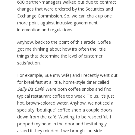
600 partner-managers walked out due to contract
changes that were ordered by the Securities and
Exchange Commission. So, we can chalk up one
more point against intrusive government
intervention and regulations.
Anyhow, back to the point of this article. Coffee
got me thinking about how it’s often the little
things that determine the level of customer
satisfaction.
For example, Sue (my wife) and I recently went out
for breakfast at a little, home-style diner called
Sally B’s Café
. We’re both coffee snobs and find
typical restaurant coffee too weak. To us, it’s just
hot, brown-colored water. Anyhow, we noticed a
specialty “boutique” coffee shop a couple doors
down from the café. Wanting to be respectful, I
popped my head in the door and hesitatingly
asked if they minded if we brought outside