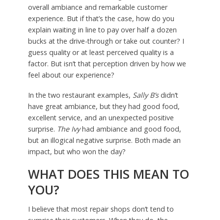
overall ambiance and remarkable customer
experience. But if that’s the case, how do you
explain waiting in line to pay over half a dozen
bucks at the drive-through or take out counter? I
guess quality or at least perceived quality is a
factor. But isn’t that perception driven by how we
feel about our experience?
In the two restaurant examples,
Sally B’s
didn’t
have great ambiance, but they had good food,
excellent service, and an unexpected positive
surprise.
The Ivy
had ambiance and good food,
but an illogical negative surprise. Both made an
impact, but who won the day?
WHAT DOES THIS MEAN TO
YOU?
I believe that most repair shops don’t tend to