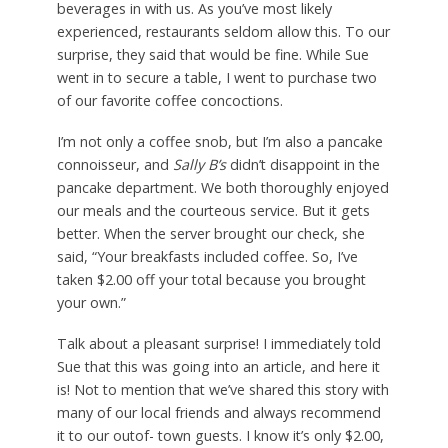
beverages in with us. As you’ve most likely
experienced, restaurants seldom allow this. To our
surprise, they said that would be fine. While Sue
went in to secure a table, I went to purchase two
of our favorite coffee concoctions.
I’m not only a coffee snob, but I’m also a pancake
connoisseur, and
Sally B’s
didn’t disappoint in the
pancake department. We both thoroughly enjoyed
our meals and the courteous service. But it gets
better. When the server brought our check, she
said, “Your breakfasts included coffee. So, I’ve
taken $2.00 off your total because you brought
your own.”
Talk about a pleasant surprise! I immediately told
Sue that this was going into an article, and here it
is! Not to mention that we’ve shared this story with
many of our local friends and always recommend
it to our outof- town guests. I know it’s only $2.00,