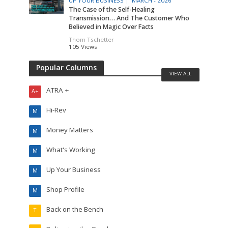
UP YOUR BUSINESS |
MARCH - 2026
The Case of the Self-Healing
Transmission… And The Customer Who
Believed in Magic Over Facts
Thom Tschetter
105 Views
Popular Columns
VIEW ALL
ATRA +
A+
Hi-Rev
M
Money Matters
M
What's Working
M
Up Your Business
M
Shop Profile
M
Back on the Bench
T