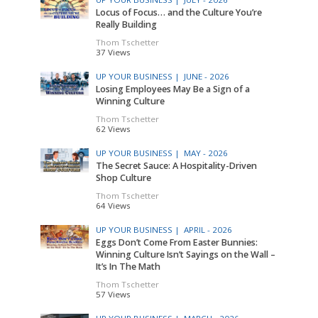
Locus of Focus… and the Culture You’re
Really Building
Thom Tschetter
37 Views
UP YOUR BUSINESS |
JUNE - 2026
Losing Employees May Be a Sign of a
Winning Culture
Thom Tschetter
62 Views
UP YOUR BUSINESS |
MAY - 2026
The Secret Sauce: A Hospitality-Driven
Shop Culture
Thom Tschetter
64 Views
UP YOUR BUSINESS |
APRIL - 2026
Eggs Don’t Come From Easter Bunnies:
Winning Culture Isn’t Sayings on the Wall –
It’s In The Math
Thom Tschetter
57 Views