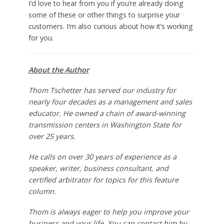
I’d love to hear from you if you’re already doing
some of these or other things to surprise your
customers. I’m also curious about how it’s working
for you.
About the Author
Thom Tschetter has served our industry for
nearly four decades as a management and sales
educator. He owned a chain of award-winning
transmission centers in Washington State for
over 25 years.
He calls on over 30 years of experience as a
speaker, writer, business consultant, and
certified arbitrator for topics for this feature
column.
Thom is always eager to help you improve your
business and your life. You can contact him by