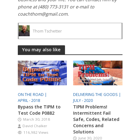
phone at (480) 773-3131 or e-mail to
coachthom@gmail.com.
Thom Tschetter
You may also like
ON THE ROAD |
DELIVERING THE GOODS |
APRIL - 2018
JULY - 2020
Bypass the TIPM to
TIPM Problems!
Test Code P0882
Intermittent Fail
Safe, Codes, Related
March 30, 2018
Concerns and
David Chalker
Solutions
116,982 Views
June 30, 2020