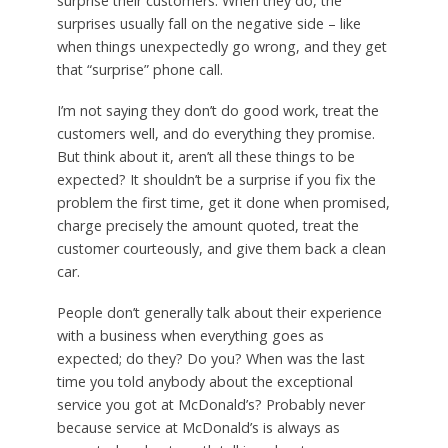
surprise their customers. When they do, the
surprises usually fall on the negative side – like
when things unexpectedly go wrong, and they get
that “surprise” phone call.
I’m not saying they don’t do good work, treat the
customers well, and do everything they promise.
But think about it, aren’t all these things to be
expected? It shouldn’t be a surprise if you fix the
problem the first time, get it done when promised,
charge precisely the amount quoted, treat the
customer courteously, and give them back a clean
car.
People don’t generally talk about their experience
with a business when everything goes as
expected; do they? Do you? When was the last
time you told anybody about the exceptional
service you got at McDonald’s? Probably never
because service at McDonald’s is always as