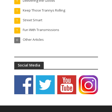
Delivering the Goods
T
Keep Those Trannys Rolling
T
Street Smart
T
Fun With Transmissions
T
Other Articles
O
Social Media