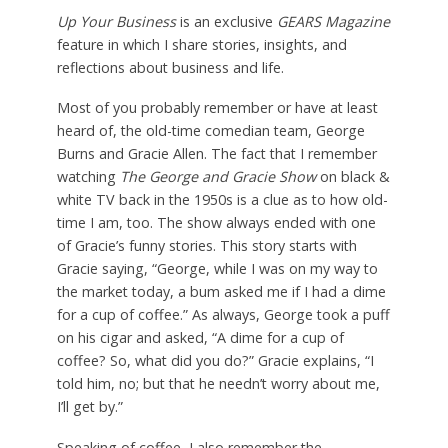
Up Your Business
is an exclusive
GEARS Magazine
feature in which I share stories, insights, and
reflections about business and life.
Most of you probably remember or have at least
heard of, the old-time comedian team, George
Burns and Gracie Allen. The fact that I remember
watching
The George and Gracie Show
on black &
white TV back in the 1950s is a clue as to how old-
time I am, too. The show always ended with one
of Gracie’s funny stories. This story starts with
Gracie saying, “George, while I was on my way to
the market today, a bum asked me if I had a dime
for a cup of coffee.” As always, George took a puff
on his cigar and asked, “A dime for a cup of
coffee? So, what did you do?” Gracie explains, “I
told him, no; but that he needn’t worry about me,
I’ll get by.”
Speaking of coffee, I also remember the