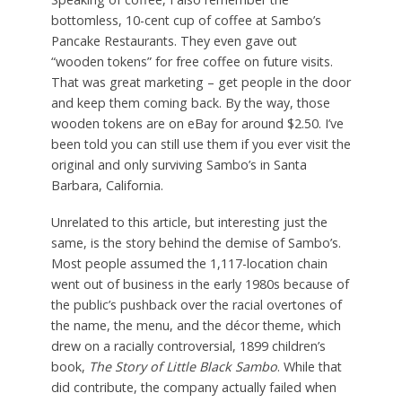
bottomless, 10-cent cup of coffee at Sambo’s
Pancake Restaurants. They even gave out
“wooden tokens” for free coffee on future visits.
That was great marketing – get people in the door
and keep them coming back. By the way, those
wooden tokens are on eBay for around $2.50. I’ve
been told you can still use them if you ever visit the
original and only surviving Sambo’s in Santa
Barbara, California.
Unrelated to this article, but interesting just the
same, is the story behind the demise of Sambo’s.
Most people assumed the 1,117-location chain
went out of business in the early 1980s because of
the public’s pushback over the racial overtones of
the name, the menu, and the décor theme, which
drew on a racially controversial, 1899 children’s
book,
The Story of Little Black Sambo
. While that
did contribute, the company actually failed when