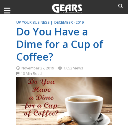
UP YOUR BUSINESS |
DECEMBER - 2019
Do You Have a
Dime for a Cup of
Coffee?
November 27, 2019
1,052 Views
10 Min Read