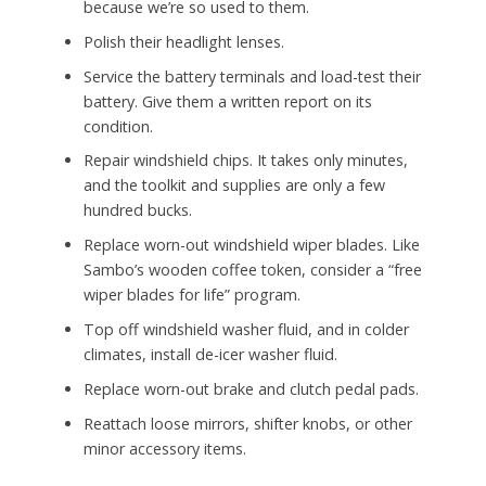
because we’re so used to them.
Polish their headlight lenses.
Service the battery terminals and load-test their
battery. Give them a written report on its
condition.
Repair windshield chips. It takes only minutes,
and the toolkit and supplies are only a few
hundred bucks.
Replace worn-out windshield wiper blades. Like
Sambo’s wooden coffee token, consider a “free
wiper blades for life” program.
Top off windshield washer fluid, and in colder
climates, install de-icer washer fluid.
Replace worn-out brake and clutch pedal pads.
Reattach loose mirrors, shifter knobs, or other
minor accessory items.