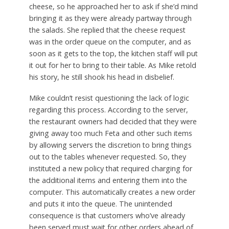
cheese, so he approached her to ask if she’d mind
bringing it as they were already partway through
the salads. She replied that the cheese request
was in the order queue on the computer, and as
soon as it gets to the top, the kitchen staff will put
it out for her to bring to their table. As Mike retold
his story, he still shook his head in disbelief.
Mike couldn’t resist questioning the lack of logic
regarding this process. According to the server,
the restaurant owners had decided that they were
giving away too much Feta and other such items
by allowing servers the discretion to bring things
out to the tables whenever requested. So, they
instituted a new policy that required charging for
the additional items and entering them into the
computer. This automatically creates a new order
and puts it into the queue. The unintended
consequence is that customers who’ve already
been served must wait for other orders ahead of