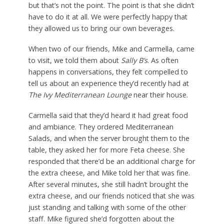
but that’s not the point. The point is that she didn’t
have to do it at all. We were perfectly happy that
they allowed us to bring our own beverages.
When two of our friends, Mike and Carmella, came
to visit, we told them about
Sally B’s
. As often
happens in conversations, they felt compelled to
tell us about an experience they’d recently had at
The Ivy Mediterranean Lounge
near their house.
Carmella said that they’d heard it had great food
and ambiance. They ordered Mediterranean
Salads, and when the server brought them to the
table, they asked her for more Feta cheese. She
responded that there’d be an additional charge for
the extra cheese, and Mike told her that was fine.
After several minutes, she still hadn’t brought the
extra cheese, and our friends noticed that she was
just standing and talking with some of the other
staff. Mike figured she’d forgotten about the