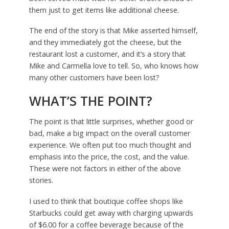
them just to get items like additional cheese.
The end of the story is that Mike asserted himself,
and they immediately got the cheese, but the
restaurant lost a customer, and it’s a story that
Mike and Carmella love to tell. So, who knows how
many other customers have been lost?
WHAT’S THE POINT?
The point is that little surprises, whether good or
bad, make a big impact on the overall customer
experience. We often put too much thought and
emphasis into the price, the cost, and the value.
These were not factors in either of the above
stories.
I used to think that boutique coffee shops like
Starbucks could get away with charging upwards
of $6.00 for a coffee beverage because of the