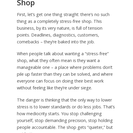
Shop
First, let’s get one thing straight: there’s no such
thing as a completely stress-free shop. This
business, by its very nature, is full of tension
points. Deadlines, diagnostics, customers,
comebacks – they’re baked into the job.
When people talk about wanting a “stress-free”
shop, what they often mean is they want a
manageable one – a place where problems don’t
pile up faster than they can be solved, and where
everyone can focus on doing their best work
without feeling like they’re under siege.
The danger is thinking that the only way to lower
stress is to lower standards or do less jobs. That’s
how mediocrity starts. You stop challenging
yourself, stop demanding precision, stop holding
people accountable. The shop gets “quieter,” but