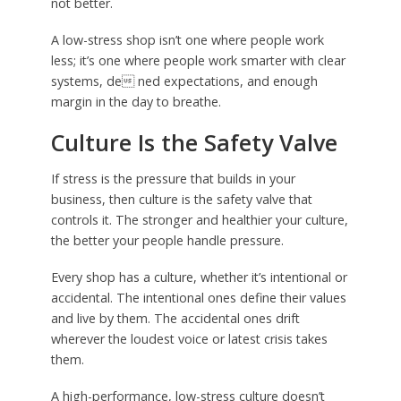
not better.
A low-stress shop isn’t one where people work
less; it’s one where people work smarter with clear
systems, de ned expectations, and enough
margin in the day to breathe.
Culture Is the Safety Valve
If stress is the pressure that builds in your
business, then culture is the safety valve that
controls it. The stronger and healthier your culture,
the better your people handle pressure.
Every shop has a culture, whether it’s intentional or
accidental. The intentional ones define their values
and live by them. The accidental ones drift
wherever the loudest voice or latest crisis takes
them.
A high-performance, low-stress culture doesn’t