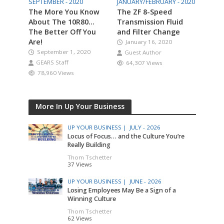
SEPTEMBER - 2020
JANUARY/FEBRUARY - 2020
The More You Know
The ZF 8-Speed
About The 10R80…
Transmission Fluid
The Better Off You
and Filter Change
Are!
January 16, 2020
September 1, 2020
Guest Author
GEARS Staff
64,307 Views
78,960 Views
More In Up Your Business
UP YOUR BUSINESS |
JULY - 2026
Locus of Focus… and the Culture You’re
Really Building
Thom Tschetter
37 Views
UP YOUR BUSINESS |
JUNE - 2026
Losing Employees May Be a Sign of a
Winning Culture
Thom Tschetter
62 Views