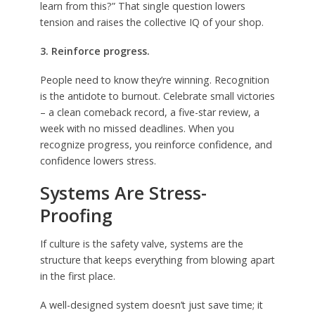
learn from this?” That single question lowers
tension and raises the collective IQ of your shop.
3. Reinforce progress.
People need to know they’re winning. Recognition
is the antidote to burnout. Celebrate small victories
– a clean comeback record, a five-star review, a
week with no missed deadlines. When you
recognize progress, you reinforce confidence, and
confidence lowers stress.
Systems Are Stress-
Proofing
If culture is the safety valve, systems are the
structure that keeps everything from blowing apart
in the first place.
A well-designed system doesn’t just save time; it