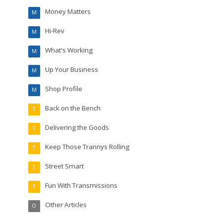
Money Matters
M
Hi-Rev
M
What's Working
M
Up Your Business
M
Shop Profile
M
Back on the Bench
T
Delivering the Goods
T
Keep Those Trannys Rolling
T
Street Smart
T
Fun With Transmissions
T
Other Articles
O