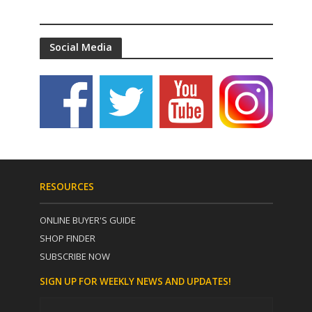
Social Media
RESOURCES
ONLINE BUYER'S GUIDE
SHOP FINDER
SUBSCRIBE NOW
SIGN UP FOR WEEKLY NEWS AND UPDATES!