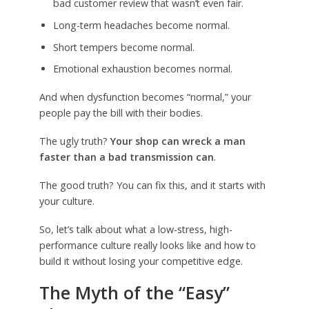
bad customer review that wasn’t even fair.
Long-term headaches become normal.
Short tempers become normal.
Emotional exhaustion becomes normal.
And when dysfunction becomes “normal,” your
people pay the bill with their bodies.
The ugly truth?
Your shop can wreck a man
faster than a bad transmission can
.
The good truth? You can fix this, and it starts with
your culture.
So, let’s talk about what a low-stress, high-
performance culture really looks like and how to
build it without losing your competitive edge.
The Myth of the “Easy”