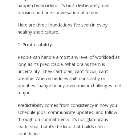
happen by accident. It’s built deliberately, one
decision and one conversation at a time.
Here are three foundations I’ve seen in every
healthy shop culture.
1. Predictability.
People can handle almost any level of workload as
long as it’s predictable. What drains them is
uncertainty. They can’t plan, can’t focus, can’t
breathe. When schedules shift constantly or
priorities change hourly, even minor challenges feel
major.
Predictability comes from consistency in how you
schedule jobs, communicate updates, and follow
through on commitments. It’s not glamorous
leadership, but it’s the kind that builds calm
confidence.