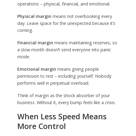
operations – physical, financial, and emotional.
Physical margin
means not overbooking every
day. Leave space for the unexpected because it’s
coming.
Financial margin
means maintaining reserves, so
a slow month doesn’t send everyone into panic
mode.
Emotional margin
means giving people
permission to rest – including yourself. Nobody
performs well in perpetual overload.
Think of margin as the shock absorber of your
business. Without it, every bump feels like a crisis.
When Less Speed Means
More Control