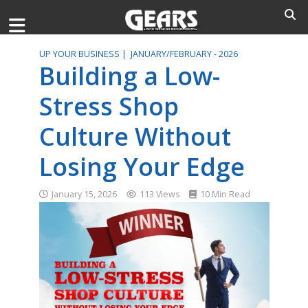
UP YOUR BUSINESS |
JANUARY/FEBRUARY - 2026
Building a Low-
Stress Shop
Culture Without
Losing Your Edge
January 15, 2026
113 Views
10 Min Read