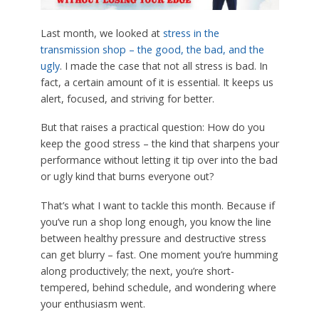
Last month, we looked at
stress in the
transmission shop – the good, the bad, and the
ugly
. I made the case that not all stress is bad. In
fact, a certain amount of it is essential. It keeps us
alert, focused, and striving for better.
But that raises a practical question: How do you
keep the good stress – the kind that sharpens your
performance without letting it tip over into the bad
or ugly kind that burns everyone out?
That’s what I want to tackle this month. Because if
you’ve run a shop long enough, you know the line
between healthy pressure and destructive stress
can get blurry – fast. One moment you’re humming
along productively; the next, you’re short-
tempered, behind schedule, and wondering where
your enthusiasm went.