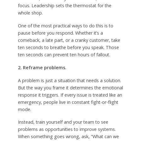
focus. Leadership sets the thermostat for the
whole shop.
One of the most practical ways to do this is to
pause before you respond. Whether it’s a
comeback, a late part, or a cranky customer, take
ten seconds to breathe before you speak. Those
ten seconds can prevent ten hours of fallout.
2. Reframe problems.
A problem is just a situation that needs a solution.
But the way you frame it determines the emotional
response it triggers. If every issue is treated like an
emergency, people live in constant fight-or-flight
mode.
Instead, train yourself and your team to see
problems as opportunities to improve systems.
When something goes wrong, ask, “What can we