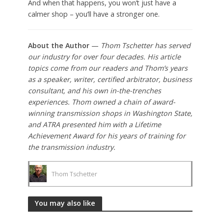
And when that happens, you won’t just have a
calmer shop – you’ll have a stronger one.
About the Author
—
Thom Tschetter has served
our industry for over four decades. His article
topics come from our readers and Thom’s years
as a speaker, writer, certified arbitrator, business
consultant, and his own in-the-trenches
experiences. Thom owned a chain of award-
winning transmission shops in Washington State,
and ATRA presented him with a Lifetime
Achievement Award for his years of training for
the transmission industry.
Thom Tschetter
You may also like