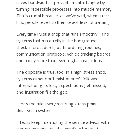
saves bandwidth. It prevents mental fatigue by
turning repeatable processes into muscle memory.
That’s crucial because, as we’ve said, when stress
hits, people revert to their lowest level of training.
Every time I visit a shop that runs smoothly, I find
systems that run quietly in the background –
check-in procedures, parts ordering routines,
communication protocols, vehicle tracking boards,
and today more than ever, digital inspections.
The opposite is true, too. In a high-stress shop,
systems either don’t exist or aren’t followed.
Information gets lost, expectations get missed,
and frustration fills the gap.
Here’s the rule: every recurring stress point
deserves a system.
If techs keep interrupting the service advisor with
status questions, build a workflow board. If