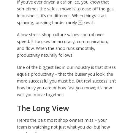
If you’ve ever driven a car on ice, you know that
sometimes the safest move is to ease off the gas.
In business, it’s no different. When things start
spinning, pushing harder rarely  xes it.
A low-stress shop culture values control over
speed. It focuses on accuracy, communication,
and flow. When the shop runs smoothly,
productivity naturally follows.
One of the biggest lies in our industry is that stress
equals productivity – that the busier you look, the
more successful you must be. But real success isn’t
how busy you are or how fast you move; it’s how
well you move together.
The Long View
Here’s the part most shop owners miss – your
team is watching not just what you
do
, but how