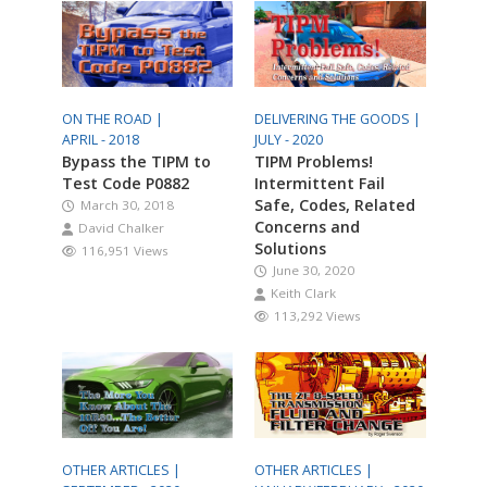
ON THE ROAD |
DELIVERING THE GOODS |
APRIL - 2018
JULY - 2020
Bypass the TIPM to
TIPM Problems!
Test Code P0882
Intermittent Fail
Safe, Codes, Related
March 30, 2018
Concerns and
David Chalker
Solutions
116,951 Views
June 30, 2020
Keith Clark
113,292 Views
OTHER ARTICLES |
OTHER ARTICLES |