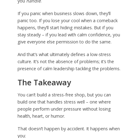
you
handle
.
If you panic when business slows down, they’ll
panic too. If you lose your cool when a comeback
happens, they’ll start hiding mistakes. But if you
stay steady – if you lead with calm confidence, you
give everyone else permission to do the same.
And that’s what ultimately defines a low-stress
culture. It’s not the absence of problems; it’s the
presence of calm leadership tackling the problems.
The Takeaway
You can’t build a stress-free shop, but you can
build one that handles stress well – one where
people perform under pressure without losing
health, heart, or humor.
That doesn’t happen by accident. It happens when
you: