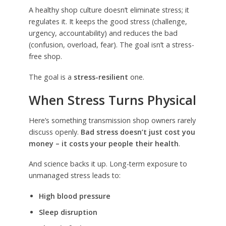
A healthy shop culture doesn’t eliminate stress; it
regulates it. It keeps the good stress (challenge,
urgency, accountability) and reduces the bad
(confusion, overload, fear). The goal isn’t a stress-
free shop.
The goal is a
stress-resilient
one.
When Stress Turns Physical
Here’s something transmission shop owners rarely
discuss openly.
Bad stress doesn’t just cost you
money – it costs your people their health
.
And science backs it up. Long-term exposure to
unmanaged stress leads to:
High blood pressure
Sleep disruption