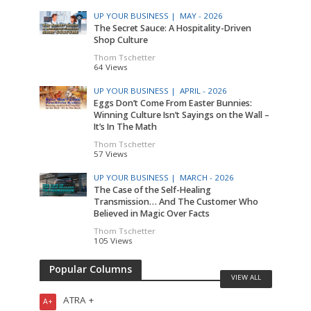
UP YOUR BUSINESS |
MAY - 2026
The Secret Sauce: A Hospitality-Driven
Shop Culture
Thom Tschetter
64 Views
UP YOUR BUSINESS |
APRIL - 2026
Eggs Don’t Come From Easter Bunnies:
Winning Culture Isn’t Sayings on the Wall –
It’s In The Math
Thom Tschetter
57 Views
UP YOUR BUSINESS |
MARCH - 2026
The Case of the Self-Healing
Transmission… And The Customer Who
Believed in Magic Over Facts
Thom Tschetter
105 Views
Popular Columns
VIEW ALL
ATRA +
A+