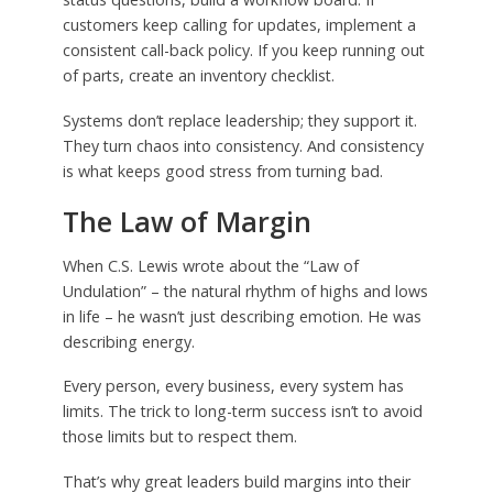
customers keep calling for updates, implement a
consistent call-back policy. If you keep running out
of parts, create an inventory checklist.
Systems don’t replace leadership; they support it.
They turn chaos into consistency. And consistency
is what keeps good stress from turning bad.
The Law of Margin
When C.S. Lewis wrote about the “Law of
Undulation” – the natural rhythm of highs and lows
in life – he wasn’t just describing emotion. He was
describing energy.
Every person, every business, every system has
limits. The trick to long-term success isn’t to avoid
those limits but to respect them.
That’s why great leaders build margins into their