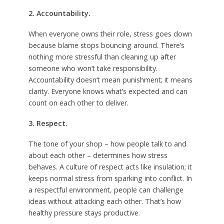
2. Accountability.
When everyone owns their role, stress goes down
because blame stops bouncing around. There’s
nothing more stressful than cleaning up after
someone who won’t take responsibility.
Accountability doesn’t mean punishment; it means
clarity. Everyone knows what’s expected and can
count on each other to deliver.
3. Respect.
The tone of your shop – how people talk to and
about each other – determines how stress
behaves. A culture of respect acts like insulation; it
keeps normal stress from sparking into conflict. In
a respectful environment, people can challenge
ideas without attacking each other. That’s how
healthy pressure stays productive.