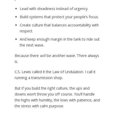
Lead with steadiness instead of urgency.
Build systems that protect your people’s focus.
Create culture that balances accountability with
respect.
And keep enough margin in the tank to ride out
the next wave.
Because there
will
be another wave. There always
is.
C.S. Lewis called it the Law of Undulation. I call it
running a transmission shop.
But if you build the right culture, the ups and
downs won’t throw you off course. You’ll handle
the highs with humility, the lows with patience, and
the stress with calm purpose.