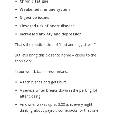
Chronic fatigue
Weakened immune system
Digestive issues
Elevated risk of heart disease
Increased anxiety and depression
That’s the medical side of “bad and ugly stress.”
But let’s bring this closer to home – closer to the
shop floor.
In our world, bad stress means:
A tech rushes and gets hurt.
A service writer breaks down in the parking lot
after closing.
An owner wakes up at 3:00 a.m. every night
thinking about payroll, comebacks, or that one