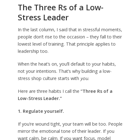
The Three Rs of a Low-
Stress Leader
In the last column, I said that in stressful moments,
people don’t rise to the occasion – they fall to their
lowest level of training. That principle applies to
leadership too.
When the heat’s on, you’ll default to your habits,
not your intentions. That’s why building a low-
stress shop culture starts with
you
.
Here are three habits I call the
“Three Rs of a
Low-Stress Leader.”
1. Regulate yourself.
If you’re wound tight, your team will be too. People
mirror the emotional tone of their leader. If you
want calm, be calm. If you want focus, model