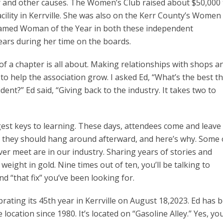
r and other causes. The Women’s Club raised about $50,000 
cility in Kerrville. She was also on the Kerr County’s Women
med Woman of the Year in both these independent
ears during her time on the boards.
 of a chapter is all about. Making relationships with shops a
to help the association grow. I asked Ed, “What’s the best t
ent?” Ed said, “Giving back to the industry. It takes two to
est keys to learning. These days, attendees come and leave
ks they should hang around afterward, and here’s why. Some 
ver meet are in our industry. Sharing years of stories and
weight in gold. Nine times out of ten, you’ll be talking to
d “that fix” you’ve been looking for.
rating its 45th year in Kerrville on August 18,2023. Ed has 
cation since 1980. It’s located on “Gasoline Alley.” Yes, yo