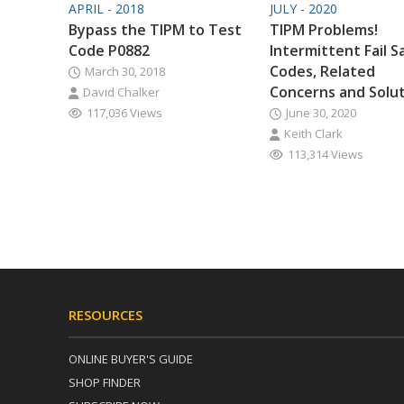
APRIL - 2018
JULY - 2020
Bypass the TIPM to Test
TIPM Problems!
Code P0882
Intermittent Fail S
Codes, Related
March 30, 2018
Concerns and Solu
David Chalker
117,036 Views
June 30, 2020
Keith Clark
113,314 Views
RESOURCES
ONLINE BUYER'S GUIDE
SHOP FINDER