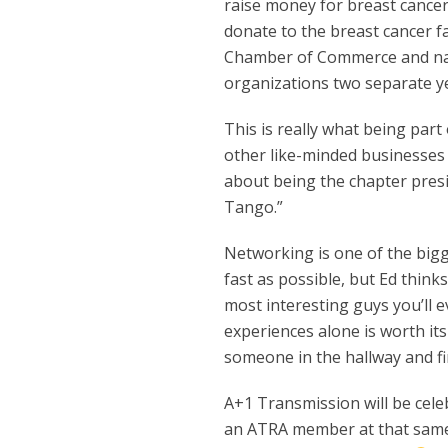
raise money for breast cance
donate to the breast cancer fa
Chamber of Commerce and na
organizations two separate y
This is really what being part
other like-minded businesses 
about being the chapter presid
Tango.”
Networking is one of the bigg
fast as possible, but Ed thin
most interesting guys you’ll e
experiences alone is worth its 
someone in the hallway and fin
A+1 Transmission will be celeb
an ATRA member at that same lo