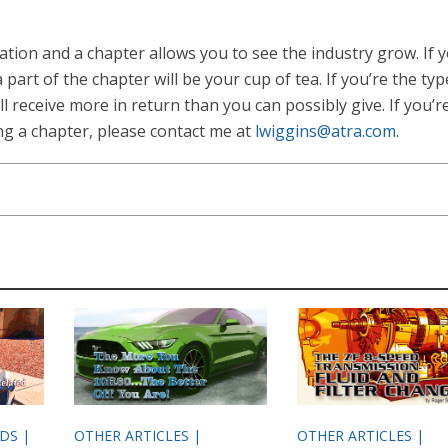
tion and a chapter allows you to see the industry grow. If y
part of the chapter will be your cup of tea. If you’re the typ
ll receive more in return than you can possibly give. If you’r
ing a chapter, please contact me at
lwiggins@atra.com
.
ODS |
OTHER ARTICLES |
OTHER ARTICLES |