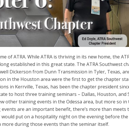
me of ATRA. While ATRA is thriving in its new home, the AT
ong established in this great state. The ATRA Southwest c
. Ewell Dickerson from Dunn Transmission in Tyler, Texas, an
n in the Houston area were the first to get the chapter sta
ns in Kerrville, Texas, has been the chapter president sinc
tate to host three training seminars – Dallas, Houston, and
w other training events in the Odessa area, but more so in 
ng events are an important benefit, there’s more than meets 
r would put on a hospitality night on the evening before the
 more during those events than the seminar itself.