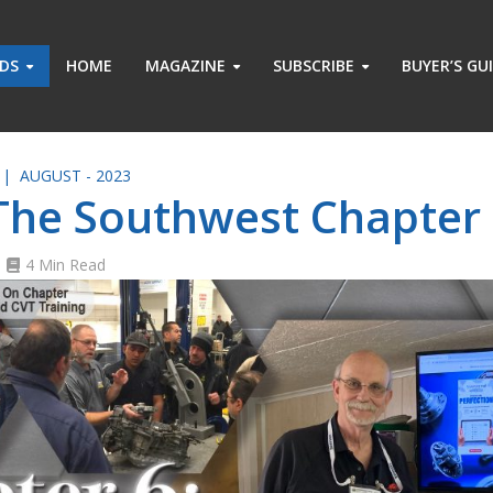
ADS
HOME
MAGAZINE
SUBSCRIBE
BUYER’S GU
 |
AUGUST - 2023
 The Southwest Chapter
4 Min Read