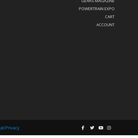
GEARS MAGAZINE
POWERTRAIN EXPO
CART
ACCOUNT
al/Privacy