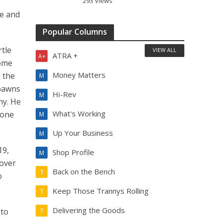
293 Views
le and
Popular Columns
rtle
VIEW ALL
ATRA +
A+
some
Money Matters
o the
M
spawns
Hi-Rev
M
ny. He
What's Working
 one
M
Up Your Business
M
19,
Shop Profile
M
 over
Back on the Bench
T
o
Keep Those Trannys Rolling
T
Delivering the Goods
 to
T