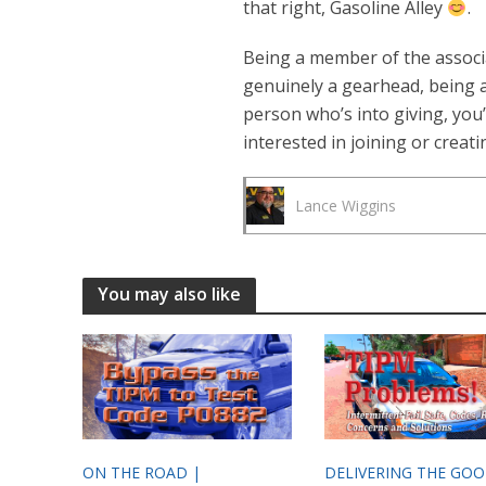
that right, Gasoline Alley
.
Being a member of the associa
genuinely a gearhead, being a 
person who’s into giving, you’
interested in joining or creat
Lance Wiggins
You may also like
ON THE ROAD |
DELIVERING THE GO