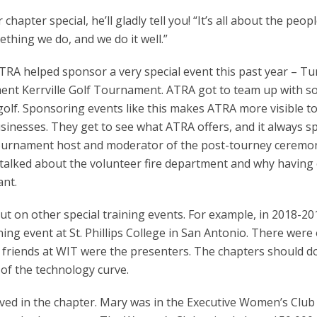
hapter special, he’ll gladly tell you! “It’s all about the peop
thing we do, and we do it well.”
RA helped sponsor a very special event this past year – Tu
ent Kerrville Golf Tournament. ATRA got to team up with 
golf. Sponsoring events like this makes ATRA more visible t
sinesses. They get to see what ATRA offers, and it always 
tournament host and moderator of the post-tourney ceremo
 talked about the volunteer fire department and why having
ant.
 on other special training events. For example, in 2018-20
ing event at St. Phillips College in San Antonio. There were
 friends at WIT were the presenters. The chapters should d
of the technology curve.
olved in the chapter. Mary was in the Executive Women’s Club