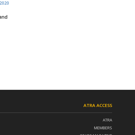
2020
 and
ATRA ACCESS
ATRA
MEMBERS