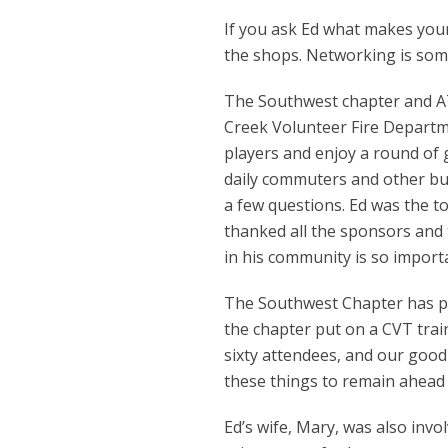
If you ask Ed what makes your c
the shops. Networking is some
The Southwest chapter and AT
Creek Volunteer Fire Departm
players and enjoy a round of 
daily commuters and other bu
a few questions. Ed was the 
thanked all the sponsors and
in his community is so import
The Southwest Chapter has put
the chapter put on a CVT train
sixty attendees, and our good
these things to remain ahead 
Ed’s wife, Mary, was also inv