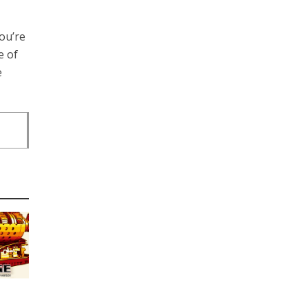
ou’re
e of
e