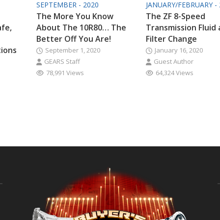
SEPTEMBER - 2020
JANUARY/FEBRUARY - 
The More You Know
The ZF 8-Speed
afe,
About The 10R80… The
Transmission Fluid
Better Off You Are!
Filter Change
tions
September 1, 2020
January 16, 2020
GEARS Staff
Guest Author
78,991 Views
64,324 Views