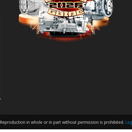
d
eproduction in whole or in part without permission is prohibited.
Leg