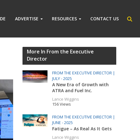
IDE
ADVERTISE
RESOURCES
CONTACT US
More In From the Executive
Director
FROM THE EXECUTIVE DIRECTOR |
JULY - 2025
A New Era of Growth with
ATRA and Fuel Inc.
Lance Wiggins
156 Views
FROM THE EXECUTIVE DIRECTOR |
JUNE - 2025
Fatigue – As Real As It Gets
Lance Wiggins