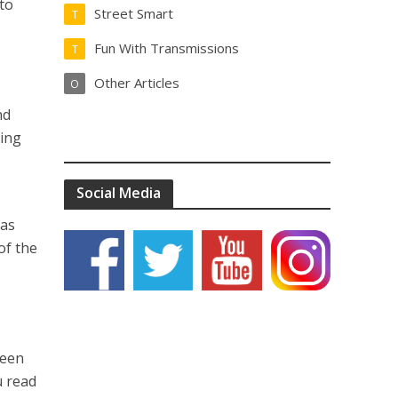
to
Street Smart
T
Fun With Transmissions
T
Other Articles
O
nd
hing
Social Media
 as
of the
been
u read