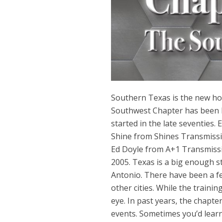
Southern Texas is the new ho
Southwest Chapter has been l
started in the late seventies
Shine from Shines Transmissio
Ed Doyle from A+1 Transmissio
2005. Texas is a big enough s
Antonio. There have been a fe
other cities. While the traini
eye. In past years, the chapte
events. Sometimes you’d learn