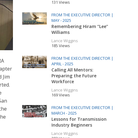
131 Views
FROM THE EXECUTIVE DIRECTOR |
MAY - 2025
Remembering Hiram “Lee”
Williams
Lance Wiggins
185 Views
FROM THE EXECUTIVE DIRECTOR |
RA
APRIL - 2025
hapter
Calling All Mentors:
Preparing the Future
d Jim
Workforce
rted.
Lance Wiggins
e
169 Views
 San
FROM THE EXECUTIVE DIRECTOR |
the
MARCH - 2025
the
Lessons for Transmission
Industry Beginners
Lance Wiggins