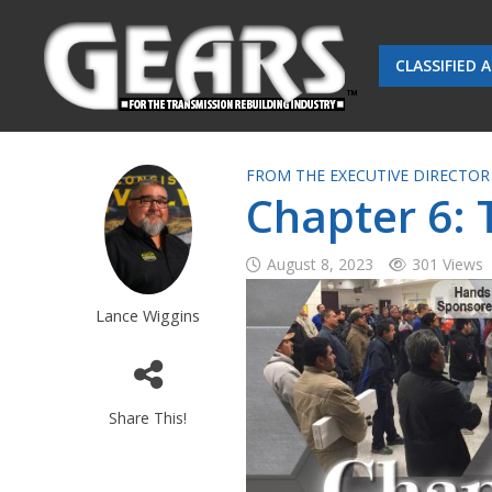
CLASSIFIED 
FROM THE EXECUTIVE DIRECTOR
Chapter 6:
August 8, 2023
301 Views
Lance Wiggins
Share This!