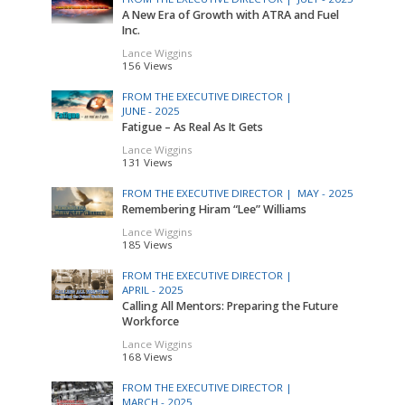
A New Era of Growth with ATRA and Fuel
Inc.
Lance Wiggins
156 Views
FROM THE EXECUTIVE DIRECTOR |
JUNE - 2025
Fatigue – As Real As It Gets
Lance Wiggins
131 Views
FROM THE EXECUTIVE DIRECTOR |
MAY - 2025
Remembering Hiram “Lee” Williams
Lance Wiggins
185 Views
FROM THE EXECUTIVE DIRECTOR |
APRIL - 2025
Calling All Mentors: Preparing the Future
Workforce
Lance Wiggins
168 Views
FROM THE EXECUTIVE DIRECTOR |
MARCH - 2025