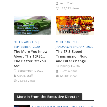
Keith Clark
113,292 Views
OTHER ARTICLES |
OTHER ARTICLES |
SEPTEMBER - 2020
JANUARY/FEBRUARY - 2020
The More You Know
The ZF 8-Speed
About The 10R80…
Transmission Fluid
The Better Off You
and Filter Change
Are!
January 16, 2020
September 1, 2020
Guest Author
GEARS Staff
64,308 Views
78,962 Views
More In From the Executive Director
FROM THE EXECUTIVE DIRECTOR |
JULY - 2025