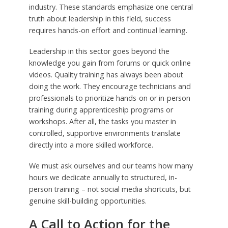
industry. These standards emphasize one central
truth about leadership in this field, success
requires hands-on effort and continual learning.
Leadership in this sector goes beyond the
knowledge you gain from forums or quick online
videos. Quality training has always been about
doing the work. They encourage technicians and
professionals to prioritize hands-on or in-person
training during apprenticeship programs or
workshops. After all, the tasks you master in
controlled, supportive environments translate
directly into a more skilled workforce.
We must ask ourselves and our teams how many
hours we dedicate annually to structured, in-
person training – not social media shortcuts, but
genuine skill-building opportunities.
A Call to Action for the