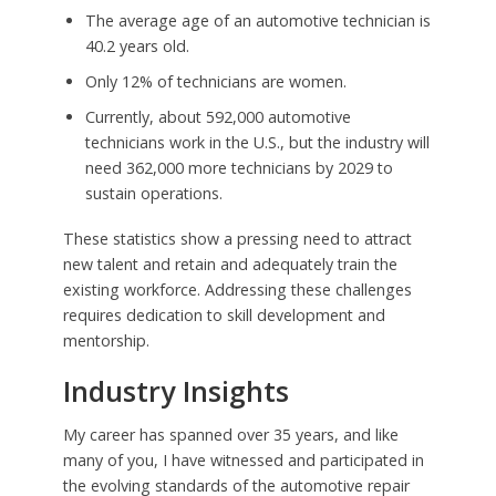
The average age of an automotive technician is
40.2 years old.
Only 12% of technicians are women.
Currently, about 592,000 automotive
technicians work in the U.S., but the industry will
need 362,000 more technicians by 2029 to
sustain operations.
These statistics show a pressing need to attract
new talent and retain and adequately train the
existing workforce. Addressing these challenges
requires dedication to skill development and
mentorship.
Industry Insights
My career has spanned over 35 years, and like
many of you, I have witnessed and participated in
the evolving standards of the automotive repair