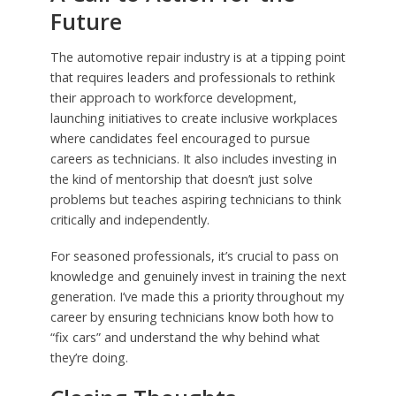
Future
The automotive repair industry is at a tipping point
that requires leaders and professionals to rethink
their approach to workforce development,
launching initiatives to create inclusive workplaces
where candidates feel encouraged to pursue
careers as technicians. It also includes investing in
the kind of mentorship that doesn’t just solve
problems but teaches aspiring technicians to think
critically and independently.
For seasoned professionals, it’s crucial to pass on
knowledge and genuinely invest in training the next
generation. I’ve made this a priority throughout my
career by ensuring technicians know both how to
“fix cars” and understand the why behind what
they’re doing.