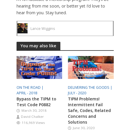
hearing from me soon, or better yet I’d love to
hear from you. Stay tuned.
Lance Wiggins
You may also like
ON THE ROAD |
DELIVERING THE GOODS |
APRIL - 2018
JULY - 2020
Bypass the TIPM to
TIPM Problems!
Test Code P0882
Intermittent Fail
Safe, Codes, Related
March 30, 2018
Concerns and
David Chalker
Solutions
116,969 Views
June 30, 2020