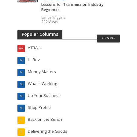
Lessons for Transmission Industry
Beginners
Lance Wiggins
292 Views
Popular Columns
VIEW ALL
ATRA +
A+
Hi-Rev
M
Money Matters
M
What's Working
M
Up Your Business
M
Shop Profile
M
Back on the Bench
T
Delivering the Goods
T