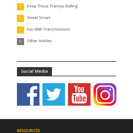
Keep Those Trannys Rolling
T
Street Smart
T
Fun With Transmissions
T
Other Articles
O
Social Media
RESOURCES