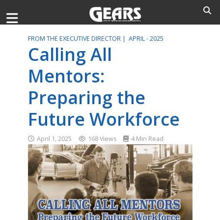
FROM THE EXECUTIVE DIRECTOR |
APRIL - 2025
Calling All
Mentors:
Preparing the
Future Workforce
April 1, 2025
168 Views
4 Min Read