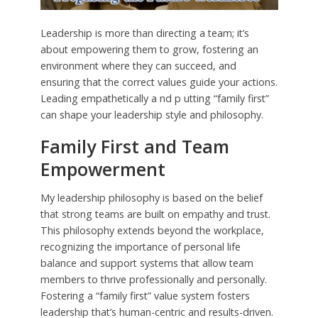
Leadership is more than directing a team; it’s
about empowering them to grow, fostering an
environment where they can succeed, and
ensuring that the correct values guide your actions.
Leading empathetically a nd p utting “family first”
can shape your leadership style and philosophy.
Family First and Team
Empowerment
My leadership philosophy is based on the belief
that strong teams are built on empathy and trust.
This philosophy extends beyond the workplace,
recognizing the importance of personal life
balance and support systems that allow team
members to thrive professionally and personally.
Fostering a “family first” value system fosters
leadership that’s human-centric and results-driven.