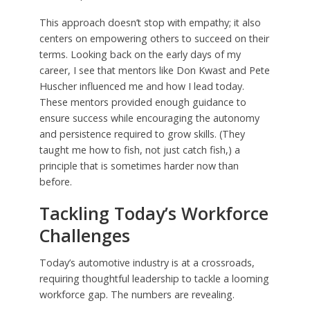
This approach doesn’t stop with empathy; it also
centers on empowering others to succeed on their
terms. Looking back on the early days of my
career, I see that mentors like Don Kwast and Pete
Huscher influenced me and how I lead today.
These mentors provided enough guidance to
ensure success while encouraging the autonomy
and persistence required to grow skills. (They
taught me how to fish, not just catch fish,) a
principle that is sometimes harder now than
before.
Tackling Today’s Workforce
Challenges
Today’s automotive industry is at a crossroads,
requiring thoughtful leadership to tackle a looming
workforce gap. The numbers are revealing.