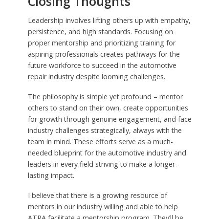
Closing Thoughts
Leadership involves lifting others up with empathy,
persistence, and high standards. Focusing on
proper mentorship and prioritizing training for
aspiring professionals creates pathways for the
future workforce to succeed in the automotive
repair industry despite looming challenges.
The philosophy is simple yet profound – mentor
others to stand on their own, create opportunities
for growth through genuine engagement, and face
industry challenges strategically, always with the
team in mind. These efforts serve as a much-
needed blueprint for the automotive industry and
leaders in every field striving to make a longer-
lasting impact.
I believe that there is a growing resource of
mentors in our industry willing and able to help
ATRA facilitate a mentorship program. They’ll be