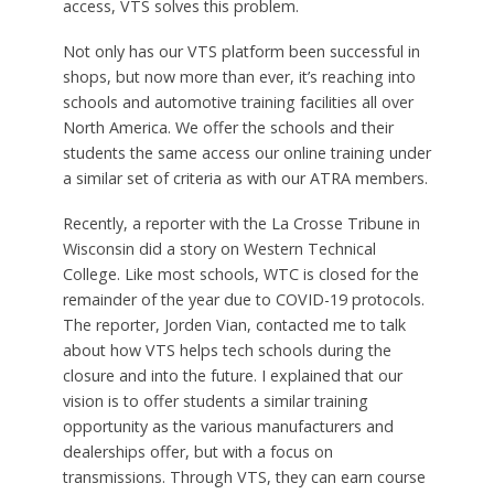
access, VTS solves this problem.
Not only has our VTS platform been successful in
shops, but now more than ever, it’s reaching into
schools and automotive training facilities all over
North America. We offer the schools and their
students the same access our online training under
a similar set of criteria as with our ATRA members.
Recently, a reporter with the La Crosse Tribune in
Wisconsin did a story on Western Technical
College. Like most schools, WTC is closed for the
remainder of the year due to COVID-19 protocols.
The reporter, Jorden Vian, contacted me to talk
about how VTS helps tech schools during the
closure and into the future. I explained that our
vision is to offer students a similar training
opportunity as the various manufacturers and
dealerships offer, but with a focus on
transmissions. Through VTS, they can earn course