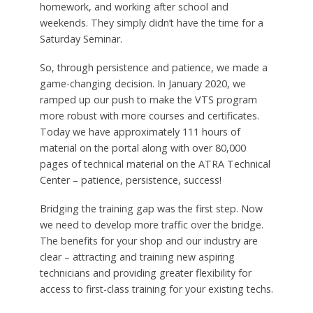
homework, and working after school and
weekends. They simply didn’t have the time for a
Saturday Seminar.
So, through persistence and patience, we made a
game-changing decision. In January 2020, we
ramped up our push to make the VTS program
more robust with more courses and certificates.
Today we have approximately 111 hours of
material on the portal along with over 80,000
pages of technical material on the ATRA Technical
Center – patience, persistence, success!
Bridging the training gap was the first step. Now
we need to develop more traffic over the bridge.
The benefits for your shop and our industry are
clear – attracting and training new aspiring
technicians and providing greater flexibility for
access to first-class training for your existing techs.