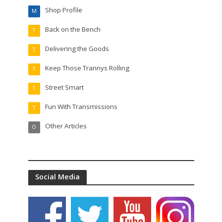
Shop Profile
M
Back on the Bench
T
Delivering the Goods
T
Keep Those Trannys Rolling
T
Street Smart
T
Fun With Transmissions
T
Other Articles
O
Social Media