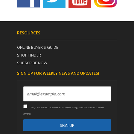
RESOURCES
ONLINE BUYER'S GUIDE
SHOP FINDER
SUBSCRIBE NOW
SIGN UP FOR WEEKLY NEWS AND UPDATES!
Yes, I would like to receive emails from Gears Magazine. (You can unsubscribe
anytime)