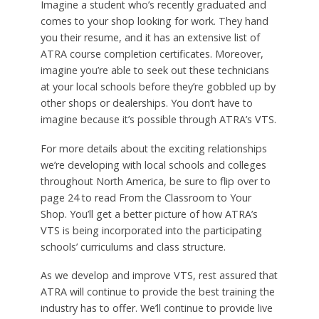
Imagine a student who’s recently graduated and
comes to your shop looking for work. They hand
you their resume, and it has an extensive list of
ATRA course completion certificates. Moreover,
imagine you’re able to seek out these technicians
at your local schools before they’re gobbled up by
other shops or dealerships. You don’t have to
imagine because it’s possible through ATRA’s VTS.
For more details about the exciting relationships
we’re developing with local schools and colleges
throughout North America, be sure to flip over to
page 24 to read From the Classroom to Your
Shop. You’ll get a better picture of how ATRA’s
VTS is being incorporated into the participating
schools’ curriculums and class structure.
As we develop and improve VTS, rest assured that
ATRA will continue to provide the best training the
industry has to offer. We’ll continue to provide live