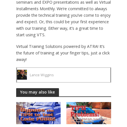
seminars and EXPO presentations as well as Virtual
Installments Monthly. We’re committed to always
provide the technical training you’ve come to enjoy
and expect. Or, this could be your first experience
with our training. Either way, it’s a great time to
start using VTS.
Virtual Training Solutions powered by ATRA! It’s
the future of training at your finger tips, just a click
away!
Lance Wiggins
You may also like