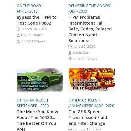
ON THE ROAD |
DELIVERING THE GOODS |
APRIL - 2018
JULY - 2020
Bypass the TIPM to
TIPM Problems!
Test Code P0882
Intermittent Fail
Safe, Codes, Related
March 30, 2018
Concerns and
David Chalker
Solutions
117,032 Views
June 30, 2020
Keith Clark
113,311 Views
OTHER ARTICLES |
OTHER ARTICLES |
SEPTEMBER - 2020
JANUARY/FEBRUARY - 2020
The More You Know
The ZF 8-Speed
About The 10R80…
Transmission Fluid
The Better Off You
and Filter Change
Are!
January 16, 2020