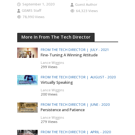
September 1, 2020
Guest Author
GEARS Staff
64,323 Views
78,990 Views
More In From The Tech Director
FROM THE TECH DIRECTOR |
JULY - 2021
Fine-Tuning A Winning Attitude
Lance Wiggins
299 Views
FROM THE TECH DIRECTOR |
AUGUST - 2020
Virtually Speaking
Lance Wiggins
200 Views
FROM THE TECH DIRECTOR |
JUNE - 2020
Persistence and Patience
Lance Wiggins
279 Views
FROM THE TECH DIRECTOR |
APRIL - 2020