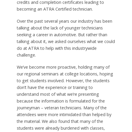
credits and completion certificates leading to
becoming an ATRA Certified technician.
Over the past several years our industry has been
talking about the lack of younger technicians
seeking a career in automotive. But rather than
talking about it, we asked ourselves what we could
do at ATRA to help with this industrywide
challenge.
We’ve become more proactive, holding many of
our regional seminars at college locations, hoping
to get students involved. However, the students
don’t have the experience or training to
understand most of what we’re presenting
because the information is formulated for the
journeyman – veteran technicians. Many of the
attendees were more intimidated than helped by
the material. We also found that many of the
students were already burdened with classes,