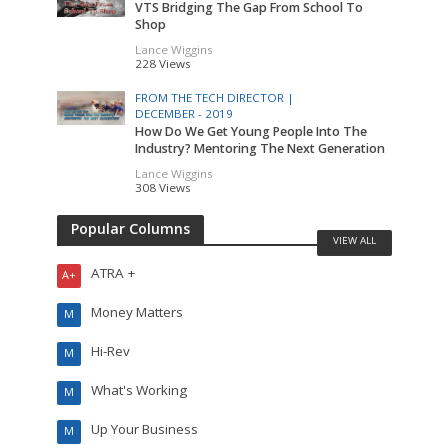
VTS Bridging The Gap From School To
Shop
Lance Wiggins
228 Views
FROM THE TECH DIRECTOR |
DECEMBER - 2019
How Do We Get Young People Into The
Industry? Mentoring The Next Generation
Lance Wiggins
308 Views
Popular Columns
VIEW ALL
ATRA +
A+
Money Matters
M
Hi-Rev
M
What's Working
M
Up Your Business
M