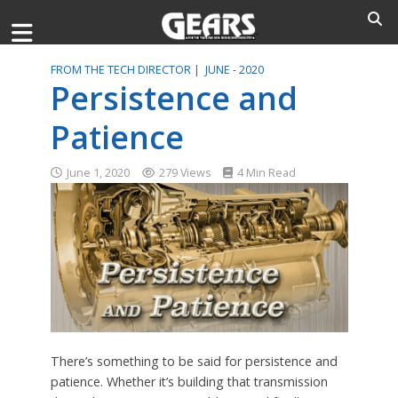
FROM THE TECH DIRECTOR |
JUNE - 2020
Persistence and
Patience
June 1, 2020
279 Views
4 Min Read
There’s something to be said for persistence and
patience. Whether it’s building that transmission