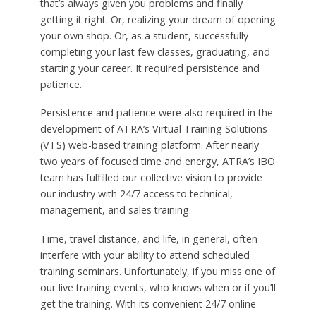
that’s always given you problems and finally
getting it right. Or, realizing your dream of opening
your own shop. Or, as a student, successfully
completing your last few classes, graduating, and
starting your career. It required persistence and
patience.
Persistence and patience were also required in the
development of ATRA’s Virtual Training Solutions
(VTS) web-based training platform. After nearly
two years of focused time and energy, ATRA’s IBO
team has fulfilled our collective vision to provide
our industry with 24/7 access to technical,
management, and sales training.
Time, travel distance, and life, in general, often
interfere with your ability to attend scheduled
training seminars. Unfortunately, if you miss one of
our live training events, who knows when or if you’ll
get the training. With its convenient 24/7 online