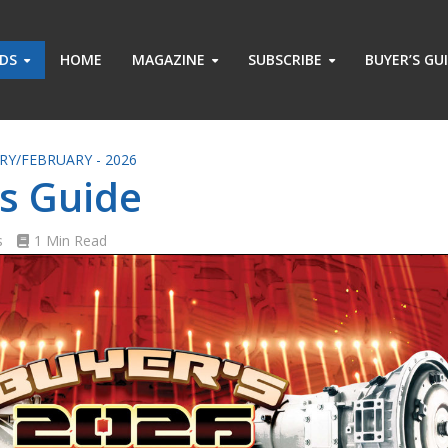
ADS
HOME
MAGAZINE
SUBSCRIBE
BUYER’S GU
RY/FEBRUARY - 2026
s Guide
s
1 Min Read