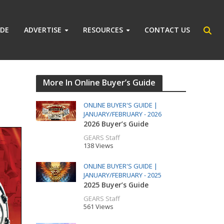
IDE
ADVERTISE
RESOURCES
CONTACT US
More In Online Buyer’s Guide
ONLINE BUYER'S GUIDE |
JANUARY/FEBRUARY - 2026
2026 Buyer’s Guide
GEARS Staff
138 Views
ONLINE BUYER'S GUIDE |
JANUARY/FEBRUARY - 2025
2025 Buyer’s Guide
GEARS Staff
561 Views