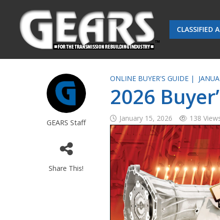
CLASSIFIED 
ONLINE BUYER'S GUIDE |
JANUA
2026 Buyer’
January 15, 2026
138 View
GEARS Staff
Share This!