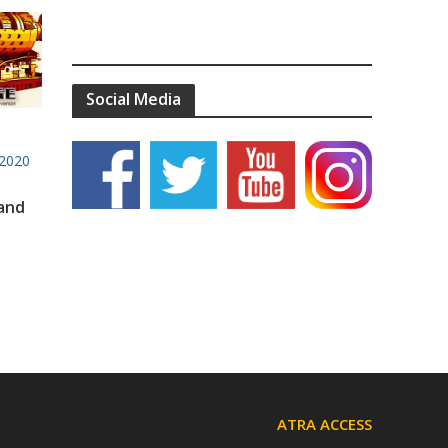
Social Media
2020
 and
ATRA ACCESS