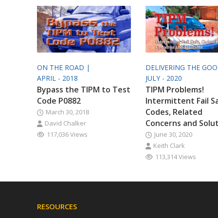
ON THE ROAD |
DELIVERING THE GO
APRIL - 2018
JULY - 2020
Bypass the TIPM to Test
TIPM Problems!
Code P0882
Intermittent Fail S
Codes, Related
March 30, 2018
Concerns and Solu
David Chalker
117,036 Views
June 30, 2020
Keith Clark
113,314 Views
RESOURCES