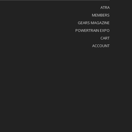
ATRA
MEMBERS
GEARS MAGAZINE
POWERTRAIN EXPO
CART
ACCOUNT