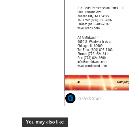
GEARS Staff
You may also like