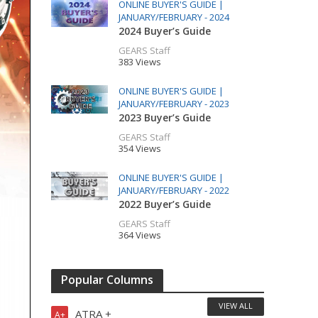
ONLINE BUYER'S GUIDE |
JANUARY/FEBRUARY - 2024
2024 Buyer’s Guide
GEARS Staff
383 Views
ONLINE BUYER'S GUIDE |
JANUARY/FEBRUARY - 2023
2023 Buyer’s Guide
GEARS Staff
354 Views
ONLINE BUYER'S GUIDE |
JANUARY/FEBRUARY - 2022
2022 Buyer’s Guide
GEARS Staff
364 Views
Popular Columns
VIEW ALL
ATRA +
A+