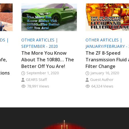
ODS |
OTHER ARTICLES |
OTHER ARTICLES |
SEPTEMBER - 2020
JANUARY/FEBRUARY - 
The More You Know
The ZF 8-Speed
afe,
About The 10R80… The
Transmission Fluid
Better Off You Are!
Filter Change
tions
September 1, 2020
January 16, 2020
GEARS Staff
Guest Author
78,991 Views
64,324 Views