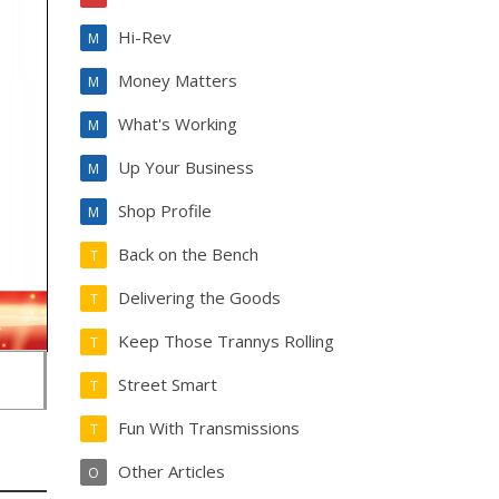
Hi-Rev
M
Money Matters
M
What's Working
M
Up Your Business
M
Shop Profile
M
Back on the Bench
T
Delivering the Goods
T
Keep Those Trannys Rolling
T
Street Smart
T
Fun With Transmissions
T
Other Articles
O