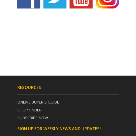
RESOURCES
ONLINE BUYER'S GUIDE
SHOP FINDER
SUBSCRIBE NOW
SIGN UP FOR WEEKLY NEWS AND UPDATES!