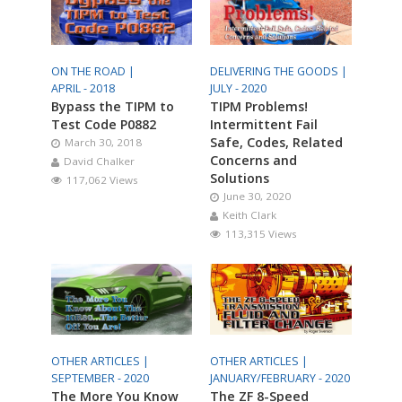
ON THE ROAD |
DELIVERING THE GOODS |
APRIL - 2018
JULY - 2020
Bypass the TIPM to
TIPM Problems!
Test Code P0882
Intermittent Fail
Safe, Codes, Related
March 30, 2018
Concerns and
David Chalker
Solutions
117,062 Views
June 30, 2020
Keith Clark
113,315 Views
OTHER ARTICLES |
OTHER ARTICLES |
SEPTEMBER - 2020
JANUARY/FEBRUARY - 2020
The More You Know
The ZF 8-Speed