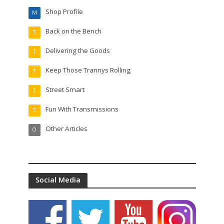
Shop Profile
M
Back on the Bench
T
Delivering the Goods
T
Keep Those Trannys Rolling
T
Street Smart
T
Fun With Transmissions
T
Other Articles
O
Social Media