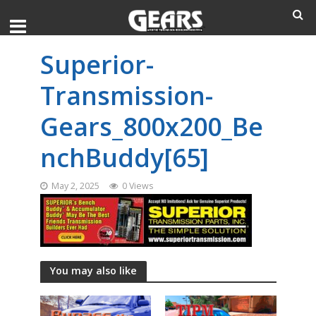
Superior-
Transmission-
Gears_800x200_Be
nchBuddy[65]
May 2, 2025
0 Views
You may also like