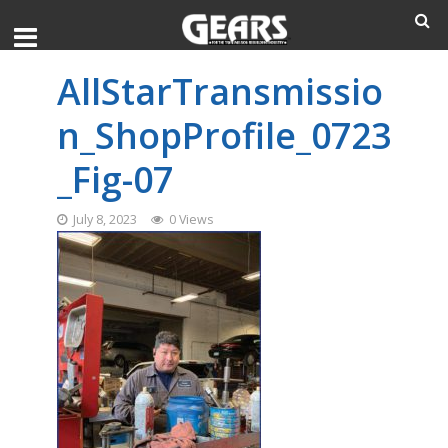
AllStarTransmissio
n_ShopProfile_0723
_Fig-07
July 8, 2023
0 Views