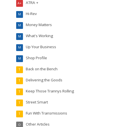
ATRA +
A+
Hi-Rev
M
Money Matters
M
What's Working
M
Up Your Business
M
Shop Profile
M
Back on the Bench
T
Delivering the Goods
T
Keep Those Trannys Rolling
T
Street Smart
T
Fun With Transmissions
T
Other Articles
O