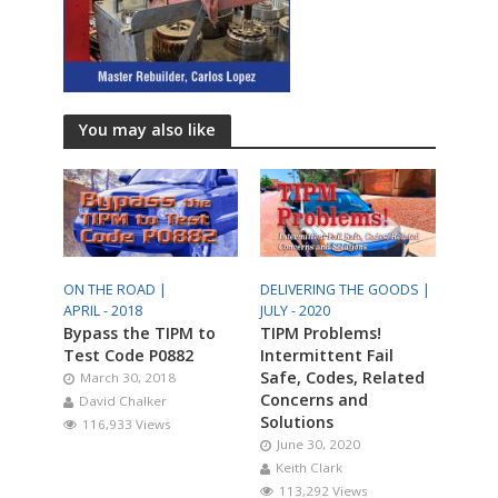
You may also like
ON THE ROAD |
DELIVERING THE GOODS |
APRIL - 2018
JULY - 2020
Bypass the TIPM to
TIPM Problems!
Test Code P0882
Intermittent Fail
Safe, Codes, Related
March 30, 2018
Concerns and
David Chalker
Solutions
116,933 Views
June 30, 2020
Keith Clark
113,292 Views