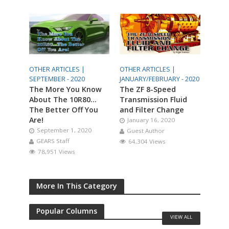
OTHER ARTICLES |
OTHER ARTICLES |
SEPTEMBER - 2020
JANUARY/FEBRUARY - 2020
The More You Know
The ZF 8-Speed
About The 10R80…
Transmission Fluid
The Better Off You
and Filter Change
Are!
January 16, 2020
September 1, 2020
Guest Author
GEARS Staff
64,304 Views
78,951 Views
More In This Category
Popular Columns
VIEW ALL