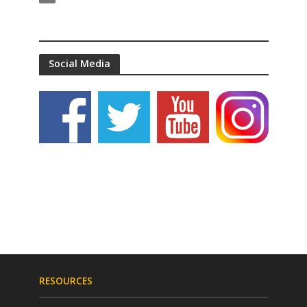
Social Media
RESOURCES