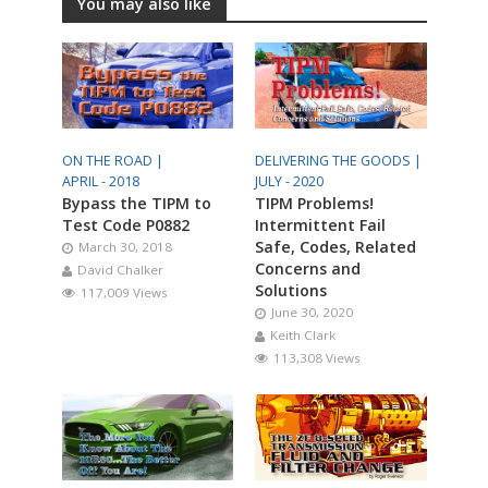
You may also like
ON THE ROAD |
DELIVERING THE GOODS |
APRIL - 2018
JULY - 2020
Bypass the TIPM to
TIPM Problems!
Test Code P0882
Intermittent Fail
Safe, Codes, Related
March 30, 2018
Concerns and
David Chalker
Solutions
117,009 Views
June 30, 2020
Keith Clark
113,308 Views