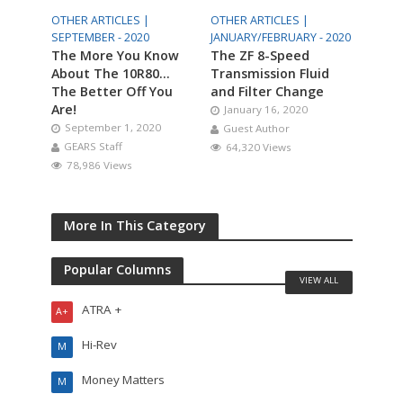
OTHER ARTICLES |
OTHER ARTICLES |
SEPTEMBER - 2020
JANUARY/FEBRUARY - 2020
The More You Know
The ZF 8-Speed
About The 10R80…
Transmission Fluid
The Better Off You
and Filter Change
Are!
January 16, 2020
September 1, 2020
Guest Author
GEARS Staff
64,320 Views
78,986 Views
More In This Category
Popular Columns
VIEW ALL
ATRA +
A+
Hi-Rev
M
Money Matters
M