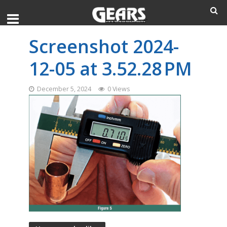
Screenshot 2024-
12-05 at 3.52.28 PM
December 5, 2024
0 Views