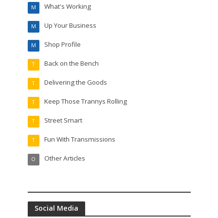
What's Working
M
Up Your Business
M
Shop Profile
M
Back on the Bench
T
Delivering the Goods
T
Keep Those Trannys Rolling
T
Street Smart
T
Fun With Transmissions
T
Other Articles
O
Social Media