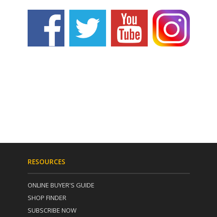
RESOURCES
ONLINE BUYER'S GUIDE
SHOP FINDER
SUBSCRIBE NOW