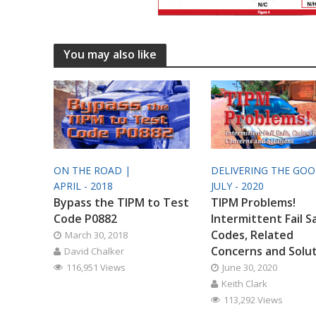
You may also like
ON THE ROAD |
DELIVERING THE GO
APRIL - 2018
JULY - 2020
Bypass the TIPM to Test
TIPM Problems!
Code P0882
Intermittent Fail S
Codes, Related
March 30, 2018
Concerns and Solu
David Chalker
116,951 Views
June 30, 2020
Keith Clark
113,292 Views