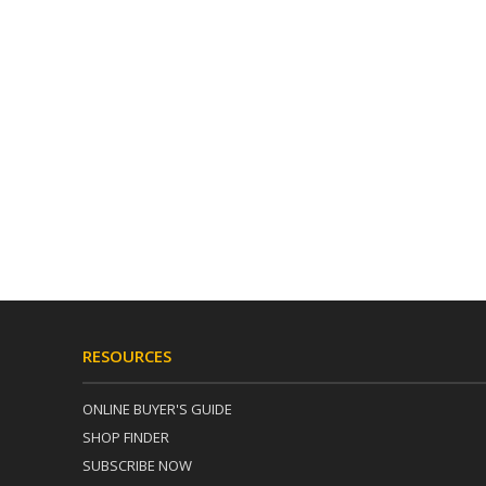
RESOURCES
ONLINE BUYER'S GUIDE
SHOP FINDER
SUBSCRIBE NOW