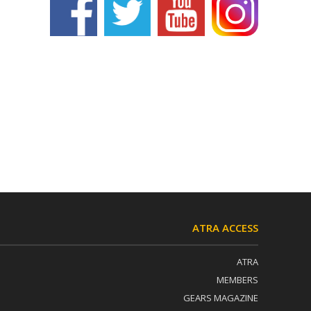
ATRA ACCESS
ATRA
MEMBERS
GEARS MAGAZINE