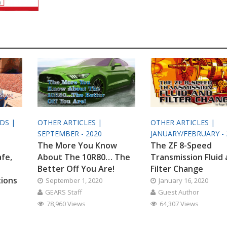
ODS |
OTHER ARTICLES |
OTHER ARTICLES |
SEPTEMBER - 2020
JANUARY/FEBRUARY - 
The More You Know
The ZF 8-Speed
afe,
About The 10R80… The
Transmission Fluid
Better Off You Are!
Filter Change
tions
September 1, 2020
January 16, 2020
GEARS Staff
Guest Author
78,960 Views
64,307 Views