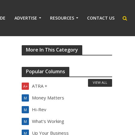
IDE
ADVERTISE
RESOURCES
CONTACT US
More In This Category
Popular Columns
VIEW ALL
ATRA +
A+
Money Matters
M
Hi-Rev
M
What's Working
M
Up Your Business
M