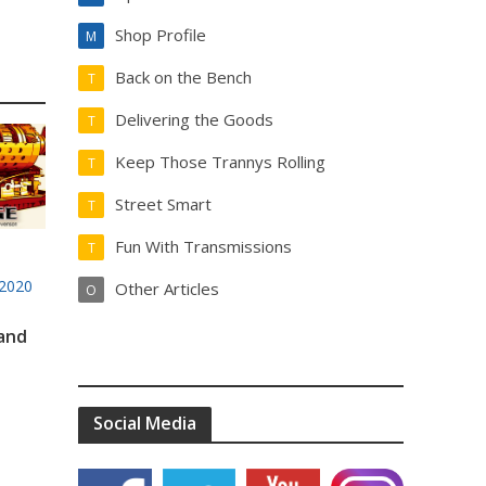
Shop Profile
M
Back on the Bench
T
Delivering the Goods
T
Keep Those Trannys Rolling
T
Street Smart
T
Fun With Transmissions
T
2020
Other Articles
O
 and
Social Media