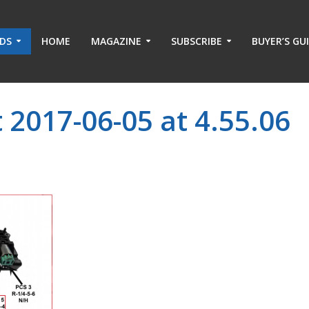
ADS
HOME
MAGAZINE
SUBSCRIBE
BUYER’S GU
 2017-06-05 at 4.55.06