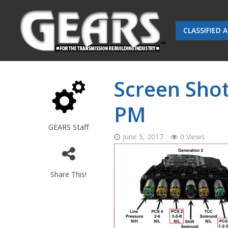
CLASSIFIED 
Screen Shot
PM
GEARS Staff
June 5, 2017
0 Views
Share This!