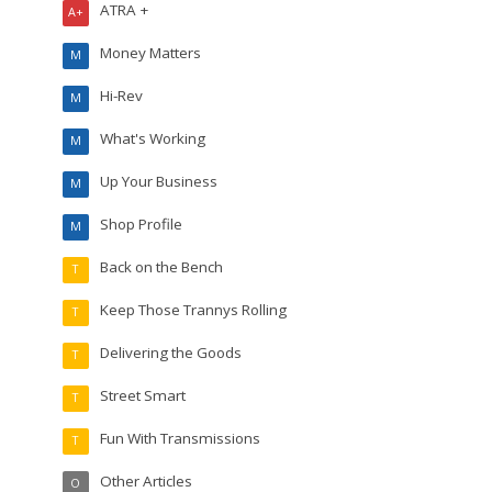
ATRA +
A+
Money Matters
M
Hi-Rev
M
What's Working
M
Up Your Business
M
Shop Profile
M
Back on the Bench
T
Keep Those Trannys Rolling
T
Delivering the Goods
T
Street Smart
T
Fun With Transmissions
T
Other Articles
O