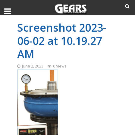
Screenshot 2023-
06-02 at 10.19.27
AM
June 2, 2023
0 Views