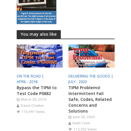
You may also like
ON THE ROAD |
DELIVERING THE GOODS |
APRIL - 2018
JULY - 2020
Bypass the TIPM to
TIPM Problems!
Test Code P0882
Intermittent Fail
Safe, Codes, Related
March 30, 2018
Concerns and
David Chalker
Solutions
116,997 Views
June 30, 2020
Keith Clark
113,302 Views