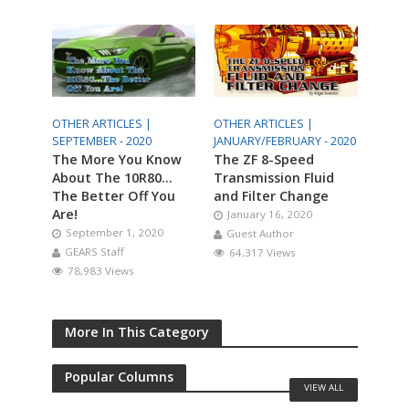
OTHER ARTICLES |
OTHER ARTICLES |
SEPTEMBER - 2020
JANUARY/FEBRUARY - 2020
The More You Know
The ZF 8-Speed
About The 10R80…
Transmission Fluid
The Better Off You
and Filter Change
Are!
January 16, 2020
September 1, 2020
Guest Author
GEARS Staff
64,317 Views
78,983 Views
More In This Category
Popular Columns
VIEW ALL