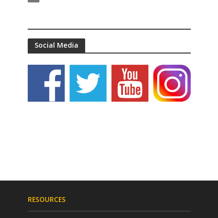
Social Media
RESOURCES