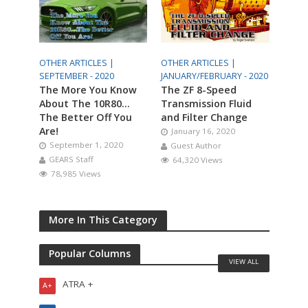
OTHER ARTICLES |
OTHER ARTICLES |
SEPTEMBER - 2020
JANUARY/FEBRUARY - 2020
The More You Know
The ZF 8-Speed
About The 10R80…
Transmission Fluid
The Better Off You
and Filter Change
Are!
January 16, 2020
September 1, 2020
Guest Author
GEARS Staff
64,320 Views
78,985 Views
More In This Category
Popular Columns
VIEW ALL
ATRA +
A+