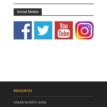
Social Media
RESOURCES
ONLINE BUYER'S GUIDE