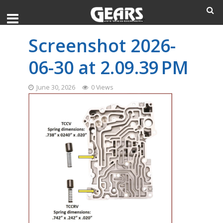
Screenshot 2026-
06-30 at 2.09.39 PM
June 30, 2026
0 Views