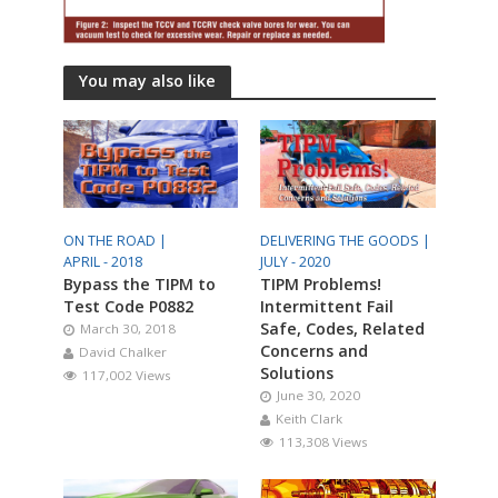
You may also like
ON THE ROAD |
DELIVERING THE GOODS |
APRIL - 2018
JULY - 2020
Bypass the TIPM to
TIPM Problems!
Test Code P0882
Intermittent Fail
Safe, Codes, Related
March 30, 2018
Concerns and
David Chalker
Solutions
117,002 Views
June 30, 2020
Keith Clark
113,308 Views