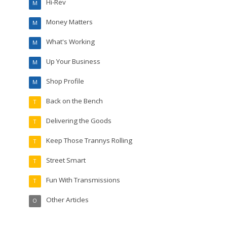
Hi-Rev
M
Money Matters
M
What's Working
M
Up Your Business
M
Shop Profile
M
Back on the Bench
T
Delivering the Goods
T
Keep Those Trannys Rolling
T
Street Smart
T
Fun With Transmissions
T
Other Articles
O