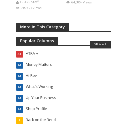
GEARS Staff
64,304 Views
78,953 Views
More In This Category
Popular Columns
VIEW ALL
ATRA +
A+
Money Matters
M
Hi-Rev
M
What's Working
M
Up Your Business
M
Shop Profile
M
Back on the Bench
T