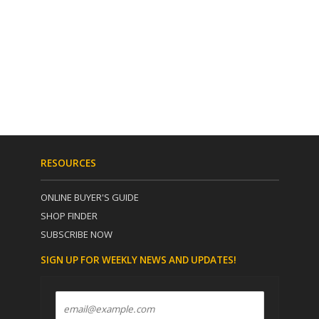
RESOURCES
ONLINE BUYER'S GUIDE
SHOP FINDER
SUBSCRIBE NOW
SIGN UP FOR WEEKLY NEWS AND UPDATES!