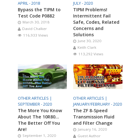
APRIL - 2018
JULY - 2020
Bypass the TIPM to
TIPM Problems!
Test Code P0882
Intermittent Fail
Safe, Codes, Related
March 30, 2018
Concerns and
David Chalker
Solutions
116,933 Views
June 30, 2020
Keith Clark
113,292 Views
OTHER ARTICLES |
OTHER ARTICLES |
SEPTEMBER - 2020
JANUARY/FEBRUARY - 2020
The More You Know
The ZF 8-Speed
About The 10R80…
Transmission Fluid
The Better Off You
and Filter Change
Are!
January 16, 2020
September 1, 2020
Guest Author