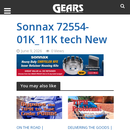
Sonnax 72554-
01K_11K tech New
June 9, 2026
0 Views
You may also like
ON THE ROAD |
DELIVERING THE GOODS |