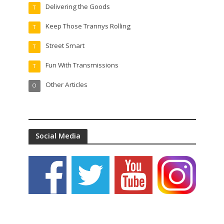
Delivering the Goods
T
Keep Those Trannys Rolling
T
Street Smart
T
Fun With Transmissions
T
Other Articles
O
Social Media