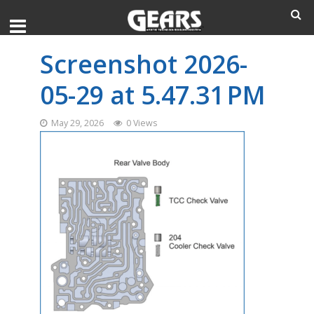
Screenshot 2026-
05-29 at 5.47.31 PM
May 29, 2026
0 Views