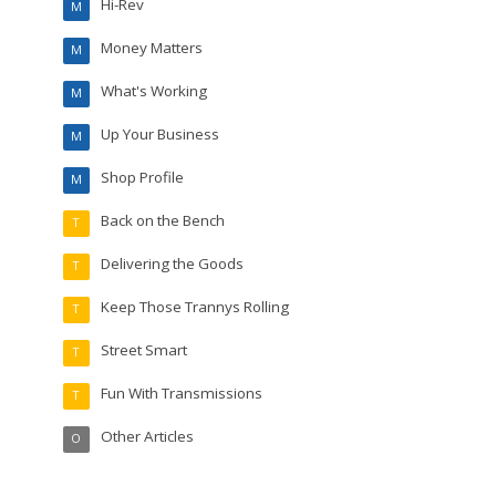
Hi-Rev
M
Money Matters
M
What's Working
M
Up Your Business
M
Shop Profile
M
Back on the Bench
T
Delivering the Goods
T
Keep Those Trannys Rolling
T
Street Smart
T
Fun With Transmissions
T
Other Articles
O