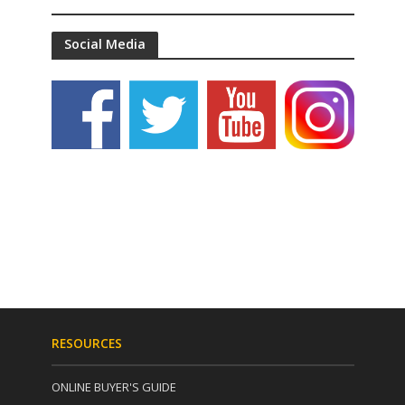
Social Media
RESOURCES
ONLINE BUYER'S GUIDE