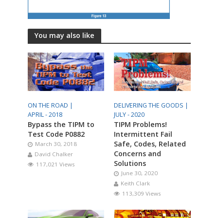
You may also like
ON THE ROAD |
DELIVERING THE GOODS |
APRIL - 2018
JULY - 2020
Bypass the TIPM to
TIPM Problems!
Test Code P0882
Intermittent Fail
Safe, Codes, Related
March 30, 2018
Concerns and
David Chalker
Solutions
117,021 Views
June 30, 2020
Keith Clark
113,309 Views