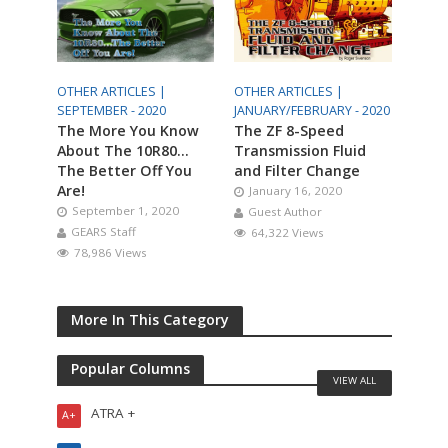
OTHER ARTICLES |
OTHER ARTICLES |
SEPTEMBER - 2020
JANUARY/FEBRUARY - 2020
The More You Know
The ZF 8-Speed
About The 10R80…
Transmission Fluid
The Better Off You
and Filter Change
Are!
January 16, 2020
September 1, 2020
Guest Author
GEARS Staff
64,322 Views
78,986 Views
More In This Category
Popular Columns
VIEW ALL
ATRA +
A+