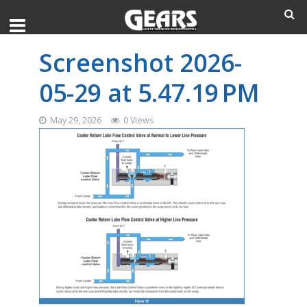
Screenshot 2026-
05-29 at 5.47.19 PM
May 29, 2026
0 Views