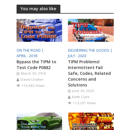
You may also like
ON THE ROAD |
DELIVERING THE GOODS |
APRIL - 2018
JULY - 2020
Bypass the TIPM to
TIPM Problems!
Test Code P0882
Intermittent Fail
Safe, Codes, Related
March 30, 2018
Concerns and
David Chalker
Solutions
116,982 Views
June 30, 2020
Keith Clark
113,297 Views