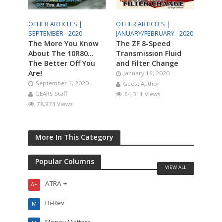
OTHER ARTICLES |
OTHER ARTICLES |
SEPTEMBER - 2020
JANUARY/FEBRUARY - 2020
The More You Know
The ZF 8-Speed
About The 10R80…
Transmission Fluid
The Better Off You
and Filter Change
Are!
January 16, 2020
September 1, 2020
Guest Author
GEARS Staff
64,311 Views
78,973 Views
More In This Category
Popular Columns
VIEW ALL
ATRA +
A+
Hi-Rev
M
Money Matters