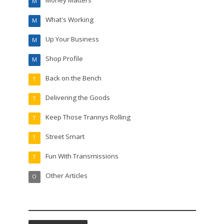
M
What's Working
M
Up Your Business
M
Shop Profile
M
Back on the Bench
T
Delivering the Goods
T
Keep Those Trannys Rolling
T
Street Smart
T
Fun With Transmissions
T
Other Articles
O