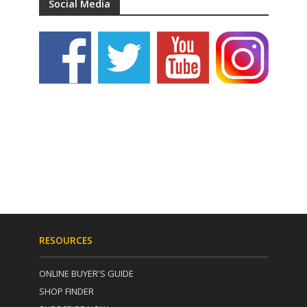
Social Media
RESOURCES
ONLINE BUYER'S GUIDE
SHOP FINDER