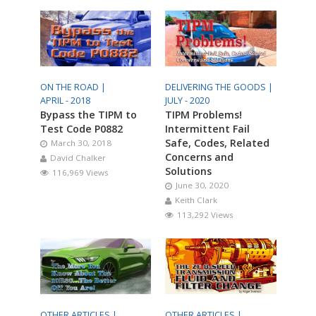
ON THE ROAD |
DELIVERING THE GOODS |
APRIL - 2018
JULY - 2020
Bypass the TIPM to
TIPM Problems!
Test Code P0882
Intermittent Fail
Safe, Codes, Related
March 30, 2018
Concerns and
David Chalker
Solutions
116,969 Views
June 30, 2020
Keith Clark
113,292 Views
OTHER ARTICLES |
OTHER ARTICLES |