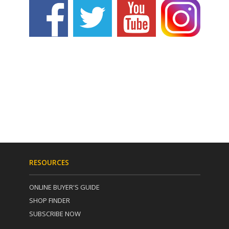
RESOURCES
ONLINE BUYER'S GUIDE
SHOP FINDER
SUBSCRIBE NOW