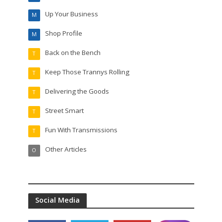
Up Your Business
M
Shop Profile
M
Back on the Bench
T
Keep Those Trannys Rolling
T
Delivering the Goods
T
Street Smart
T
Fun With Transmissions
T
Other Articles
O
Social Media