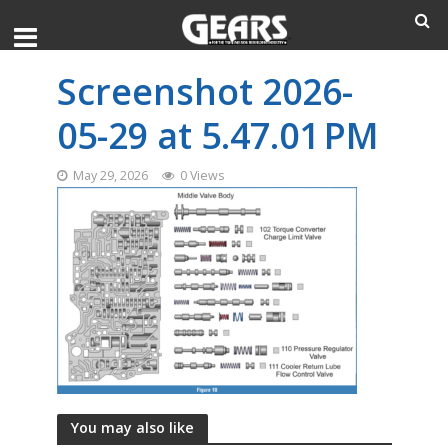
Screenshot 2026-
05-29 at 5.47.01 PM
May 29, 2026
0 Views
You may also like