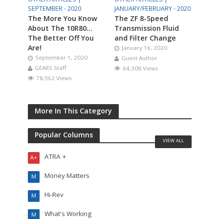
SEPTEMBER - 2020
JANUARY/FEBRUARY - 2020
The More You Know
The ZF 8-Speed
About The 10R80…
Transmission Fluid
The Better Off You
and Filter Change
Are!
January 16, 2020
September 1, 2020
Guest Author
GEARS Staff
64,308 Views
78,962 Views
More In This Category
Popular Columns
VIEW ALL
ATRA +
A+
Money Matters
M
Hi-Rev
M
What's Working
M