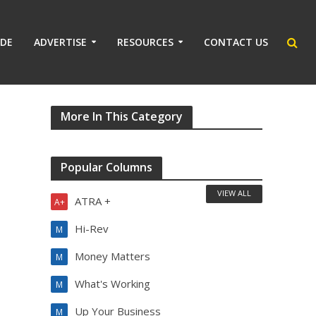
IDE
ADVERTISE
RESOURCES
CONTACT US
More In This Category
Popular Columns
VIEW ALL
ATRA +
A+
Hi-Rev
M
Money Matters
M
What's Working
M
Up Your Business
M