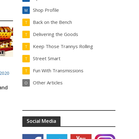
Shop Profile
M
Back on the Bench
T
Delivering the Goods
T
Keep Those Trannys Rolling
T
Street Smart
T
Fun With Transmissions
T
2020
Other Articles
O
 and
Social Media