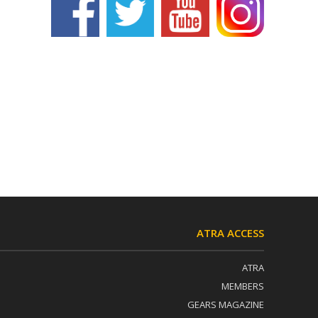
ATRA ACCESS
ATRA
MEMBERS
GEARS MAGAZINE