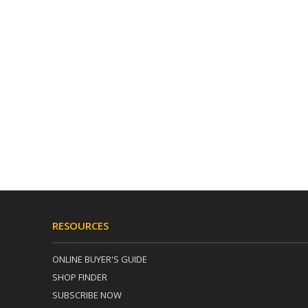
RESOURCES
ONLINE BUYER'S GUIDE
SHOP FINDER
SUBSCRIBE NOW