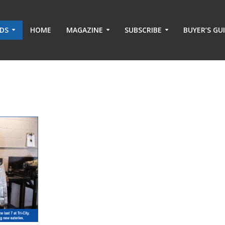
ADS
HOME
MAGAZINE
SUBSCRIBE
BUYER’S GU