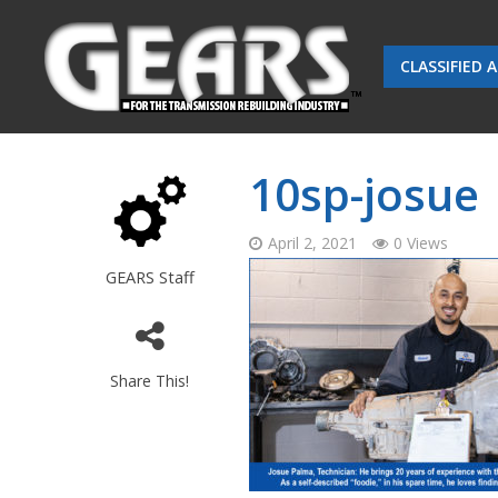
CLASSIFIED 
10sp-josue
April 2, 2021
0 Views
GEARS Staff
Share This!