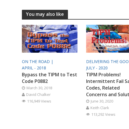
You may also like
ON THE ROAD |
DELIVERING THE GO
APRIL - 2018
JULY - 2020
Bypass the TIPM to Test
TIPM Problems!
Code P0882
Intermittent Fail S
Codes, Related
March 30, 2018
Concerns and Solu
David Chalker
116,949 Views
June 30, 2020
Keith Clark
113,292 Views