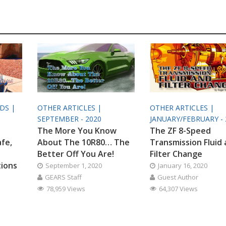
ODS |
OTHER ARTICLES |
OTHER ARTICLES |
SEPTEMBER - 2020
JANUARY/FEBRUARY - 
The More You Know
The ZF 8-Speed
afe,
About The 10R80… The
Transmission Fluid
Better Off You Are!
Filter Change
tions
September 1, 2020
January 16, 2020
GEARS Staff
Guest Author
78,959 Views
64,307 Views