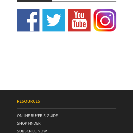
RESOURCES
ONLINE BUYER'S GUIDE
SHOP FINDER
SUBSCRIBE NOW