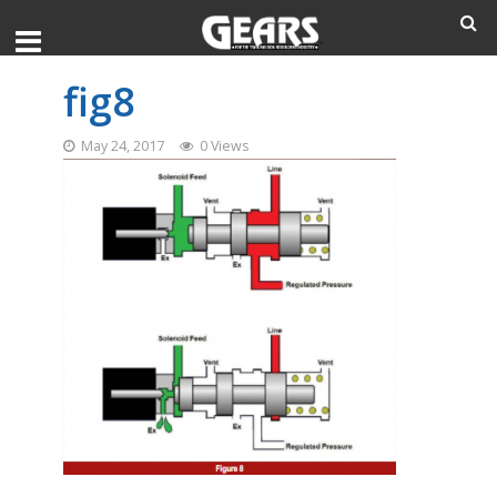
fig8
May 24, 2017
0 Views