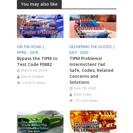
You may also like
ON THE ROAD |
DELIVERING THE GOODS |
APRIL - 2018
JULY - 2020
Bypass the TIPM to
TIPM Problems!
Test Code P0882
Intermittent Fail
Safe, Codes, Related
March 30, 2018
Concerns and
David Chalker
Solutions
116,972 Views
June 30, 2020
Keith Clark
113,292 Views