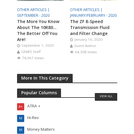
OTHER ARTICLES |
OTHER ARTICLES |
SEPTEMBER - 2020
JANUARY/FEBRUARY - 2020
The More You Know
The ZF 8-Speed
About The 10R80…
Transmission Fluid
The Better Off You
and Filter Change
Are!
January 16, 2020
September 1, 2020
Guest Author
GEARS Staff
64,308 Views
78,967 Views
More In This Category
Popular Columns
VIEW ALL
ATRA +
A+
Hi-Rev
M
Money Matters
M