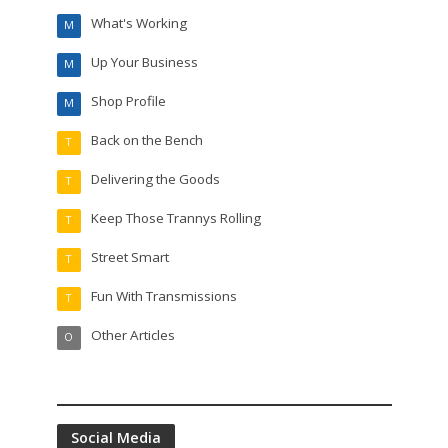
What's Working
M
Up Your Business
M
Shop Profile
M
Back on the Bench
T
Delivering the Goods
T
Keep Those Trannys Rolling
T
Street Smart
T
Fun With Transmissions
T
Other Articles
O
Social Media