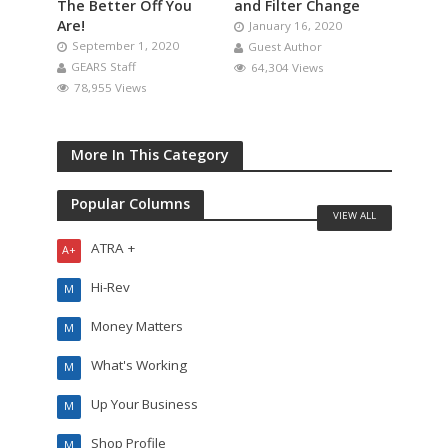
The Better Off You
and Filter Change
Are!
January 16, 2020
September 1, 2020
Guest Author
GEARS Staff
64,304 Views
78,955 Views
More In This Category
Popular Columns
VIEW ALL
ATRA +
A+
Hi-Rev
M
Money Matters
M
What's Working
M
Up Your Business
M
Shop Profile
M