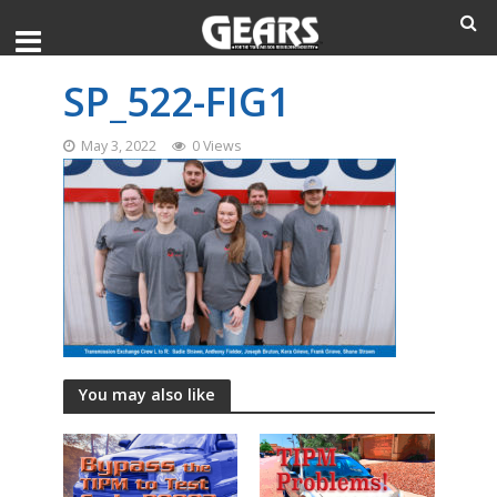
SP_522-FIG1
May 3, 2022
0 Views
You may also like