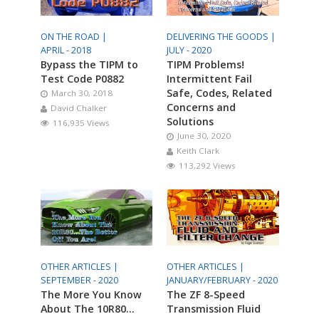
ON THE ROAD |
DELIVERING THE GOODS |
APRIL - 2018
JULY - 2020
Bypass the TIPM to
TIPM Problems!
Test Code P0882
Intermittent Fail
Safe, Codes, Related
March 30, 2018
Concerns and
David Chalker
Solutions
116,935 Views
June 30, 2020
Keith Clark
113,292 Views
OTHER ARTICLES |
OTHER ARTICLES |
SEPTEMBER - 2020
JANUARY/FEBRUARY - 2020
The More You Know
The ZF 8-Speed
About The 10R80…
Transmission Fluid