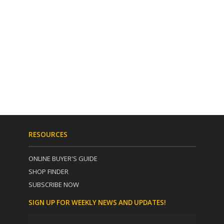
RESOURCES
ONLINE BUYER'S GUIDE
SHOP FINDER
SUBSCRIBE NOW
SIGN UP FOR WEEKLY NEWS AND UPDATES!