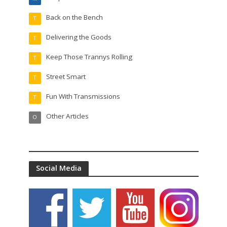
Back on the Bench
T
Delivering the Goods
T
Keep Those Trannys Rolling
T
Street Smart
T
Fun With Transmissions
T
Other Articles
O
Social Media