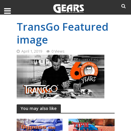
TransGo Featured
image
April 1, 2019
0 Views
You may also like