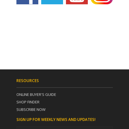
RESOURCES
ONLINE BUYER'S GUIDE
SHOP FINDER
SUBSCRIBE NOW
SIGN UP FOR WEEKLY NEWS AND UPDATES!