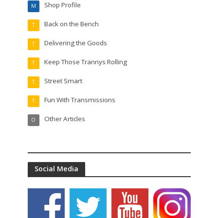
Shop Profile
M
Back on the Bench
T
Delivering the Goods
T
Keep Those Trannys Rolling
T
Street Smart
T
Fun With Transmissions
T
Other Articles
O
Social Media