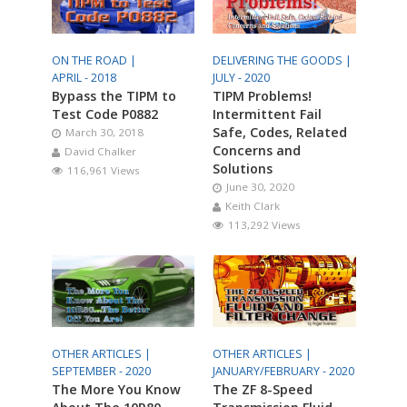
ON THE ROAD |
DELIVERING THE GOODS |
APRIL - 2018
JULY - 2020
Bypass the TIPM to
TIPM Problems!
Test Code P0882
Intermittent Fail
Safe, Codes, Related
March 30, 2018
Concerns and
David Chalker
Solutions
116,961 Views
June 30, 2020
Keith Clark
113,292 Views
OTHER ARTICLES |
OTHER ARTICLES |
SEPTEMBER - 2020
JANUARY/FEBRUARY - 2020
The More You Know
The ZF 8-Speed