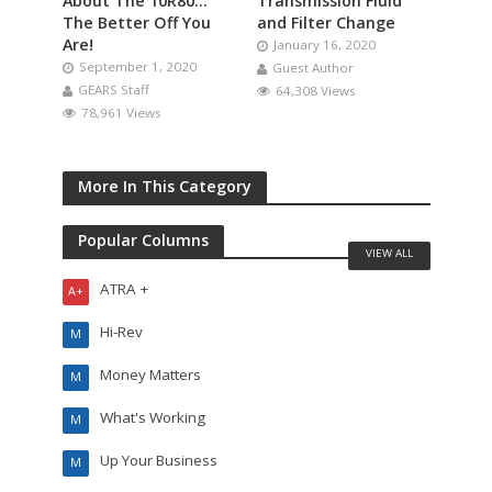
About The 10R80…
Transmission Fluid
The Better Off You
and Filter Change
Are!
January 16, 2020
September 1, 2020
Guest Author
GEARS Staff
64,308 Views
78,961 Views
More In This Category
Popular Columns
VIEW ALL
ATRA +
A+
Hi-Rev
M
Money Matters
M
What's Working
M
Up Your Business
M