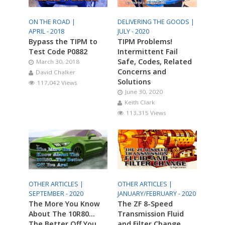
ON THE ROAD |
DELIVERING THE GOODS |
APRIL - 2018
JULY - 2020
Bypass the TIPM to
TIPM Problems!
Test Code P0882
Intermittent Fail
Safe, Codes, Related
March 30, 2018
Concerns and
David Chalker
Solutions
117,042 Views
June 30, 2020
Keith Clark
113,315 Views
OTHER ARTICLES |
OTHER ARTICLES |
SEPTEMBER - 2020
JANUARY/FEBRUARY - 2020
The More You Know
The ZF 8-Speed
About The 10R80…
Transmission Fluid
The Better Off You
and Filter Change