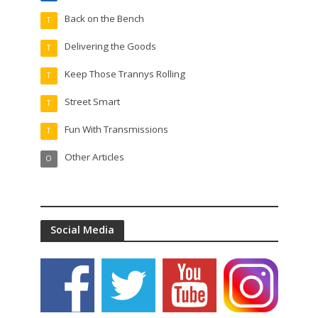
Back on the Bench
T
Delivering the Goods
T
Keep Those Trannys Rolling
T
Street Smart
T
Fun With Transmissions
T
Other Articles
O
Social Media