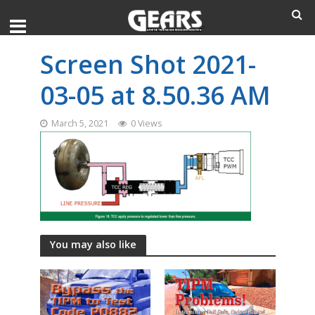
Screen Shot 2021-
03-05 at 8.50.36 AM
March 5, 2021
0 Views
You may also like