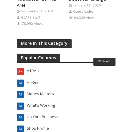
Are!
January 16, 2020
September 1, 2020
Guest Author
GEARS Staff
64,326 Views
78,992 Views
More In This Category
Popular Columns
VIEW ALL
ATRA +
A+
Hi-Rev
M
Money Matters
M
What's Working
M
Up Your Business
M
Shop Profile
M