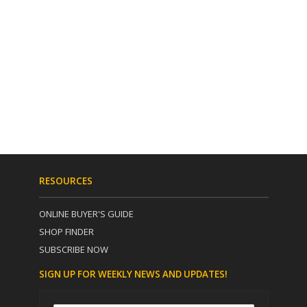
RESOURCES
ONLINE BUYER'S GUIDE
SHOP FINDER
SUBSCRIBE NOW
SIGN UP FOR WEEKLY NEWS AND UPDATES!