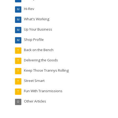
Hi-Rev
M
What's Working
M
Up Your Business
M
Shop Profile
M
Back on the Bench
T
Delivering the Goods
T
Keep Those Trannys Rolling
T
Street Smart
T
Fun With Transmissions
T
Other Articles
O