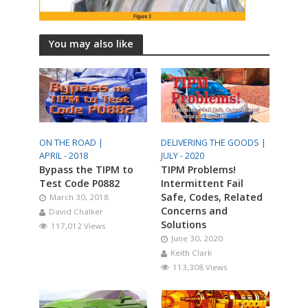
You may also like
ON THE ROAD |
DELIVERING THE GOODS |
APRIL - 2018
JULY - 2020
Bypass the TIPM to
TIPM Problems!
Test Code P0882
Intermittent Fail
Safe, Codes, Related
March 30, 2018
Concerns and
David Chalker
Solutions
117,012 Views
June 30, 2020
Keith Clark
113,308 Views