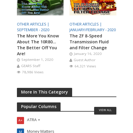
OTHER ARTICLES |
OTHER ARTICLES |
SEPTEMBER - 2020
JANUARY/FEBRUARY - 2020
The More You Know
The ZF 8-Speed
About The 10R80…
Transmission Fluid
The Better Off You
and Filter Change
Are!
January 16, 2020
September 1, 2020
Guest Author
GEARS Staff
64,321 Views
78,986 Views
More In This Category
Popular Columns
VIEW ALL
ATRA +
A+
Money Matters
M