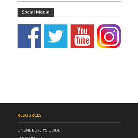
Social Media
RESOURCES
ONLINE BUYER'S GUIDE