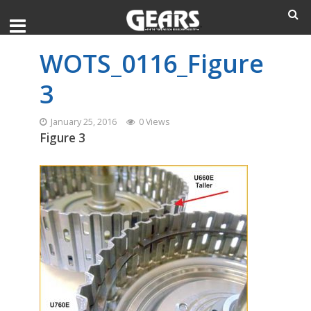
WOTS_0116_Figure
3
January 25, 2016
0 Views
Figure 3