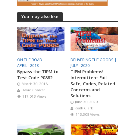
You may also like
ON THE ROAD |
DELIVERING THE GOODS |
APRIL - 2018
JULY - 2020
Bypass the TIPM to
TIPM Problems!
Test Code P0882
Intermittent Fail
Safe, Codes, Related
March 30, 2018
Concerns and
David Chalker
Solutions
117,013 Views
June 30, 2020
Keith Clark
113,308 Views