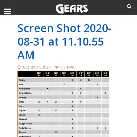
Screen Shot 2020-
08-31 at 11.10.55
AM
August 31, 2020
0 Views