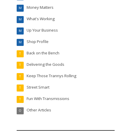
Money Matters
M
What's Working
M
Up Your Business
M
Shop Profile
M
Back on the Bench
T
Delivering the Goods
T
Keep Those Trannys Rolling
T
Street Smart
T
Fun With Transmissions
T
Other Articles
O