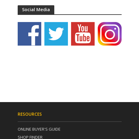
Social Media
RESOURCES
ONLINE BUYER'S GUIDE
SHOP FINDER