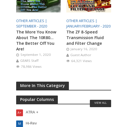
OTHER ARTICLES |
OTHER ARTICLES |
SEPTEMBER - 2020
JANUARY/FEBRUARY - 2020
The More You Know
The ZF 8-Speed
About The 10R80…
Transmission Fluid
The Better Off You
and Filter Change
Are!
January 16, 2020
September 1, 2020
Guest Author
GEARS Staff
64,321 Views
78,986 Views
More In This Category
Popular Columns
VIEW ALL
ATRA +
A+
Hi-Rev
M