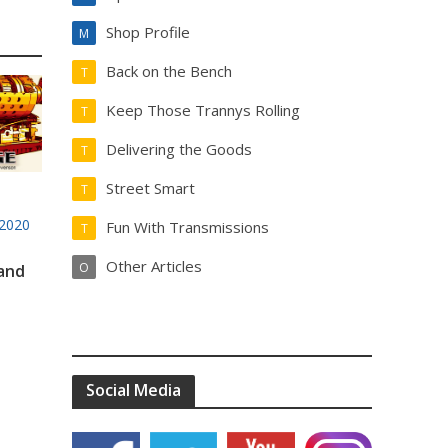
Shop Profile
M
Back on the Bench
T
Keep Those Trannys Rolling
T
Delivering the Goods
T
Street Smart
T
2020
Fun With Transmissions
T
Other Articles
O
 and
Social Media