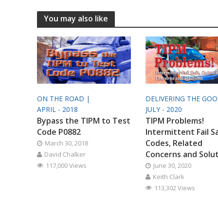
You may also like
ON THE ROAD |
DELIVERING THE GO
APRIL - 2018
JULY - 2020
Bypass the TIPM to Test
TIPM Problems!
Code P0882
Intermittent Fail S
Codes, Related
March 30, 2018
Concerns and Solu
David Chalker
117,000 Views
June 30, 2020
Keith Clark
113,302 Views