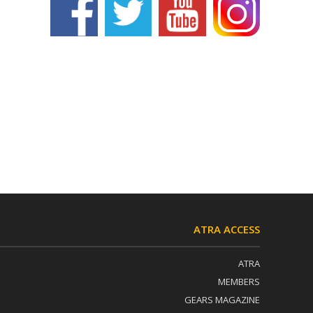
ATRA ACCESS
ATRA
MEMBERS
GEARS MAGAZINE