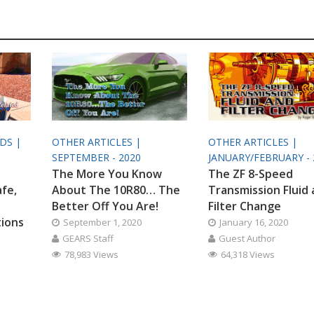
ODS |
OTHER ARTICLES |
OTHER ARTICLES |
SEPTEMBER - 2020
JANUARY/FEBRUARY - 
The More You Know
The ZF 8-Speed
afe,
About The 10R80… The
Transmission Fluid
Better Off You Are!
Filter Change
tions
September 1, 2020
January 16, 2020
GEARS Staff
Guest Author
78,983 Views
64,318 Views