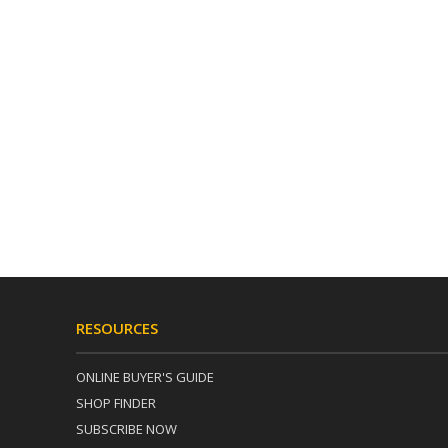
RESOURCES
ONLINE BUYER'S GUIDE
SHOP FINDER
SUBSCRIBE NOW