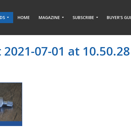
ADS
HOME
MAGAZINE
SUBSCRIBE
BUYER’S GU
 2021-07-01 at 10.50.28