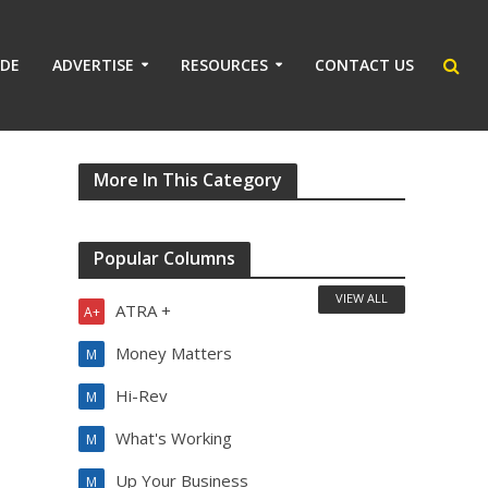
IDE
ADVERTISE
RESOURCES
CONTACT US
More In This Category
Popular Columns
VIEW ALL
ATRA +
A+
Money Matters
M
Hi-Rev
M
What's Working
M
Up Your Business
M