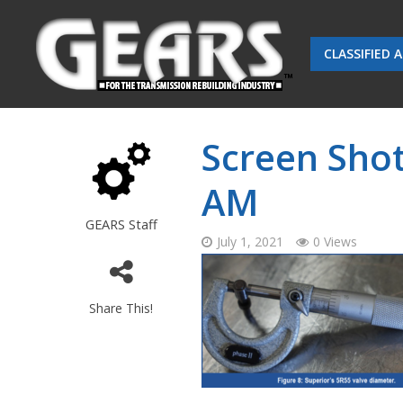
CLASSIFIED 
Screen Shot
AM
GEARS Staff
July 1, 2021
0 Views
Share This!