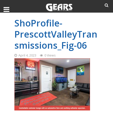
ShoProfile-
PrescottValleyTran
smissions_Fig-06
April 4, 2023
0 Views