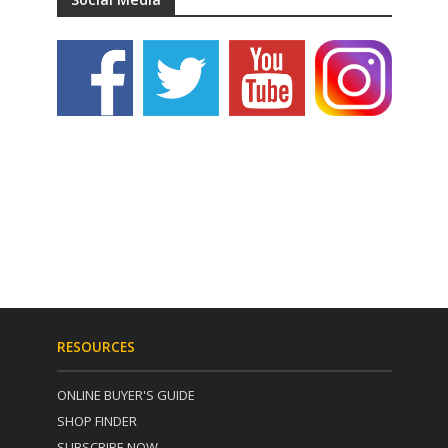
RESOURCES
ONLINE BUYER'S GUIDE
SHOP FINDER
SUBSCRIBE NOW