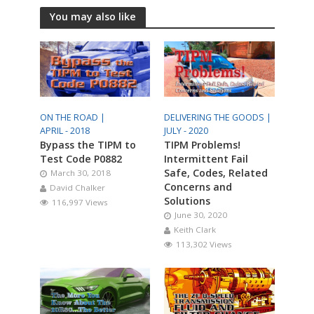
You may also like
ON THE ROAD |
DELIVERING THE GOODS |
APRIL - 2018
JULY - 2020
Bypass the TIPM to
TIPM Problems!
Test Code P0882
Intermittent Fail
Safe, Codes, Related
March 30, 2018
Concerns and
David Chalker
Solutions
116,997 Views
June 30, 2020
Keith Clark
113,302 Views