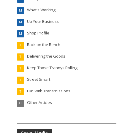
What's Working
M
Up Your Business
M
Shop Profile
M
Back on the Bench
T
Delivering the Goods
T
Keep Those Trannys Rolling
T
Street Smart
T
Fun With Transmissions
T
Other Articles
O
Social Media