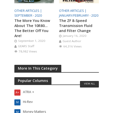
OTHER ARTICLES |
OTHER ARTICLES |
SEPTEMBER - 2020
JANUARY/FEBRUARY - 2020
The More You Know
The ZF 8-Speed
About The 10R80…
Transmission Fluid
The Better Off You
and Filter Change
Are!
January 16, 2020
September 1, 2020
Guest Author
GEARS Staff
64,316 Views
78,982 Views
More In This Category
Popular Columns
VIEW ALL
ATRA +
A+
Hi-Rev
M
Money Matters
M