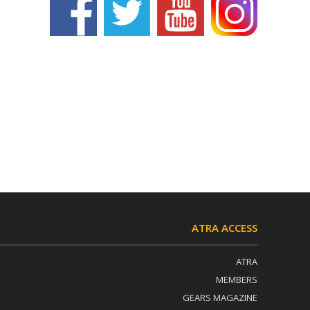
ATRA ACCESS
ATRA
MEMBERS
GEARS MAGAZINE