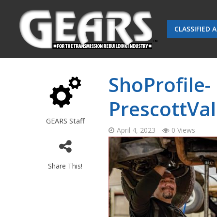
CLASSIFIED 
ShoProfile-
PrescottVal
GEARS Staff
April 4, 2023
0 Views
Share This!