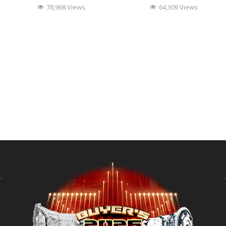
78,968 Views
64,309 Views