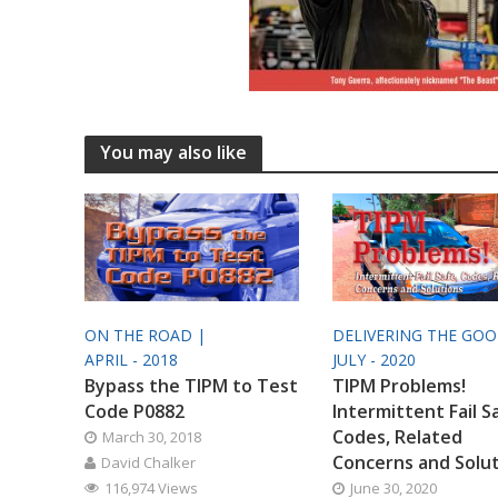
You may also like
ON THE ROAD |
DELIVERING THE GO
APRIL - 2018
JULY - 2020
Bypass the TIPM to Test
TIPM Problems!
Code P0882
Intermittent Fail S
Codes, Related
March 30, 2018
Concerns and Solu
David Chalker
116,974 Views
June 30, 2020