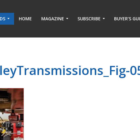
ADS
HOME
MAGAZINE
SUBSCRIBE
BUYER’S GU
leyTransmissions_Fig-0