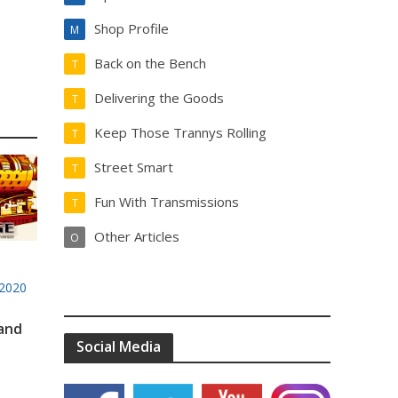
Shop Profile
M
Back on the Bench
T
Delivering the Goods
T
Keep Those Trannys Rolling
T
Street Smart
T
Fun With Transmissions
T
Other Articles
O
2020
 and
Social Media