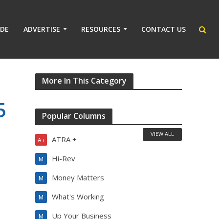
IDE
ADVERTISE
RESOURCES
CONTACT US
More In This Category
5
Popular Columns
VIEW ALL
ATRA +
A+
Hi-Rev
M
Money Matters
M
What's Working
M
Up Your Business
M