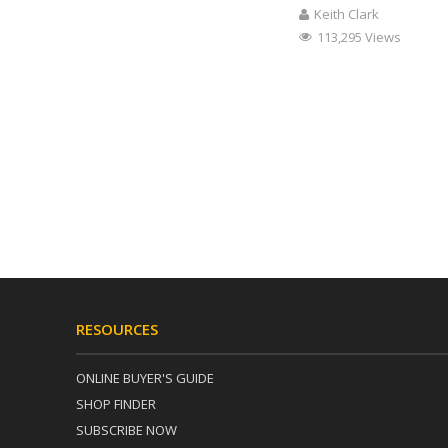
Keith Clark
113,295 Views
RESOURCES
ONLINE BUYER'S GUIDE
SHOP FINDER
SUBSCRIBE NOW