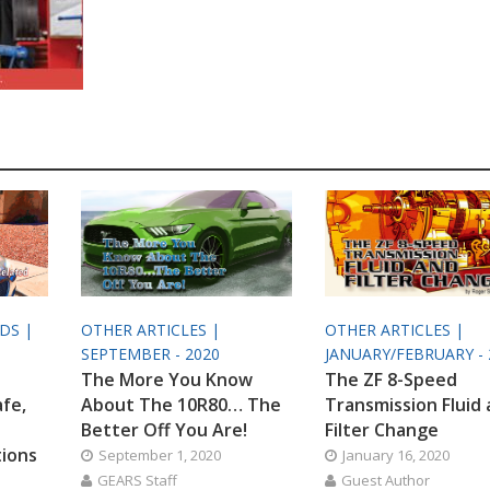
ODS |
OTHER ARTICLES |
OTHER ARTICLES |
SEPTEMBER - 2020
JANUARY/FEBRUARY - 
The More You Know
The ZF 8-Speed
afe,
About The 10R80… The
Transmission Fluid
Better Off You Are!
Filter Change
tions
September 1, 2020
January 16, 2020
GEARS Staff
Guest Author