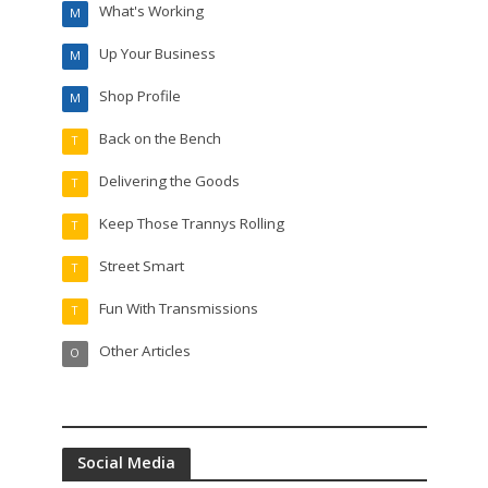
What's Working
M
Up Your Business
M
Shop Profile
M
Back on the Bench
T
Delivering the Goods
T
Keep Those Trannys Rolling
T
Street Smart
T
Fun With Transmissions
T
Other Articles
O
Social Media