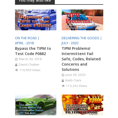
You may also like
ON THE ROAD |
DELIVERING THE GOODS |
APRIL - 2018
JULY - 2020
Bypass the TIPM to
TIPM Problems!
Test Code P0882
Intermittent Fail
Safe, Codes, Related
March 30, 2018
Concerns and
David Chalker
Solutions
116,959 Views
June 30, 2020
Keith Clark
113,292 Views