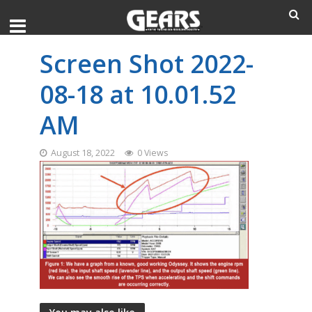
Screen Shot 2022-
08-18 at 10.01.52
AM
August 18, 2022
0 Views