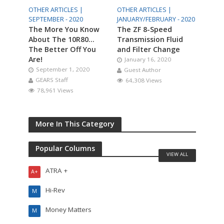
OTHER ARTICLES |
OTHER ARTICLES |
SEPTEMBER - 2020
JANUARY/FEBRUARY - 2020
The More You Know
The ZF 8-Speed
About The 10R80…
Transmission Fluid
The Better Off You
and Filter Change
Are!
January 16, 2020
September 1, 2020
Guest Author
GEARS Staff
64,308 Views
78,961 Views
More In This Category
Popular Columns
VIEW ALL
ATRA +
A+
Hi-Rev
M
Money Matters
M