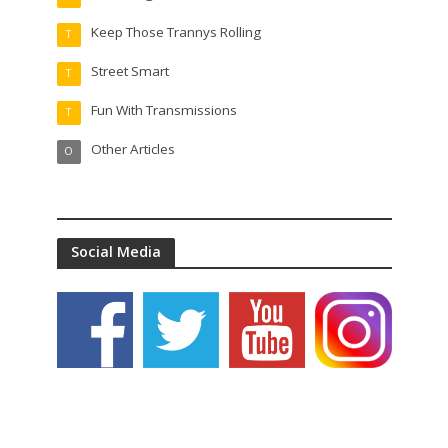
Keep Those Trannys Rolling
T
Street Smart
T
Fun With Transmissions
T
Other Articles
O
Social Media