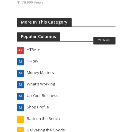
78,999 Views
More In This Category
Popular Columns
VIEW ALL
ATRA +
A+
Hi-Rev
M
Money Matters
M
What's Working
M
Up Your Business
M
Shop Profile
M
Back on the Bench
T
Delivering the Goods
T