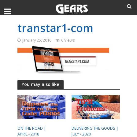
transtar1-com
January 25, 2016
0 Views
You may also like
ON THE ROAD |
DELIVERING THE GOODS |
APRIL - 2018
JULY - 2020