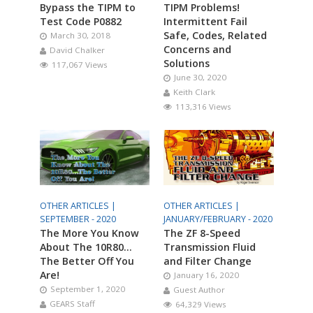
Bypass the TIPM to
TIPM Problems!
Test Code P0882
Intermittent Fail
Safe, Codes, Related
March 30, 2018
Concerns and
David Chalker
Solutions
117,067 Views
June 30, 2020
Keith Clark
113,316 Views
OTHER ARTICLES |
OTHER ARTICLES |
SEPTEMBER - 2020
JANUARY/FEBRUARY - 2020
The More You Know
The ZF 8-Speed
About The 10R80…
Transmission Fluid
The Better Off You
and Filter Change
Are!
January 16, 2020
September 1, 2020
Guest Author
GEARS Staff
64,329 Views