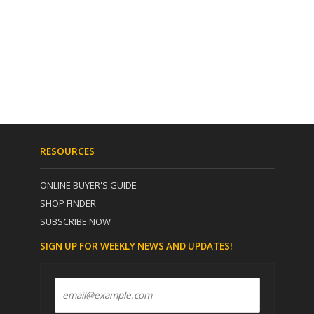
RESOURCES
ONLINE BUYER'S GUIDE
SHOP FINDER
SUBSCRIBE NOW
SIGN UP FOR WEEKLY NEWS AND UPDATES!