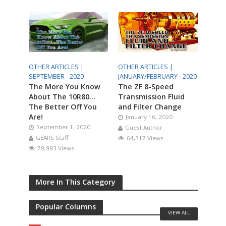
OTHER ARTICLES |
OTHER ARTICLES |
SEPTEMBER - 2020
JANUARY/FEBRUARY - 2020
The More You Know
The ZF 8-Speed
About The 10R80…
Transmission Fluid
The Better Off You
and Filter Change
Are!
January 16, 2020
September 1, 2020
Guest Author
GEARS Staff
64,317 Views
78,983 Views
More In This Category
Popular Columns
VIEW ALL