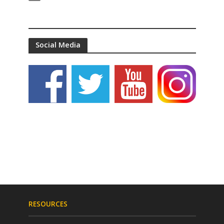
Social Media
RESOURCES