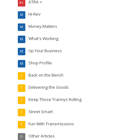
ATRA +
A+
Hi-Rev
M
Money Matters
M
What's Working
M
Up Your Business
M
Shop Profile
M
Back on the Bench
T
Delivering the Goods
T
Keep Those Trannys Rolling
T
Street Smart
T
Fun With Transmissions
T
Other Articles
O