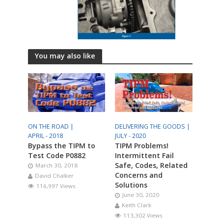
You may also like
ON THE ROAD |
DELIVERING THE GOODS |
APRIL - 2018
JULY - 2020
Bypass the TIPM to
TIPM Problems!
Test Code P0882
Intermittent Fail
Safe, Codes, Related
March 30, 2018
Concerns and
David Chalker
Solutions
116,997 Views
June 30, 2020
Keith Clark
113,302 Views