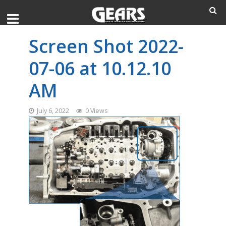
Screen Shot 2022-
07-06 at 10.12.10
AM
July 6, 2022
0 Views