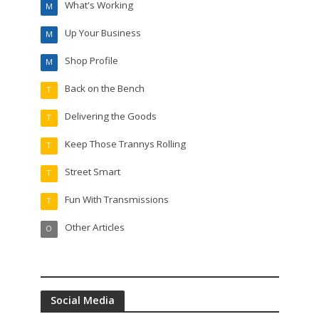
What's Working
M
Up Your Business
M
Shop Profile
M
Back on the Bench
T
Delivering the Goods
T
Keep Those Trannys Rolling
T
Street Smart
T
Fun With Transmissions
T
Other Articles
O
Social Media