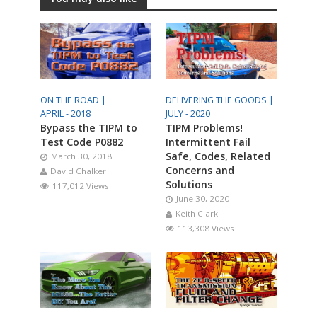
ON THE ROAD |
DELIVERING THE GOODS |
APRIL - 2018
JULY - 2020
Bypass the TIPM to
TIPM Problems!
Test Code P0882
Intermittent Fail
Safe, Codes, Related
March 30, 2018
Concerns and
David Chalker
Solutions
117,012 Views
June 30, 2020
Keith Clark
113,308 Views