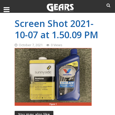
Screen Shot 2021-
10-07 at 1.50.09 PM
October 7, 2021
0 Views
You may also like