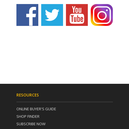
RESOURCES
ONLINE BUYER'S GUIDE
SHOP FINDER
SUBSCRIBE NOW