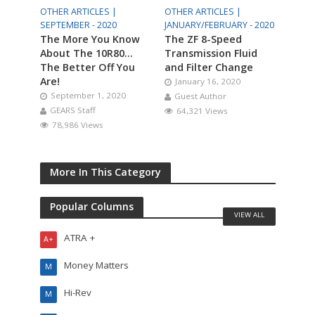
OTHER ARTICLES |
OTHER ARTICLES |
SEPTEMBER - 2020
JANUARY/FEBRUARY - 2020
The More You Know
The ZF 8-Speed
About The 10R80…
Transmission Fluid
The Better Off You
and Filter Change
Are!
January 16, 2020
September 1, 2020
Guest Author
GEARS Staff
64,321 Views
78,986 Views
More In This Category
Popular Columns
VIEW ALL
ATRA +
A+
Money Matters
M
Hi-Rev
M