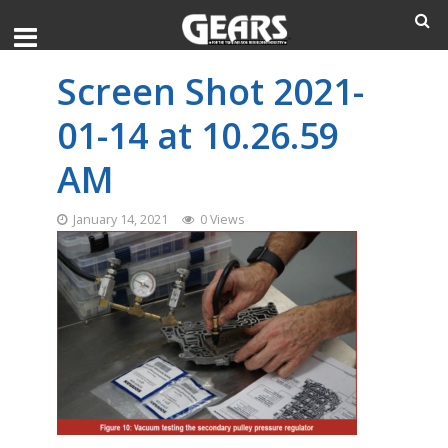
Screen Shot 2021-
01-14 at 10.26.59
AM
January 14, 2021
0 Views