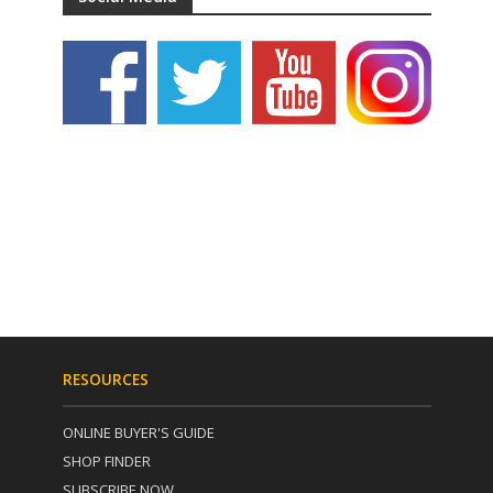
RESOURCES
ONLINE BUYER'S GUIDE
SHOP FINDER
SUBSCRIBE NOW