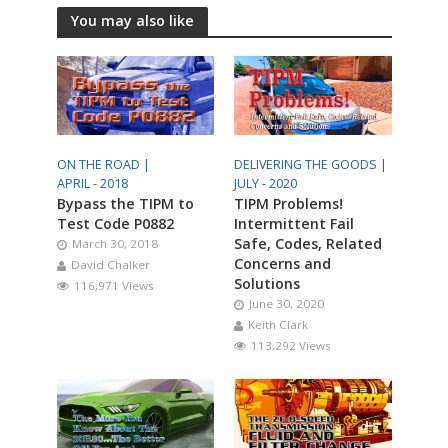
You may also like
ON THE ROAD |
DELIVERING THE GOODS |
APRIL - 2018
JULY - 2020
Bypass the TIPM to
TIPM Problems!
Test Code P0882
Intermittent Fail
Safe, Codes, Related
March 30, 2018
Concerns and
David Chalker
Solutions
116,971 Views
June 30, 2020
Keith Clark
113,292 Views