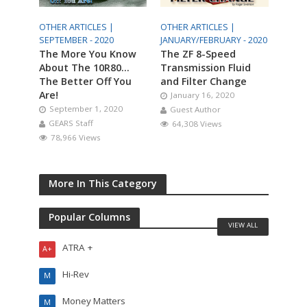
OTHER ARTICLES |
OTHER ARTICLES |
SEPTEMBER - 2020
JANUARY/FEBRUARY - 2020
The More You Know
The ZF 8-Speed
About The 10R80…
Transmission Fluid
The Better Off You
and Filter Change
Are!
January 16, 2020
September 1, 2020
Guest Author
GEARS Staff
64,308 Views
78,966 Views
More In This Category
Popular Columns
VIEW ALL
ATRA +
A+
Hi-Rev
M
Money Matters
M