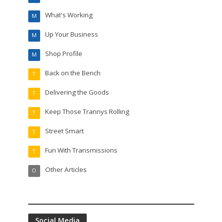
What's Working
M
Up Your Business
M
Shop Profile
M
Back on the Bench
T
Delivering the Goods
T
Keep Those Trannys Rolling
T
Street Smart
T
Fun With Transmissions
T
Other Articles
O
Social Media