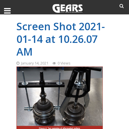
Screen Shot 2021-
01-14 at 10.26.07
AM
January 14, 2021
0 Views