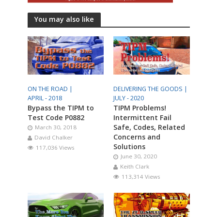
You may also like
ON THE ROAD |
DELIVERING THE GOODS |
APRIL - 2018
JULY - 2020
Bypass the TIPM to
TIPM Problems!
Test Code P0882
Intermittent Fail
Safe, Codes, Related
March 30, 2018
Concerns and
David Chalker
Solutions
117,036 Views
June 30, 2020
Keith Clark
113,314 Views