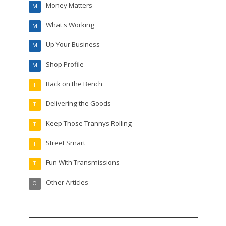
Money Matters
M
What's Working
M
Up Your Business
M
Shop Profile
M
Back on the Bench
T
Delivering the Goods
T
Keep Those Trannys Rolling
T
Street Smart
T
Fun With Transmissions
T
Other Articles
O