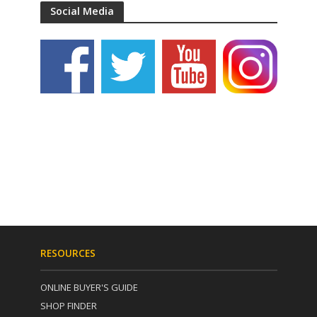
Social Media
RESOURCES
ONLINE BUYER'S GUIDE
SHOP FINDER