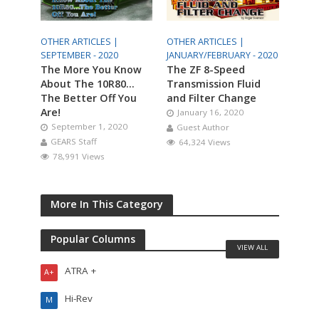
OTHER ARTICLES |
OTHER ARTICLES |
SEPTEMBER - 2020
JANUARY/FEBRUARY - 2020
The More You Know
The ZF 8-Speed
About The 10R80…
Transmission Fluid
The Better Off You
and Filter Change
Are!
January 16, 2020
September 1, 2020
Guest Author
GEARS Staff
64,324 Views
78,991 Views
More In This Category
Popular Columns
VIEW ALL
ATRA +
A+
Hi-Rev
M