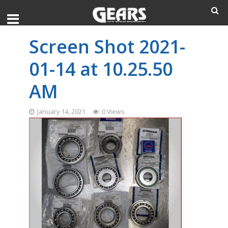
Screen Shot 2021-
01-14 at 10.25.50
AM
January 14, 2021
0 Views