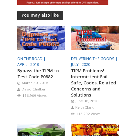
You may also like
ON THE ROAD |
DELIVERING THE GOODS |
APRIL - 2018
JULY - 2020
Bypass the TIPM to
TIPM Problems!
Test Code P0882
Intermittent Fail
Safe, Codes, Related
March 30, 2018
Concerns and
David Chalker
Solutions
116,969 Views
June 30, 2020
Keith Clark
113,292 Views