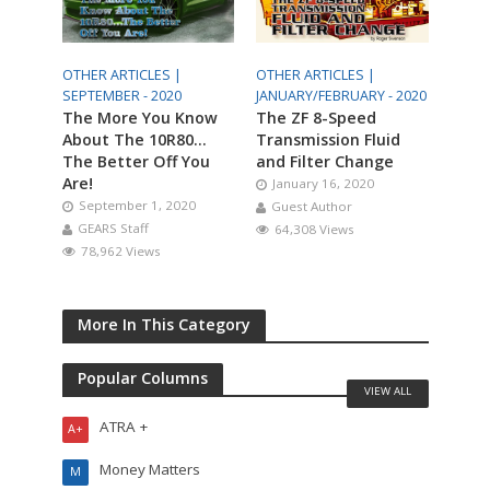
OTHER ARTICLES |
OTHER ARTICLES |
SEPTEMBER - 2020
JANUARY/FEBRUARY - 2020
The More You Know
The ZF 8-Speed
About The 10R80…
Transmission Fluid
The Better Off You
and Filter Change
Are!
January 16, 2020
September 1, 2020
Guest Author
GEARS Staff
64,308 Views
78,962 Views
More In This Category
Popular Columns
VIEW ALL
ATRA +
A+
Money Matters
M