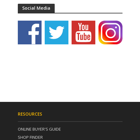
Social Media
RESOURCES
ONLINE BUYER'S GUIDE
SHOP FINDER