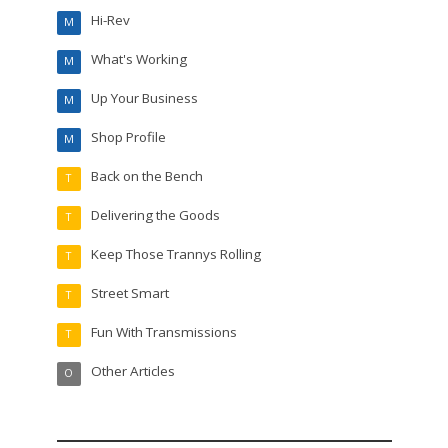
Hi-Rev
M
What's Working
M
Up Your Business
M
Shop Profile
M
Back on the Bench
T
Delivering the Goods
T
Keep Those Trannys Rolling
T
Street Smart
T
Fun With Transmissions
T
Other Articles
O