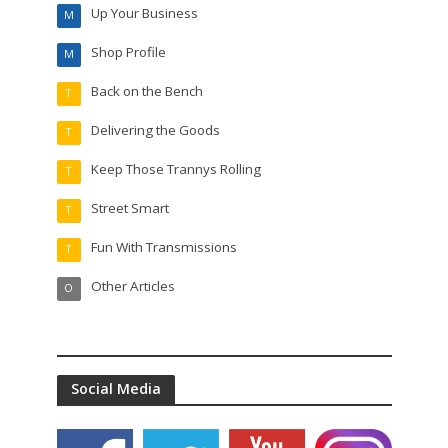
Up Your Business
M
Shop Profile
M
Back on the Bench
T
Delivering the Goods
T
Keep Those Trannys Rolling
T
Street Smart
T
Fun With Transmissions
T
Other Articles
O
Social Media