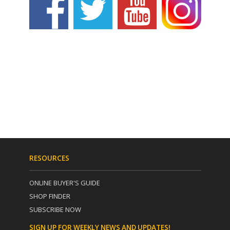
RESOURCES
ONLINE BUYER'S GUIDE
SHOP FINDER
SUBSCRIBE NOW
SIGN UP FOR WEEKLY NEWS AND UPDATES!