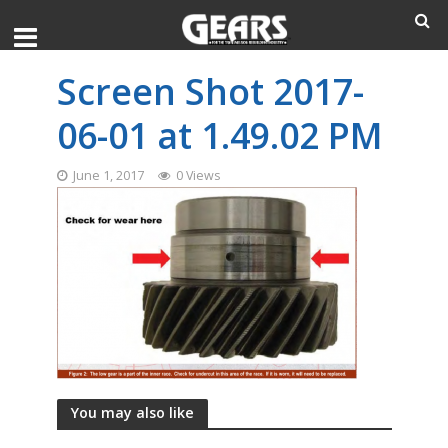
Screen Shot 2017-
06-01 at 1.49.02 PM
June 1, 2017
0 Views
You may also like