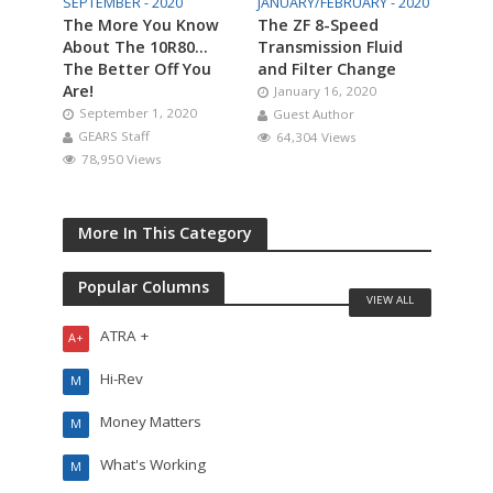
SEPTEMBER - 2020
JANUARY/FEBRUARY - 2020
The More You Know
The ZF 8-Speed
About The 10R80…
Transmission Fluid
The Better Off You
and Filter Change
Are!
January 16, 2020
September 1, 2020
Guest Author
GEARS Staff
64,304 Views
78,950 Views
More In This Category
Popular Columns
VIEW ALL
ATRA +
A+
Hi-Rev
M
Money Matters
M
What's Working
M