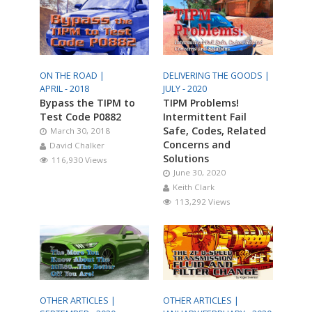
ON THE ROAD |
DELIVERING THE GOODS |
APRIL - 2018
JULY - 2020
Bypass the TIPM to
TIPM Problems!
Test Code P0882
Intermittent Fail
Safe, Codes, Related
March 30, 2018
Concerns and
David Chalker
Solutions
116,930 Views
June 30, 2020
Keith Clark
113,292 Views
OTHER ARTICLES |
OTHER ARTICLES |